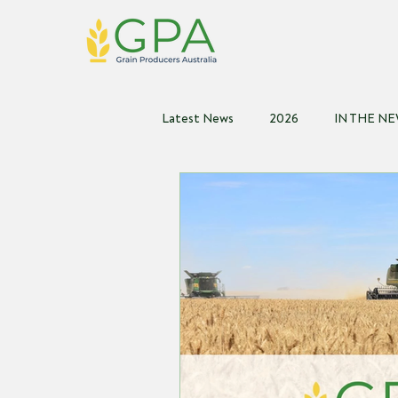
Latest News
2026
IN THE N
2021
2020
2019
2