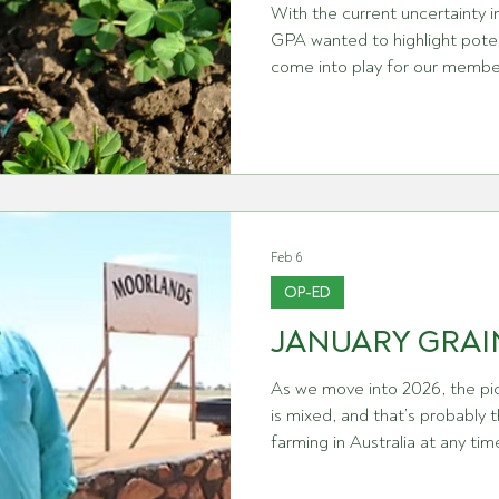
With the current uncertainty in
GPA wanted to highlight poten
come into play for our members. In particular, a 
Majeure’ refers to a specific c
accounts for unforeseen events. The term ‘Force Majeu
French for ‘major force’ and 
person’s control that can hin
contract. The intent of such a clause is to protect
contracting p
Feb 6
OP-ED
JANUARY GRAI
As we move into 2026, the pic
is mixed, and that’s probably 
farming in Australia at any ti
have just wrapped up harvest 
sense of pride. Across Western