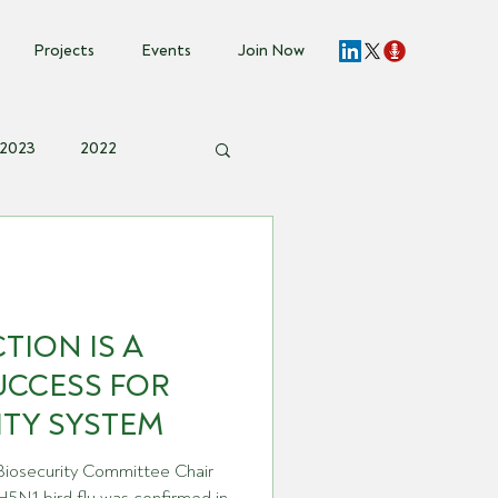
Projects
Events
Join Now
2023
2022
t Invite
TION IS A
UCCESS FOR
ITY SYSTEM
 Biosecurity Committee Chair