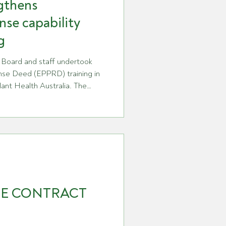
gthens
nse capability
g
 Board and staff undertook
se Deed (EPPRD) training in
lant Health Australia. The
ing discussions between GPA
anding of the EPPRD and
pared to meet its
. The training focused on how a
st is managed nationally,
y and gove
RE CONTRACT