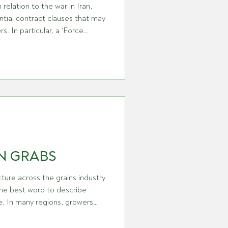
 relation to the war in Iran,
tial contract clauses that may
‘Force
lause in a contract which
re’ is
speaks to an event beyond any
der the performance of a
N GRABS
ture across the grains industry
the best word to describe
me. In many regions, growers
and can look back with a real
 Australia in particular,