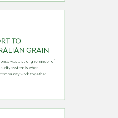
uat, diquat HERE and
se of much frustration and
 very logical arguments holding
no weight in the conversation. However, the han
ORT TO
RALIAN GRAIN
ponse was a strong reminder of
ecurity system is when
 community work together.
d the Department of
estry are sharing the above
olved for their
 and commitment during the
curity officers to those who
eir networks, each c