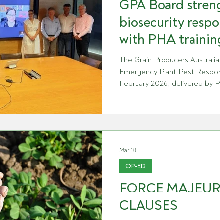
GPA Board stren
biosecurity respo
with PHA trainin
The Grain Producers Australia
Emergency Plant Pest Respon
February 2026, delivered by P
session was scheduled follow
and PHA to improve underst
ensure the organisation is pre
responsibilities as a signatory
response to an exotic plant pe
Mar 18
including the roles of industr
OP-ED
FORCE MAJEU
CLAUSES