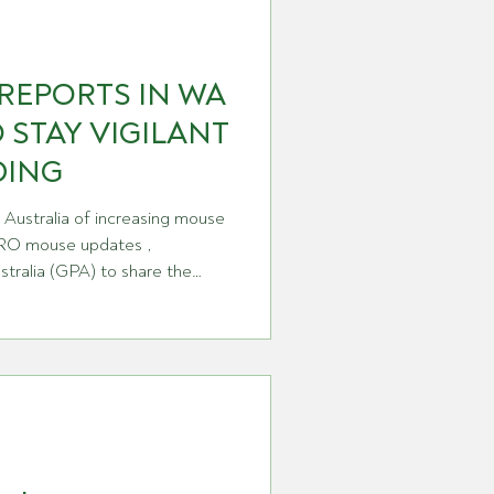
REPORTS IN WA
 STAY VIGILANT
DING
Australia of increasing mouse
CSIRO mouse updates ,
tralia (GPA) to share the
a around the country earlier
, we’ve spoken with CSIRO
, who has just returned from
ing the reports and holding
about mouse management.
ng reports