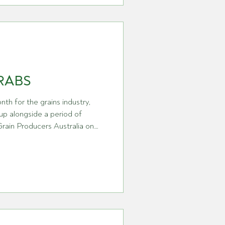
and global market pressures,
nvironment increasingly shaped
sustainability expectations,
RABS
nth for the grains industry,
up alongside a period of
ain Producers Australia on
on. We have seen a number of
 GPA itself, including the
r as Chief Executive Officer.
in strengthening the
present growers at a time when