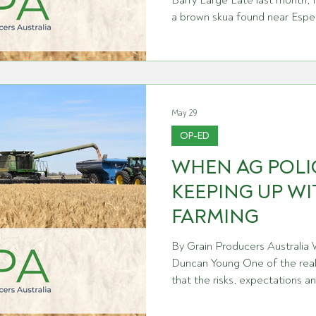
Barry Large Late last month, 
a brown skua found near Espe
south coast. It was the first d
Australian mainland, and it m
every continent on Earth. For 
decades building one of the 
systems in the world, it's a so
May 29
argue, the w
OP-ED
WHEN AG POLIC
KEEPING UP W
FARMING
By Grain Producers Australia
Duncan Young One of the reali
that the risks, expectations an
growers are constantly evolving
across the grains industry, wh