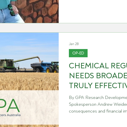
growers have delivered what i
harvest on record for the stat
and a credit to the skill, inv
farm business
Jan 28
OP-ED
CHEMICAL REG
NEEDS BROADE
TRULY EFFECTI
By GPA Research Developmen
Spokesperson Andrew Weidem
consequences and financial im
what is considered when Austra
reviews chemistries. For many grain producers, the reviews