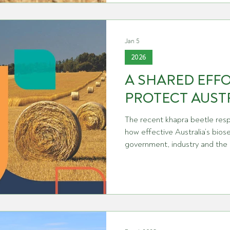
of key chemicals such as paraq
glyphosate have been the cau
angst in recent years with our
Jan 5
2026
A SHARED EFF
PROTECT AUST
The recent khapra beetle res
how effective Australia’s bios
government, industry and the
Grain Producers Australia an
Agriculture, Fisheries and For
message to thank everyone inv
professionalism, cooperation
response. From frontline biose
shared information through th