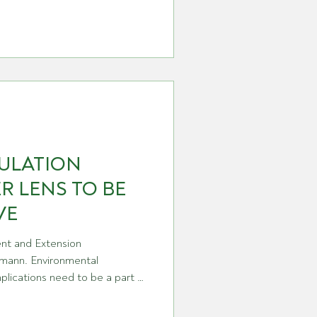
s shaping up as the best
e. That’s an outstanding result
estment and persistence of WA
ULATION
R LENS TO BE
VE
t and Extension
ann. Environmental
plications need to be a part of
lia’s chemical regulator