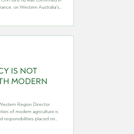
H5N1 bird flu was confirmed in
rance, on Western Australia's
etection of this strain on the
eans the virus has now reached
a country that has spent
most respected biosecurity
bering moment. It's also, I'd
Y IS NOT
ITH MODERN
 Western Region Director
ties of modern agriculture is
d responsibilities placed on
. That is particularly true
ere producers are not only