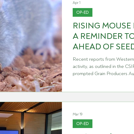
Apr 1
OP-ED
RISING MOUSE 
A REMINDER TO
AHEAD OF SEE
Recent reports from Western 
activity, as outlined in the 
prompted Grain Producers Aus
following column in rural medi
this month. Since its release
Research Officer Steve Henry
WA where he was ground truth
grower education sessions 
Mar 19
Steve's observations confirmi
OP-ED