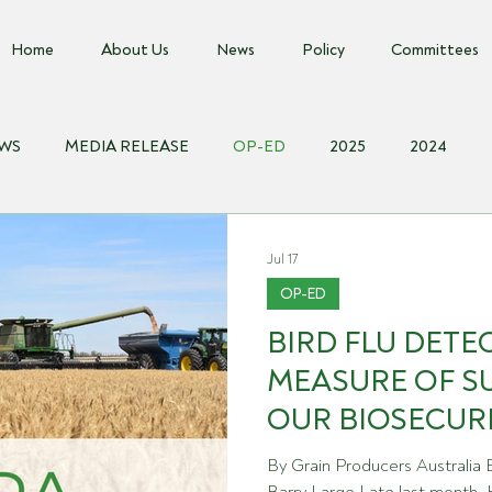
Home
About Us
News
Policy
Committees
EWS
MEDIA RELEASE
OP-ED
2025
2024
018
Biosecurity Resource
Farms Advice Podcast
Even
Jul 17
OP-ED
BIRD FLU DETEC
MEASURE OF S
OUR BIOSECUR
By Grain Producers Australia