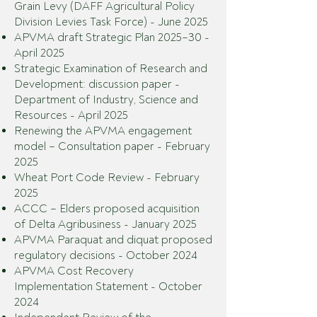
Grain Levy (DAFF Agricultural Policy
Division Levies Task Force) - June 2025
APVMA draft Strategic Plan 2025–30 -
April 2025
Strategic Examination of Research and
Development: discussion paper -
Department of Industry, Science and
Resources - April 2025
Renewing the APVMA engagement
model – Consultation paper - February
2025
Wheat Port Code Review - February
2025
ACCC – Elders proposed acquisition
of Delta Agribusiness - January 2025
APVMA Paraquat and diquat proposed
regulatory decisions - October 2024
APVMA Cost Recovery
Implementation Statement - October
2024