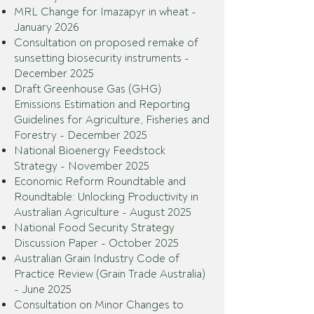
MRL Change for Imazapyr in wheat -
January 2026
Consultation on proposed remake of
sunsetting biosecurity instruments -
December 2025
Draft Greenhouse Gas (GHG)
Emissions Estimation and Reporting
Guidelines for Agriculture, Fisheries and
Forestry - December 2025
National Bioenergy Feedstock
Strategy - November 2025
Economic Reform Roundtable and
Roundtable: Unlocking Productivity in
Australian Agriculture - August 2025
National Food Security Strategy
Discussion Paper - October 2025
Australian Grain Industry Code of
Practice Review (Grain Trade Australia)
- June 2025
Consultation on Minor Changes to