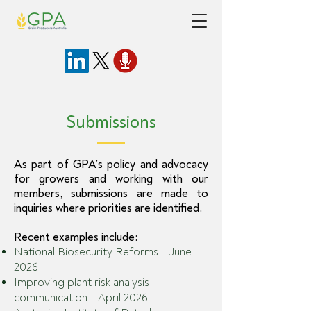
Submissions
As part of GPA’s policy and advocacy
for growers and working with our
members, submissions are made to
inquiries where priorities are identified.
Recent examples include:
National Biosecurity Reforms - June
2026
Improving plant risk analysis
communication - April 2026