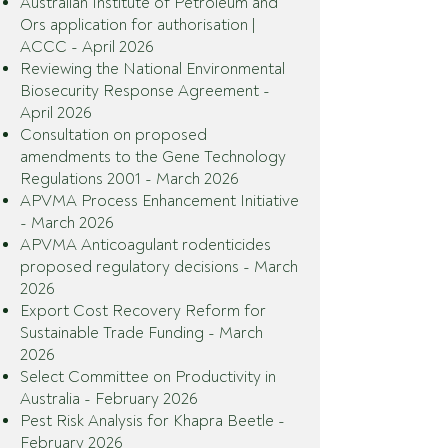
Australian Institute of Petroleum and
Ors application for authorisation |
ACCC - April 2026
Reviewing the National Environmental
Biosecurity Response Agreement -
April 2026
Consultation on proposed
amendments to the Gene Technology
Regulations 2001 - March 2026
APVMA Process Enhancement Initiative
- March 2026
APVMA Anticoagulant rodenticides
proposed regulatory decisions - March
2026
Export Cost Recovery Reform for
Sustainable Trade Funding - March
2026
Select Committee on Productivity in
Australia - February 2026
Pest Risk Analysis for Khapra Beetle -
February 2026