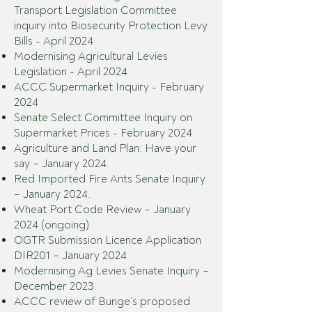
Transport Legislation Committee
inquiry into Biosecurity Protection Levy
Bills - April 2024
Modernising Agricultural Levies
Legislation - April 2024
ACCC Supermarket Inquiry - February
2024
Senate Select Committee Inquiry on
Supermarket Prices - February 2024
Agriculture and Land Plan: Have your
say – January 2024.
Red Imported Fire Ants Senate Inquiry
– January 2024.
Wheat Port Code Review – January
2024 (ongoing).
OGTR Submission Licence Application
DIR201 – January 2024
Modernising Ag Levies Senate Inquiry –
December 2023.
ACCC review of Bunge’s proposed