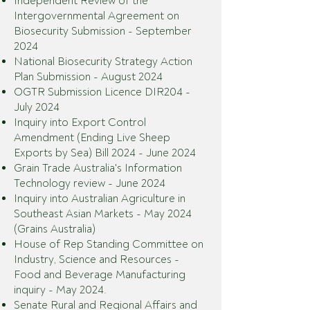
Independent Review of the
Intergovernmental Agreement on
Biosecurity Submission - September
2024
National Biosecurity Strategy Action
Plan Submission - August 2024
OGTR Submission Licence DIR204 -
July 2024
Inquiry into Export Control
Amendment (Ending Live Sheep
Exports by Sea) Bill 2024 - June 2024
Grain Trade Australia's Information
Technology review - June 2024
Inquiry into Australian Agriculture in
Southeast Asian Markets - May 2024
(Grains Australia)
House of Rep Standing Committee on
Industry, Science and Resources -
Food and Beverage Manufacturing
inquiry - May 2024.
Senate Rural and Regional Affairs and