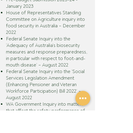
January 2023
House of Representatives Standing
Committee on Agriculture inquiry into
food security in Australia – December
2022
Federal Senate Inquiry into the
‘Adequacy of Australia’s biosecurity
measures and response preparedness,
in particular with respect to foot-and-
mouth disease’
– August 2022
Federal Senate Inquiry into the ‘Social
Services Legislation Amendment
(Enhancing Pensioner and Veteran
Workforce Participation) Bill 2022’
–
August 2022
WA Government Inquiry into matters
that affect the safety performance of
the agriculture industry
GPA also makes ongoing submissions