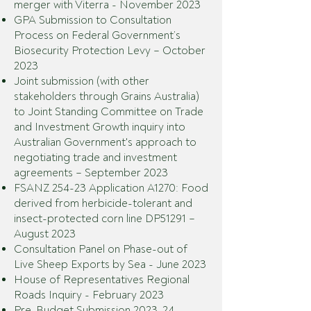
merger with Viterra
-
November 2023
GPA Submission to Consultation
Process on Federal Government’s
Biosecurity Protection Levy – October
2023
Joint sub
mission (with other
stakeholders through Grains Australia)
to Joint Standing Committee on Trade
and Investment Growth inquiry i
nto
Australian Government's approach to
negotiating trade and investment
agreements
– September 2023
FSANZ 254-23 Application A1270: Food
derived from herbicide-tolerant and
insect-protected corn line DP51291
–
August 2023
Consultation Panel on Phase-out of
Live Sheep Exports by Sea - June 2023
House of Representatives Regional
Roads Inquiry - February 2023
Pre-Budget Submission 2023-24 -