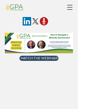
WATCH THE WEBINAR