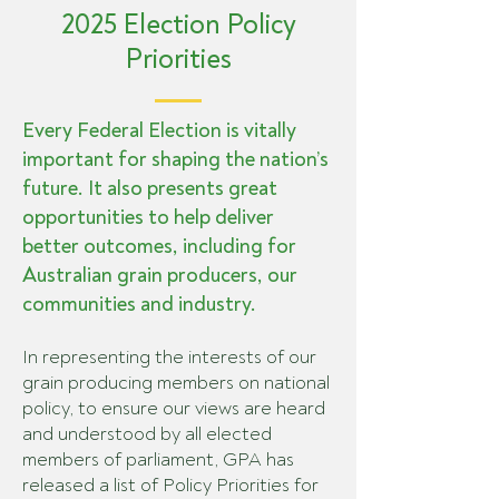
2025 Election Policy
Priorities
Every Federal Election is vitally
important for shaping the nation’s
future. It also presents great
opportunities to help deliver
better outcomes, including for
Australian grain producers, our
communities and industry.
In representing the interests of our
grain producing members on national
policy, to ensure our views are heard
and understood by all elected
members of parliament, GPA has
released a list of Policy Priorities for