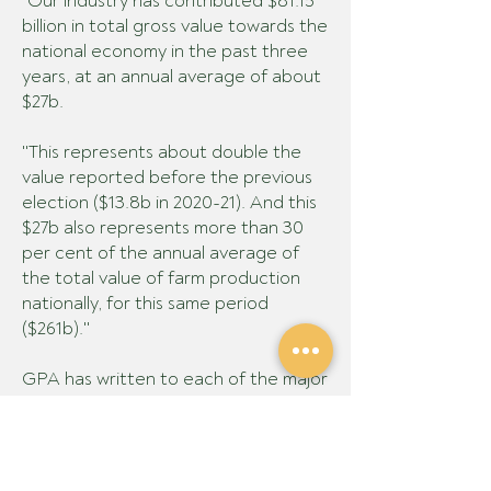
"Our industry has contributed $81.15
billion in total gross value towards the
national economy in the past three
years, at an annual average of about
$27b.
"This represents about double the
value reported before the previous
election ($13.8b in 2020-21). And this
$27b also represents more than 30
per cent of the annual average of
the total value of farm production
nationally, for this same period
($261b)."
GPA has written to each of the major
political parties and selected minor
parties and independents, seeking
their response to key questions on
these policy priorities. Their