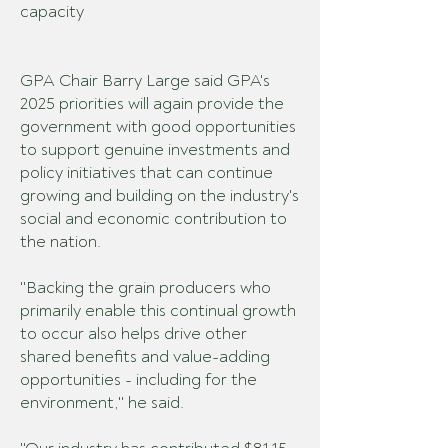
capacity
GPA Chair Barry Large said GPA's
2025 priorities will again provide the
government with good opportunities
to support genuine investments and
policy initiatives that can continue
growing and building on the industry's
social and economic contribution to
the nation.
"Backing the grain producers who
primarily enable this continual growth
to occur also helps drive other
shared benefits and value-adding
opportunities - including for the
environment," he said.