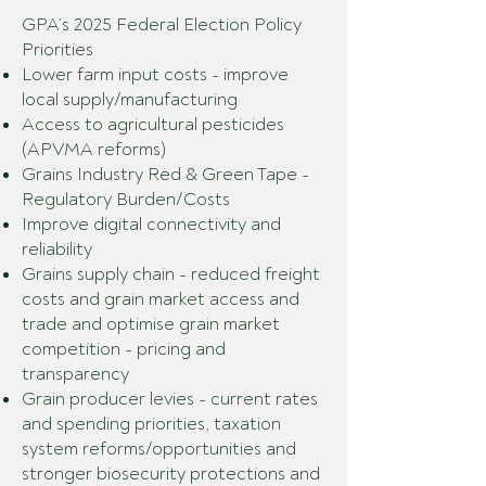
GPA’s 2025 Federal Election Policy
Priorities
Lower farm input costs - improve
local supply/manufacturing
Access to agricultural pesticides
(APVMA reforms)
Grains Industry Red & Green Tape -
Regulatory Burden/Costs
Improve digital connectivity and
reliability
Grains supply chain - reduced freight
costs and grain market access and
trade and optimise grain market
competition - pricing and
transparency
Grain producer levies - current rates
and spending priorities, taxation
system reforms/opportunities and
stronger biosecurity protections and