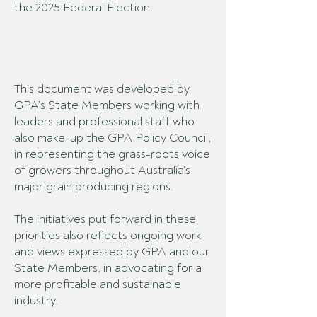
the 2025 Federal Election.
This document was developed by
GPA’s
State Members
working with
leaders and professional staff who
also make-up the GPA Policy Council,
in representing the grass-roots voice
of growers throughout Australia’s
major grain producing regions.
The initiatives put forward in these
priorities also reflects
ongoing work
and views expressed by GPA and our
State Members, in advocating for a
more profitable and sustainable
industry.