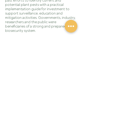
past efforts to identify current and
potential plant pests with a practical
implementation guide for investment to
support surveillance, education and
mitigation activities. Governments, industry,
researchers and the public were
beneficiaries of a strong and prepared
biosecurity system.
Learn more about the
Biosecurity Plan for the
Australian Grains Industry 2023-2028