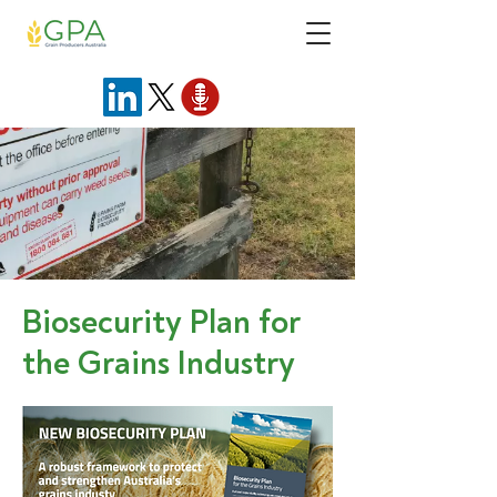
Biosecurity Plan for
the Grains Industry