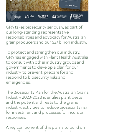
GPA takes
biosecurity
seriously, as part of
our long-standing representative
responsibilities and advocacy for Australian
grain producers and our $27 billion industry.
To protect and strengthen our industry,
GPA has engaged with Plant Health Australia
to consult with other industry groups and
governments to develop a plan for our
industry to prevent, prepare for and
respond to biosecurity risks and
emergencies.
The Biosecurity Plan for the Australian Grains
Industry
2023-2028
identifies plant pests
and the potential threats to the grains
industry, activities to reduce biosecurity risk
for investment and processes for incursion
responses.
A key component of this plan is to build on