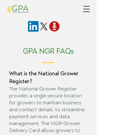
GPA NGR FAQs
What is the National Grower
Register?
The National Grower Register
provides a single secure location
for growers to maintain business
and contact details, to streamline
payment services and data
management. The NGR Grower
Delivery Card allows growers to