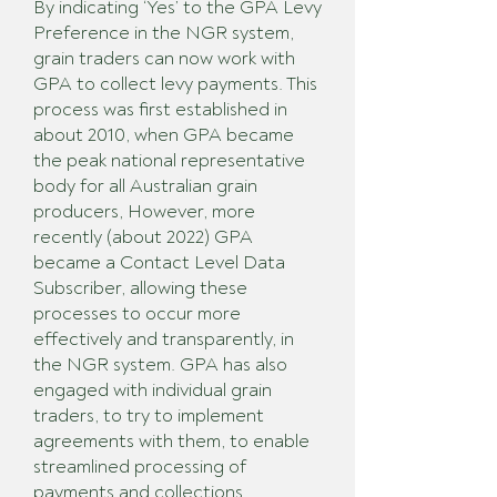
By indicating ‘Yes’ to the GPA Levy
Preference in the NGR system,
grain traders can now work with
GPA to collect levy payments. This
process was first established in
about 2010, when GPA became
the peak national representative
body for all Australian grain
producers, However, more
recently (about 2022) GPA
became a Contact Level Data
Subscriber, allowing these
processes to occur more
effectively and transparently, in
the NGR system. GPA has also
engaged with individual grain
traders, to try to implement
agreements with them, to enable
streamlined processing of
payments and collections.