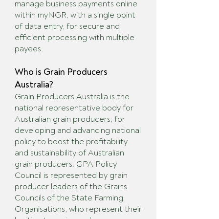
manage business payments online
within myNGR, with a single point
of data entry, for secure and
efficient processing with multiple
payees.
Who is Grain Producers
Australia?
Grain Producers Australia is the
national representative body for
Australian grain producers; for
developing and advancing national
policy to boost the profitability
and sustainability of Australian
grain producers. GPA Policy
Council is represented by grain
producer leaders of the Grains
Councils of the State Farming
Organisations, who represent their