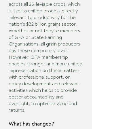
across all 25-leviable crops, which
is itself a unified process directly
relevant to productivity for the
nation's $32 billion grains sector.
Whether or not they’re members
of GPA or State Farming
Organisations, all grain producers
pay these compulsory levies.
However, GPA membership
enables stronger and more unified
representation on these matters,
with professional support, on
policy development and relevant
activities which helps to provide
better accountability and
oversight, to optimise value and
returns.
What has changed?