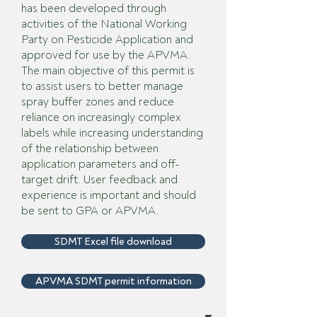
has been developed through
activities of the National Working
Party on Pesticide Application and
approved for use by the APVMA.
The main objective of this permit is
to assist users to better manage
spray buffer zones and reduce
reliance on increasingly complex
labels while increasing understanding
of the relationship between
application parameters and off-
target drift. User feedback and
experience is important and should
be sent to GPA or APVMA.
SDMT Excel file download
APVMA SDMT permit information