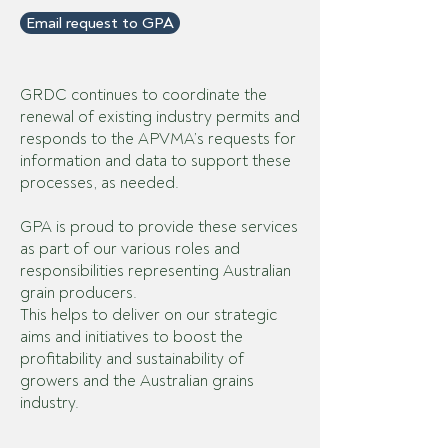
Email request to GPA
GRDC continues to coordinate the
renewal of existing industry permits and
responds to the APVMA’s requests for
information and data to support these
processes, as needed.
GPA is proud to provide these services
as part of our various roles and
responsibilities representing Australian
grain producers.
This helps to deliver on our strategic
aims and initiatives to boost the
profitability and sustainability of
growers and the Australian grains
industry.