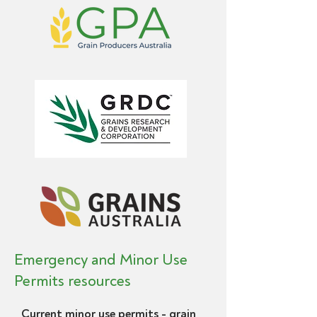
Emergency and Minor Use
Permits resources
Current minor use permits - grain