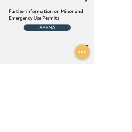
Further information on Minor and
Emergency Use Permits
APVMA