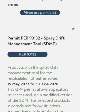
crops
Minor use permit list
Permit PER 93132 - Spray Drift
Management Tool (SDMT)
PER 93132
Products with the spray drift
management tool for the
recalculation of buffer zones
19 May 2023 to 30 June 2028
This GPA permit allows applicators
to access and use a modified version
of the SDMT for selected products
in cereals and fallow situations.
Rather than simply applying the