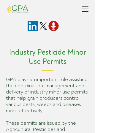
Industry Pesticide Minor
Use Permits
GPA plays an important role assisting
the coordination, management and
delivery of industry minor use permits
that help grain producers control
various pests, weeds and diseases
more effectively.
These permits are issued by the
Agricultural Pesticides and