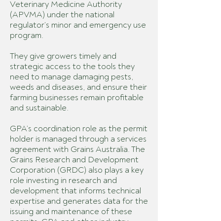
Veterinary Medicine Authority
(APVMA) under the national
regulator’s minor and emergency use
program.
They give growers timely and
strategic access to the tools they
need to manage damaging pests,
weeds and diseases, and ensure their
farming businesses remain profitable
and sustainable.
GPA’s coordination role as the permit
holder is managed through a services
agreement with Grains Australia. The
Grains Research and Development
Corporation (GRDC) also plays a key
role investing in research and
development that informs technical
expertise and generates data for the
issuing and maintenance of these