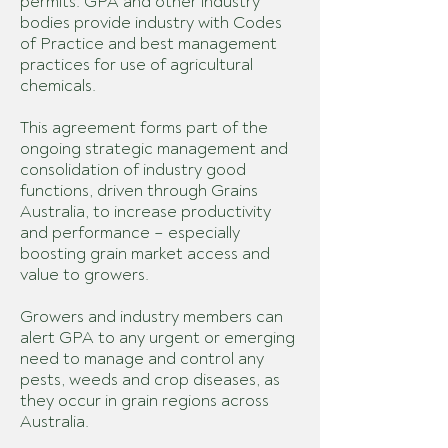
permits. GPA and other industry
bodies provide industry with Codes
of Practice and best management
practices for use of agricultural
chemicals.
This agreement forms part of the
ongoing strategic management and
consolidation of industry good
functions, driven through Grains
Australia, to increase productivity
and performance – especially
boosting grain market access and
value to growers.
Growers and industry members can
alert GPA to any urgent or emerging
need to manage and control any
pests, weeds and crop diseases, as
they occur in grain regions across
Australia.