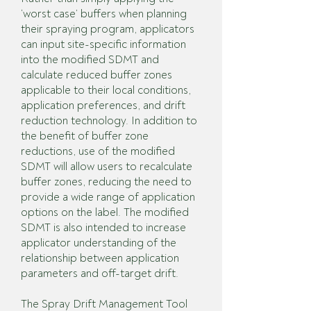
‘worst case’ buffers when planning
their spraying program, applicators
can input site-specific information
into the modified SDMT and
calculate reduced buffer zones
applicable to their local conditions,
application preferences, and drift
reduction technology. In addition to
the benefit of buffer zone
reductions, use of the modified
SDMT will allow users to recalculate
buffer zones, reducing the need to
provide a wide range of application
options on the label. The modified
SDMT is also intended to increase
applicator understanding of the
relationship between application
parameters and off-target drift.
The Spray Drift Management Tool