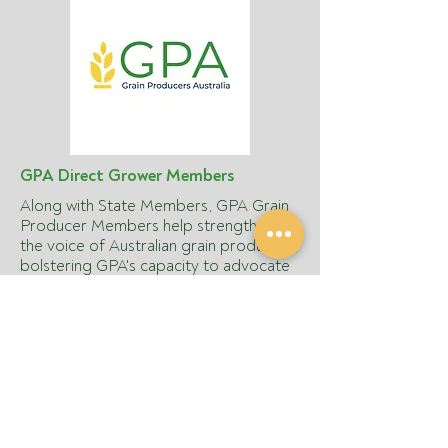
GPA Direct Grower Members
Along with State Members, GPA Grain
Producer Members help strengthen
the voice of Australian grain producers,
bolstering GPA's capacity to advocate
on national policy issues and achieve
these goals. Being a GPA member
ensures you're participating in
protecting and advancing the
commercial interests of your grain
farming business and building a better
future.
Join today