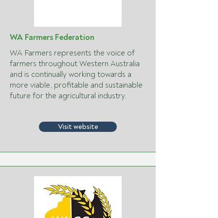
WA Farmers Federation
WA Farmers represents the voice of
farmers throughout Western Australia
and is continually working towards a
more viable, profitable and sustainable
future for the agricultural industry.
Visit website