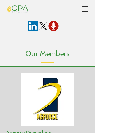
Our Members
AgForce Queensland