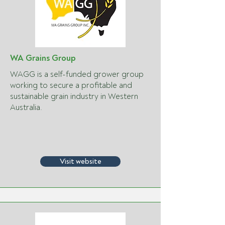
WA Grains Group
WAGG is a self-funded grower group
working to secure a profitable and
sustainable grain industry in Western
Australia.
Visit website