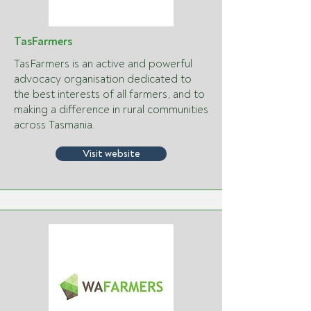
TasFarmers
TasFarmers is an active and powerful
advocacy organisation dedicated to
the best interests of all farmers, and to
making a difference in rural communities
across Tasmania.
Visit website