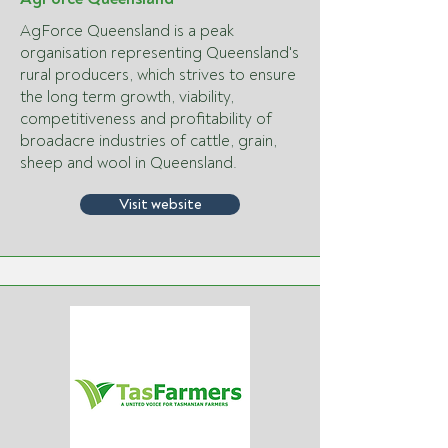
AgForce Queensland is a peak
organisation representing Queensland's
rural producers, which strives to ensure
the long term growth, viability,
competitiveness and profitability of
broadacre industries of cattle, grain,
sheep and wool in Queensland.
Visit website