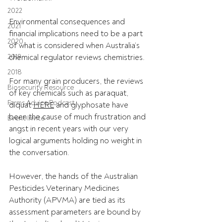
2022
Environmental consequences and 
2021
financial implications need to be a part 
2020
of what is considered when Australia’s 
2019
chemical regulator reviews chemistries. 
2018
For many grain producers, the reviews 
Biosecurity Resource
of key chemicals such as paraquat, 
Farms Advice Podcast
diquat 
HERE
 and glyphosate have 
been the cause of much frustration and 
Event Invite
angst in recent years with our very 
logical arguments holding no weight in 
the conversation. 
However, the hands of the Australian 
Pesticides Veterinary Medicines 
Authority (APVMA) are tied as its 
assessment parameters are bound by 