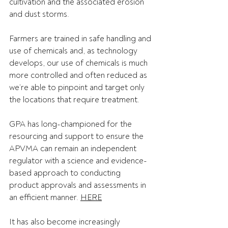
cultivation and the associated erosion 
and dust storms. 
Farmers are trained in safe handling and 
use of chemicals and, as technology 
develops, our use of chemicals is much 
more controlled and often reduced as 
we’re able to pinpoint and target only 
the locations that require treatment. 
GPA has long-championed for the 
resourcing and support to ensure the 
APVMA can remain an independent 
regulator with a science and evidence-
based approach to conducting 
product approvals and assessments in 
an efficient manner. 
HERE
It has also become increasingly 