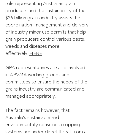
role representing Australian grain 
producers and the sustainability of the 
$26 billion grains industry assists the 
coordination, management and delivery 
of industry minor use permits that help 
grain producers control various pests, 
weeds and diseases more 
effectively. 
HERE
GPA representatives are also involved 
in APVMA working groups and 
committees to ensure the needs of the 
grains industry are communicated and 
managed appropriately. 
The fact remains however, that 
Australia's sustainable and 
environmentally conscious cropping 
systems are under direct threat from a 