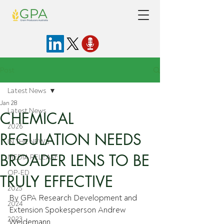
Post
Latest News
Jan 28
Latest News
CHEMICAL
2026
REGULATION NEEDS
IN THE NEWS
BROADER LENS TO BE
MEDIA RELEASE
OP-ED
TRULY EFFECTIVE
2025
By GPA Research Development and 
2024
Extension Spokesperson Andrew 
2023
Weidemann.