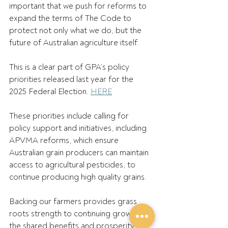
important that we push for reforms to 
expand the terms of The Code to 
protect not only what we do, but the 
future of Australian agriculture itself. 
This is a clear part of GPA’s policy 
priorities released last year for the 
2025 Federal Election. 
HERE
These priorities include calling for 
policy support and initiatives, including 
APVMA reforms, which ensure 
Australian grain producers can maintain 
access to agricultural pesticides, to 
continue producing high quality grains.  
Backing our farmers provides grass 
roots strength to continuing growing 
the shared benefits and prosperity 