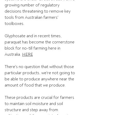
growing number of regulatory 
decisions threatening to remove key 
tools from Australian farmers' 
toolboxes.   
Glyphosate and in recent times, 
paraquat has become the cornerstone 
block for no-till farming here in 
Australia. 
HERE
There's no question that without those 
particular products, we're not going to 
be able to produce anywhere near the 
amount of food that we produce. 
These products are crucial for farmers 
to maintain soil moisture and soil 
structure and step away from 