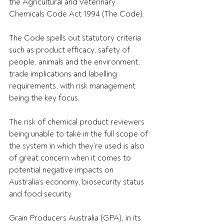
the Agricultural and Veterinary 
Chemicals Code Act 1994 (The Code). 
The Code spells out statutory criteria 
such as product efficacy, safety of 
people, animals and the environment, 
trade implications and labelling 
requirements, with risk management 
being the key focus. 
The risk of chemical product reviewers 
being unable to take in the full scope of 
the system in which they’re used is also 
of great concern when it comes to 
potential negative impacts on 
Australia’s economy, biosecurity status 
and food security. 
Grain Producers Australia (GPA), in its 