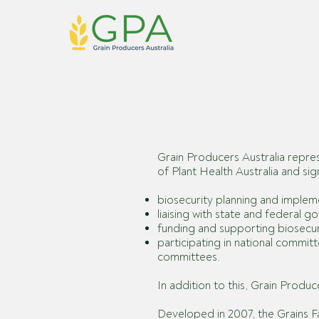
Grain Producers Australia
repres
of Plant Health Australia and s
biosecurity planning and impleme
liaising with state and federal 
funding and supporting biosecurit
participating in national commi
committees.
In addition to this, Grain Produ
Developed in 2007, the Grains 