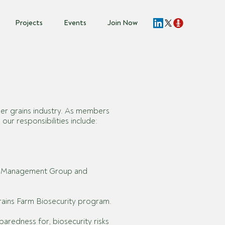
Projects
Events
Join Now
der grains industry. As members
ur responsibilities include:
al Management Group and
Grains Farm Biosecurity program.
redness for, biosecurity risks