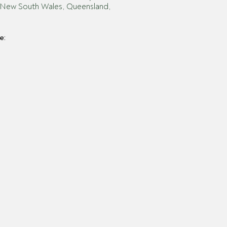
es: New South Wales, Queensland,
e: