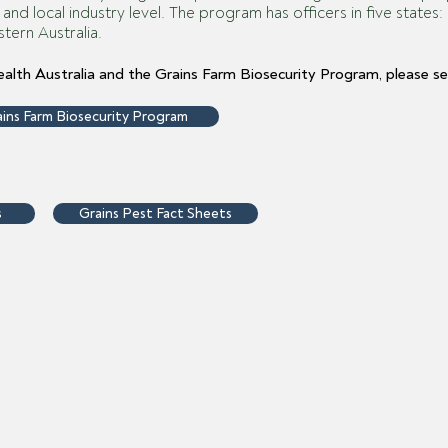
m and local industry level. The program has officers in five stat
tern Australia.
alth Australia and the Grains Farm Biosecurity Program, please se
ins Farm Biosecurity Program
s
Grains Pest Fact Sheets