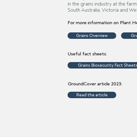
in the grains industry at the far
South Australia, Victoria and Wes
For more information on Plant He
Grains Overview
Gra
Useful fact sheets:
Grains Biosecurity Fact Sheet
GroundCover article 2023:
Read the article