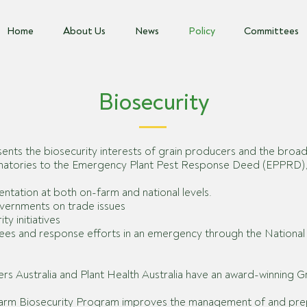
Home
About Us
News
Policy
Committees
Biosecurity
ents the biosecurity interests of grain producers and the broa
ignatories to the Emergency Plant Pest Response Deed (EPPRD), o
ntation at both on-farm and national levels.
governments on trade issues
y initiatives
ttees and
response efforts in an emergency through the Nation
cers Australia and Plant Health Australia have an award-winning 
Farm Biosecurity Program improves the management of and prepa