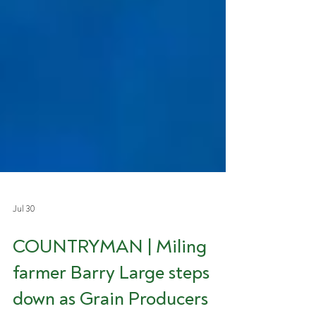
Jul 30
COUNTRYMAN | Miling
farmer Barry Large steps