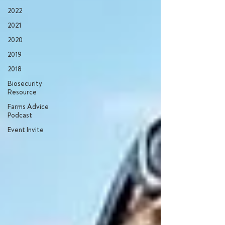
2022
2021
2020
2019
2018
Biosecurity
Resource
Farms Advice
Podcast
Event Invite