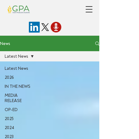
News
Latest News
Latest News
2026
IN THE NEWS
MEDIA
RELEASE
OP-ED
2025
2024
2023