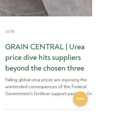
Jul 30
GRAIN CENTRAL | Urea
price dive hits suppliers
beyond the chosen three
Falling global urea prices are exposing the
unintended consequences of the Federal
Government's fertiliser support package. Grain