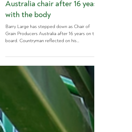
down as Grain Producers
Australia chair after 16 yeas
with the body
Barry Large has stepped down as Chair of
Grain Producers Australia after 16 years on the
board. Countryman reflected on his
contribution to the organisation, highlighting
his role as a founding director, his leadership
on national grain policy and biosecurity, and his
work to establish an independent national
voice for Australian grain producers.
Reflecting on his time with the organisation,
Barry said one achievement stood above the
rest. "I was there at the very start, when