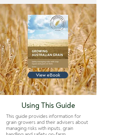
View eBook
Using This Guide
This guide provides information for
grain growers and their advisers about
managing risks with inputs, grain
handling and safety on-farm.