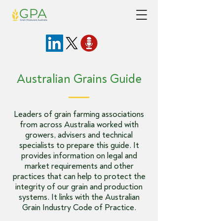
Australian Grains Guide
Leaders of grain farming associations
from across Australia worked with
growers, advisers and technical
specialists to prepare this guide. It
provides information on legal and
market requirements and other
practices that can help to protect the
integrity of our grain and production
systems. It links with the
Australian
Grain Industry Code of Practice
.