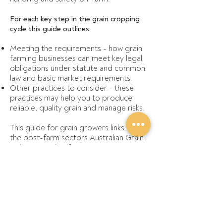
For each key step in the grain cropping
cycle this guide outlines:
Meeting the requirements - how grain
farming businesses can meet key legal
obligations under statute and common
law and basic market requirements.
Other practices to consider - these
practices may help you to produce
reliable, quality grain and manage risks.
This guide for grain growers links with
the post-farm sectors
Australian Grain
Industry Code of Practice
.
Some parts of the guide will not apply
on all farms and the detail of some
practices and regulations varies
depending on the specific farm
circumstances, state and region.