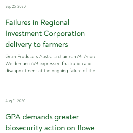
Sep 25, 2020
Failures in Regional
Investment Corporation
delivery to farmers
Grain Producers Australia chairman Mr Andrew
Weidemann AM expressed frustration and
disappointment at the ongoing failure of the
Regional...
Aug 31, 2020
GPA demands greater
biosecurity action on flower