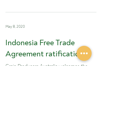
GrainGrowers and...
May 8, 2020
Indonesia Free Trade
Agreement ratification
Grain Producers Australia welcomes the
recent announcement on the Indonesia-
Australia Comprehensive Economic
Partnership Agreement...
Apr 27, 2020
Emergency use permit for