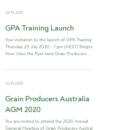
Jul 15, 2020
GPA Training Launch
Your invitation to the launch of GPA Training -
Thursday 23 July 2020 - 1 pm (AEST) Register
Now View the flyer here Grain Producers...
Jul 13, 2020
Grain Producers Australia
AGM 2020
You are invited to attend the 2020 Annual
General Meeting of Grain Producers Australia