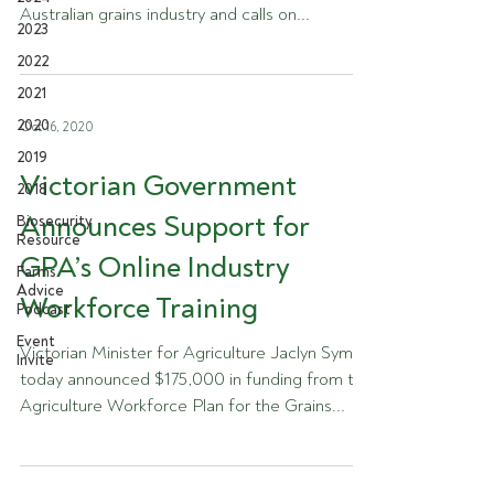
Australian grains industry and calls on...
2023
2022
2021
2020
Oct 16, 2020
2019
Victorian Government
2018
Announces Support for
Biosecurity
Resource
GPA’s Online Industry
Farms
Advice
Workforce Training
Podcast
Event
Victorian Minister for Agriculture Jaclyn Symes
Invite
today announced $175,000 in funding from the
Agriculture Workforce Plan for the Grains...