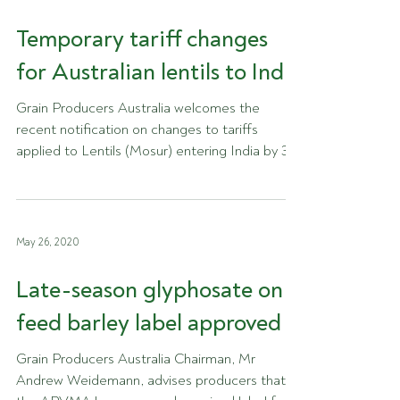
Temporary tariff changes
for Australian lentils to India
Grain Producers Australia welcomes the
recent notification on changes to tariffs
applied to Lentils (Mosur) entering India by 31
August...
May 26, 2020
Late-season glyphosate on
feed barley label approved
Grain Producers Australia Chairman, Mr
Andrew Weidemann, advises producers that