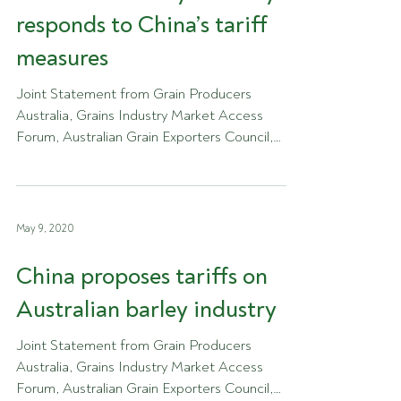
responds to China’s tariff
measures
Joint Statement from Grain Producers
Australia, Grains Industry Market Access
Forum, Australian Grain Exporters Council,
GrainGrowers and...
May 9, 2020
China proposes tariffs on
Australian barley industry
Joint Statement from Grain Producers
Australia, Grains Industry Market Access
Forum, Australian Grain Exporters Council,