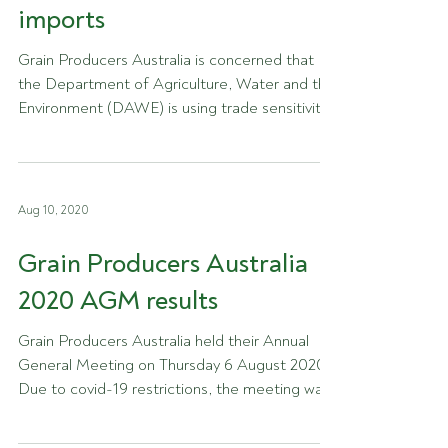
imports
Grain Producers Australia is concerned that
the Department of Agriculture, Water and the
Environment (DAWE) is using trade sensitivity
as...
Aug 10, 2020
Grain Producers Australia
2020 AGM results
Grain Producers Australia held their Annual
General Meeting on Thursday 6 August 2020.
Due to covid-19 restrictions, the meeting was
held...