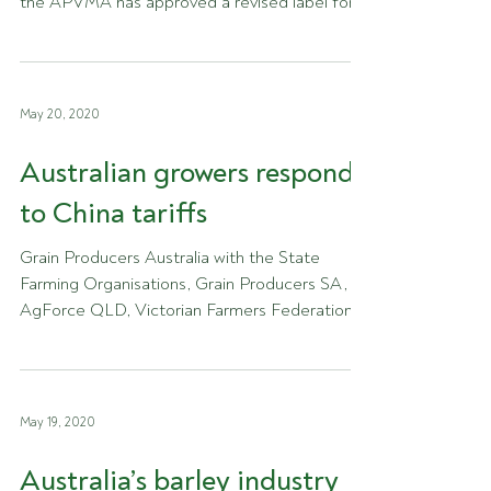
the APVMA has approved a revised label for
Roundup Ultra...
May 20, 2020
Australian growers respond
to China tariffs
Grain Producers Australia with the State
Farming Organisations, Grain Producers SA,
AgForce QLD, Victorian Farmers Federation,...
May 19, 2020
Australia’s barley industry