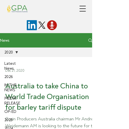
News
2020
Latest
News
Dec 21, 2020
2026
Australia to take China to
IN THE
NEWS
World Trade Organisation
MEDIA
RELEASE
for barley tariff dispute
OP-ED
Grain Producers Australia chairman Mr Andrew
2025
Weidemann AM is looking to the future for the
2024