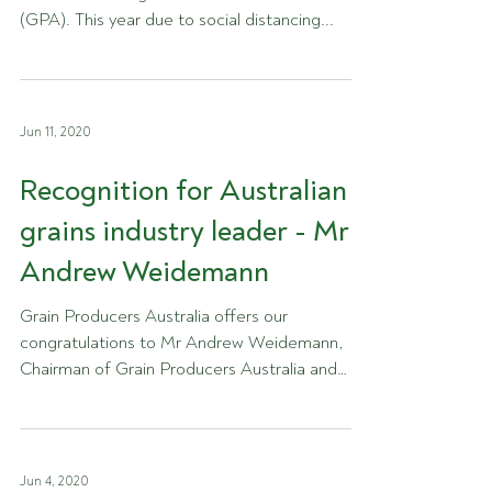
(GPA). This year due to social distancing...
Jun 11, 2020
Recognition for Australian
grains industry leader - Mr
Andrew Weidemann
Grain Producers Australia offers our
congratulations to Mr Andrew Weidemann,
Chairman of Grain Producers Australia and
farmer in Rupanyup...
Jun 4, 2020