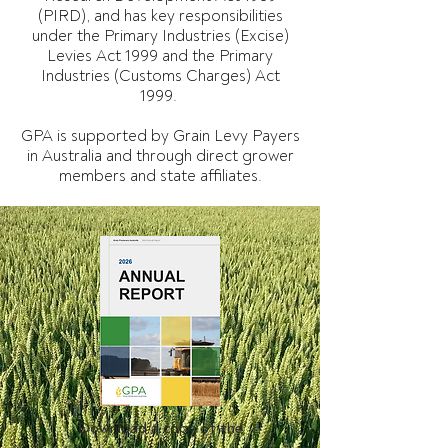
(PIRD), and has key responsibilities
under the Primary Industries (Excise)
Levies Act 1999 and the Primary
Industries (Customs Charges) Act
1999.
GPA is supported by Grain Levy Payers
in Australia and through direct grower
members and state affiliates.
Download a copy of the