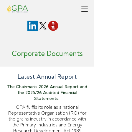
Corporate Documents
Latest Annual Report
The Chairman’s 2026 Annual Report and
the 2025/26 Audited Financial
Statements.
GPA fulfils its role as a national
Representative Organisation (RO) for
the grains industry in accordance with
the Primary Industries and Energy
Research Development Act 1989