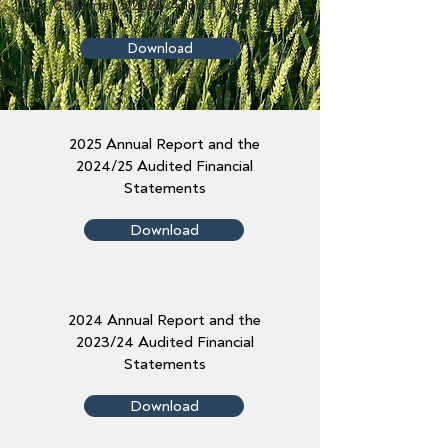
Chairman's 2026 Annual Report
Download
2025 Annual Report and the
2024/25 Audited Financial
Statements
Download
2024 Annual Report and the
2023/24 Audited Financial
Statements
Download