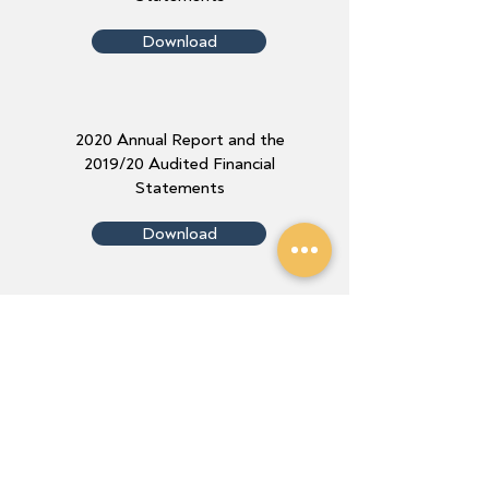
Download
2020 Annual Report and the
2019/20 Audited Financial
Statements
Download
2019 Annual Report and the
2018/19 Audited Financial
Statements
Download