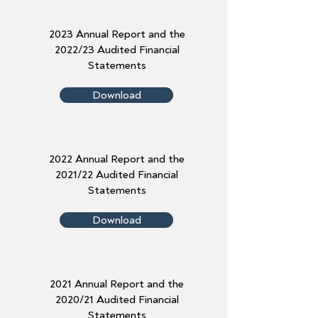
2023 Annual Report and the
2022/23 Audited Financial
Statements
Download
2022 Annual Report and the
2021/22 Audited Financial
Statements
Download
2021 Annual Report and the
2020/21 Audited Financial
Statements