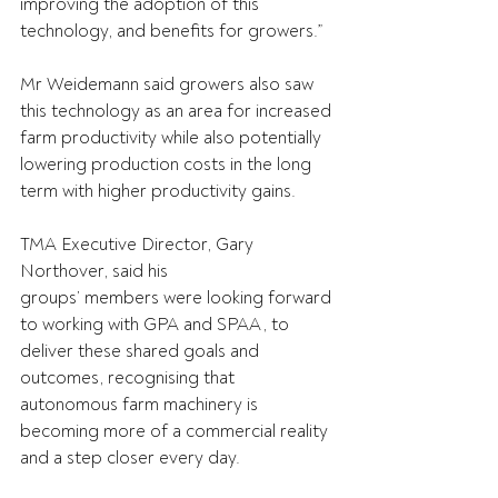
improving the adoption of this 
technology, and benefits for growers.” 
Mr Weidemann said growers also saw 
this technology as an area for increased 
farm productivity while also potentially 
lowering production costs in the long 
term with higher productivity gains. 
TMA Executive Director, Gary 
Northover, said his 
groups’ members were looking forward 
to working with GPA and SPAA, to 
deliver these shared goals and 
outcomes, recognising that 
autonomous farm machinery is 
becoming more of a commercial reality 
and a step closer every day. 