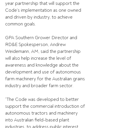
year partnership that will support the 
Code’s implementation as one owned 
and driven by industry, to achieve 
common goals. 
GPA Southern Grower Director and 
RD&E Spokesperson, Andrew 
Weidemann, AM, said the partnership 
will also help increase the level of 
awareness and knowledge about the 
development and use of autonomous 
farm machinery for the Australian grains 
industry and broader farm sector. 
“The Code was developed to better 
support the commercial introduction of 
autonomous tractors and machinery 
into Australian field-based plant 
industries, to address public interest 