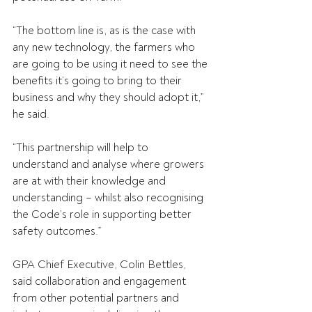
“The bottom line is, as is the case with 
any new technology, the farmers who 
are going to be using it need to see the 
benefits it’s going to bring to their 
business and why they should adopt it,” 
he said. 
“This partnership will help to 
understand and analyse where growers 
are at with their knowledge and 
understanding – whilst also recognising 
the Code’s role in supporting better 
safety outcomes.”  
GPA Chief Executive, Colin Bettles, 
said collaboration and engagement 
from other potential partners and 