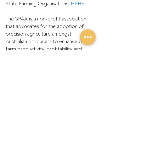
State Farming Organisations. 
HERE
The SPAA is a non-profit association 
that advocates for the adoption of 
precision agriculture amongst 
Australian producers to enhance on-
farm productivity, profitability and 
sustainability. SPAA’s membership 
includes Australian farmers, 
agronomists, consultants, 
researchers and academics working 
across broadacre, sugar, cotton, dairy, 
livestock and horticulture. SPAA’s 
motto is ‘Guiding you to farming 
success’. 
HERE
TMA represents importers, 
manufacturers and sellers of agricultural 
tractors and machinery in Australia. 