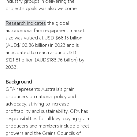
industry groups in delivering the 
project’s goals was also welcome. 
Research indicates
 the global 
autonomous farm equipment market 
size was valued at USD $68.15 billion 
(AUD$102.86 billion) in 2023 and is 
anticipated to reach around USD 
$121.81 billion (AUD$183.76 billion) by 
2033. 
Background
GPA represents Australia’s grain 
producers on national policy and 
advocacy, striving to increase 
profitability and sustainability. GPA has 
responsibilities for all levy-paying grain 
producers and members include direct 
growers and the Grains Councils of 