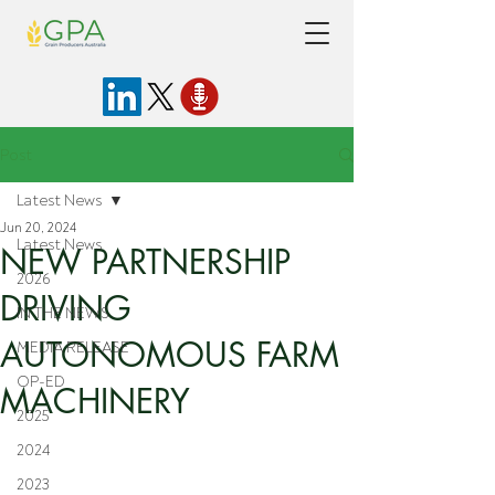
Post
Latest News
Jun 20, 2024
Latest News
NEW PARTNERSHIP
2026
DRIVING
IN THE NEWS
AUTONOMOUS FARM
MEDIA RELEASE
OP-ED
MACHINERY
2025
2024
2023