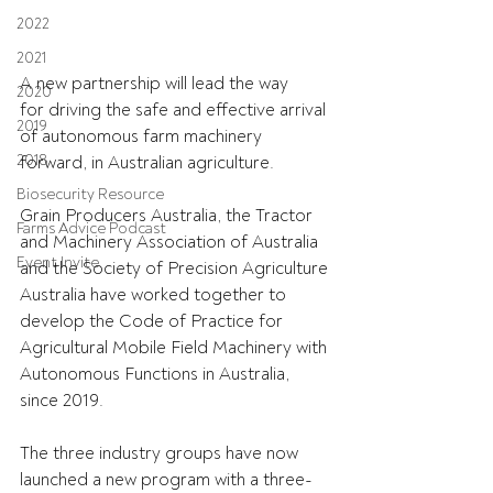
2022
2021
A new partnership will lead the way 
2020
for driving the safe and effective arrival 
2019
of autonomous farm machinery 
2018
forward, in Australian agriculture. 
Biosecurity Resource
Grain Producers Australia, the Tractor 
Farms Advice Podcast
and Machinery Association of Australia 
Event Invite
and the Society of Precision Agriculture 
Australia have worked together to 
develop the Code of Practice for 
Agricultural Mobile Field Machinery with 
Autonomous Functions in Australia, 
since 2019. 
The three industry groups have now 
launched a new program with a three-