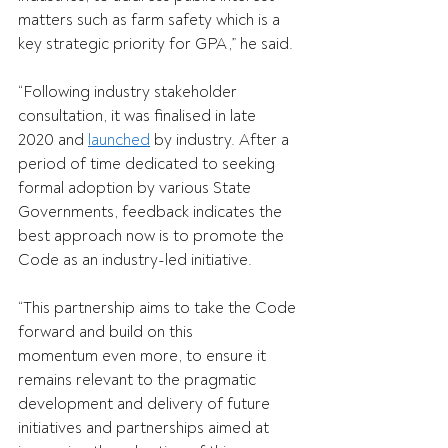
matters such as farm safety which is a 
key strategic priority for GPA,” he said. 
“Following industry stakeholder 
consultation, it was finalised in late 
2020 and 
launched
 by industry. After a 
period of time dedicated to seeking 
formal adoption by various State 
Governments, feedback indicates the 
best approach now is to promote the 
Code as an industry-led initiative. 
“This partnership aims to take the Code 
forward and build on this 
momentum even more, to ensure it 
remains relevant to the pragmatic 
development and delivery of future 
initiatives and partnerships aimed at 