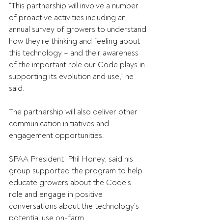
“This partnership will involve a number 
of proactive activities including an 
annual survey of growers to understand 
how they’re thinking and feeling about 
this technology – and their awareness 
of the important role our Code plays in 
supporting its evolution and use,” he 
said. 
The partnership will also deliver other 
communication initiatives and 
engagement opportunities. 
SPAA President, Phil Honey, said his 
group supported the program to help 
educate growers about the Code’s 
role and engage in positive 
conversations about the technology’s 
potential use on-farm. 