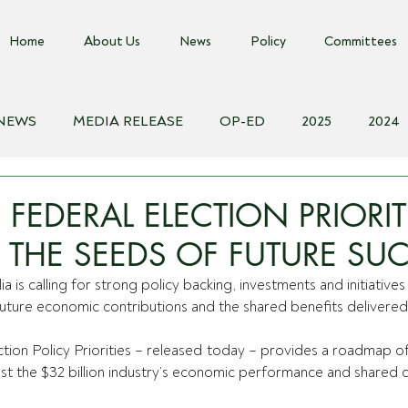
Home
About Us
News
Policy
Committees
 NEWS
MEDIA RELEASE
OP-ED
2025
2024
018
Biosecurity Resource
Farms Advice Podcast
E
FEDERAL ELECTION PRIORIT
 THE SEEDS OF FUTURE SU
a is calling for strong policy backing, investments and initiatives
future economic contributions and the shared benefits delivered 
tion Policy Priorities – released today – provides a roadmap of 
ost the $32 billion industry’s economic performance and shared c