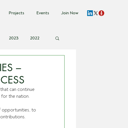
Projects
Events
Join Now
2023
2022
vent Invite
IES –
CCESS
 that can continue 
for the nation. 
opportunities, to 
ontributions.  