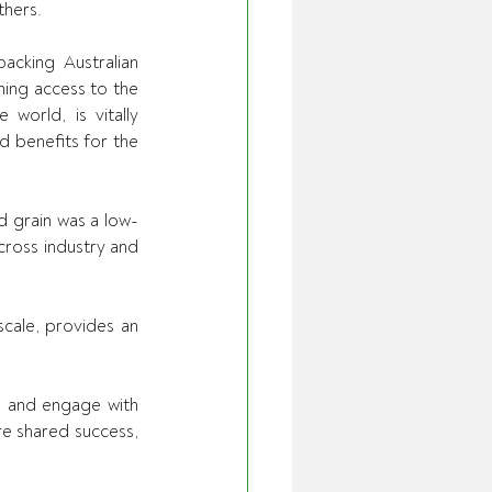
hers. 
acking Australian 
ning access to the 
orld, is vitally 
 benefits for the 
 grain was a low-
ross industry and 
cale, provides an 
n and engage with 
e shared success, 