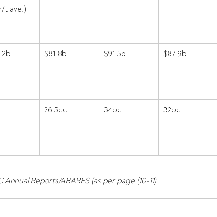
/t ave.) 
.2b 
$81.8b 
$91.5b 
$87.9b 
 
26.5pc 
34pc 
32pc 
 Annual Reports/ABARES (as per page (10-11)