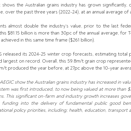
hows the Australian grains industry has grown significantly, co
alue, over the past three years (2022-24), at an annual average of a
ents almost double the industry’s value, prior to the last feder
 this $81.15 billion is more than 30pc of the annual average, for T
achieved in this same time frame ($261 billion). 
released its 2024-25 winter crop forecasts, estimating total p
ird largest on record. Overall, this 59.8m/t grain crop represen
5m/t produced the year before, at 27pc above the 10-year avera
GIC show the Australian grains industry has increased in value f
tem was first introduced, to now being valued at more than $32 
s. This significant on-farm and industry growth increases gove
r funding into the delivery of fundamental public good ben
ional policy priorities, including; health, education, transport a