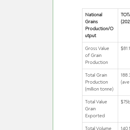
National 
TOT
Grains 
(202
Production/O
utput
Gross Value 
$81.
of Grain 
Production 
Total Grain 
188.
Production 
(ave
(million tonne) 
Total Value 
$75b
Grain 
Exported 
Total Volume 
140.