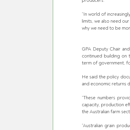
producers. 
“In world of increasingl
limits, we also need our
why we need to be more
GPA Deputy Chair and 
continued building on t
term of government, fo
He said the policy doc
and economic returns de
“These numbers provide
capacity, production ef
the Australian farm sect
“Australian grain produ