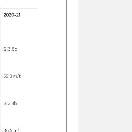
2020-21
$13.8b 
55.8 m/t 
$12.4b 
36.5 m/t 