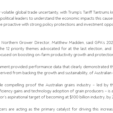
y volatile global trade uncertainty, with Trump’s Tariff Tantrums kn
 political leaders to understand the economic impacts this causes
 proactive with strong policy protections and investment oppor
Northern Grower Director, Matthew Madden, said GPA’s 202
he 12 priority themes advocated for at the last election, and d
cused on boosting on-farm productivity growth and protection
ument provided performance data that clearly demonstrated th
rived from backing the growth and sustainability, of Australian 
 compelling proof the Australian grains industry – led by th
ficiency gains and technology adoption of grain producers – is a
or’s aspirational target of becoming at $100 billion industry, by 
cers are acting as the primary catalyst for driving this increas