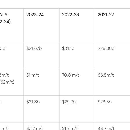
ALS 
2023-24
2022-23
2021-22
2-24)
15b 
$21.67b 
$31.1b 
$28.38b 
3m/t 
51 m/t 
70.8 m/t 
66.5m/t 
 62m/t) 
 
$21.8b 
$29.7b 
$23.5b 
1 m/t 
43.7 m/t 
51.7 m/t 
44.7 m/t 