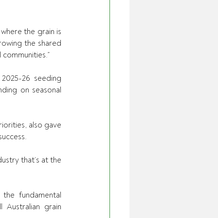
where the grain is 
rowing the shared 
l communities.” 
 2025-26 seeding 
ding on seasonal 
orities, also gave 
success. 
stry that’s at the 
g the fundamental 
Australian grain 