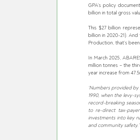
GPA’s policy document s
billion in total gross v
This $27 billion repres
billion in 2020-21). And
Production, that’s been 
In March 2025, ABARES 
million tonnes – the th
year increase from 47.
‘Numbers provided by AE
1990, when the levy-sys
record-breaking season
to re-direct tax-paye
investments into key nat
and community safety.’