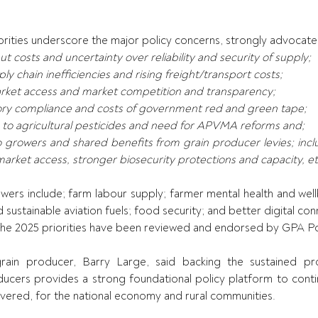
orities underscore the major policy concerns, strongly advocat
ut costs and uncertainty over reliability and security of supply;
ply chain inefficiencies and rising freight/transport costs;
rket access and market competition and transparency;
tory compliance and costs of government red and green tape;
 to agricultural pesticides and need for APVMA reforms and;
o growers and shared benefits from grain producer levies; incl
market access, stronger biosecurity protections and capacity, et
owers include; farm labour supply; farmer mental health and well
ustainable aviation fuels; food security; and better digital connec
The 2025 priorities have been reviewed and endorsed by GPA Pol
in producer, Barry Large, said backing the sustained prod
ducers provides a strong foundational policy platform to conti
ivered, for the national economy and rural communities.  