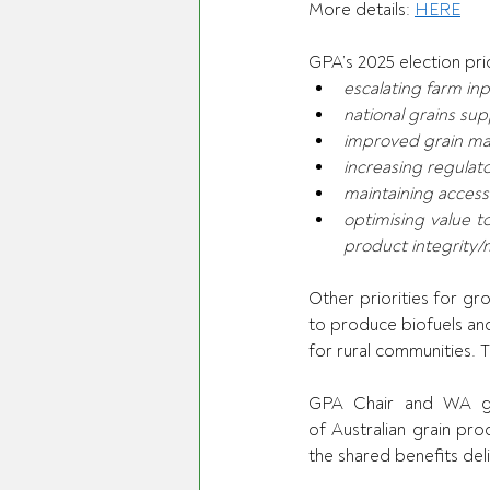
More details: 
HERE
GPA’s 2025 election pri
escalating farm inp
national grains sup
improved grain ma
increasing regula
maintaining access
optimising value t
product integrity/
Other priorities for gr
to produce biofuels and s
for rural communities. 
GPA Chair and WA gra
of Australian grain pro
the shared benefits del