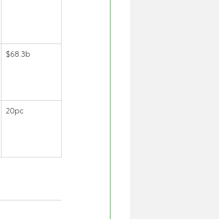
$68.3b 
20pc 