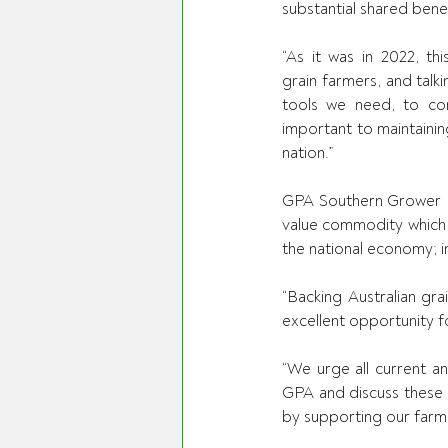
substantial shared bene
“As it was in 2022, thi
grain farmers, and talki
tools we need, to con
important to maintainin
nation.” 
GPA Southern Grower D
value commodity which h
the national economy; 
“Backing Australian gr
excellent opportunity fo
“We urge all current a
GPA and discuss these p
by supporting our farme