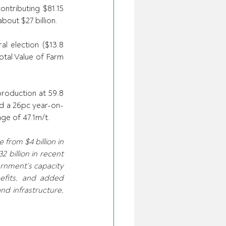
ntributing $81.15 
bout $27 billion. 
al election ($13.8 
otal Value of Farm 
roduction at 59.8 
ted a 26pc year-on-
ge of 47.1m/t. 
rom $4 billion in 
billion in recent 
rnment’s capacity 
efits, and added 
nd infrastructure, 