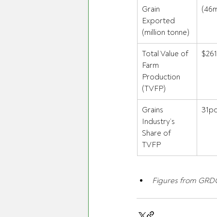
Grain 
(46m
Exported 
(million tonne) 
Total Value of 
$261
Farm 
Production 
(TVFP) 
Grains 
31pc
Industry’s 
Share of 
TVFP 
Figures from GRDC