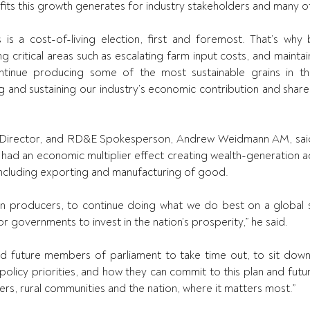
fits this growth generates for industry stakeholders and many ot
s is a cost-of-living election, first and foremost. That’s why b
ng critical areas such as escalating farm input costs, and maintai
tinue producing some of the most sustainable grains in the w
g and sustaining our industry’s economic contribution and shared
irector, and RD&E Spokesperson, Andrew Weidmann AM, said
ad an economic multiplier effect creating wealth-generation ac
including exporting and manufacturing of good. 
ain producers, to continue doing what we do best on a global s
r governments to invest in the nation’s prosperity,” he said. 
nd future members of parliament to take time out, to sit dow
olicy priorities, and how they can commit to this plan and futur
rs, rural communities and the nation, where it matters most.” 