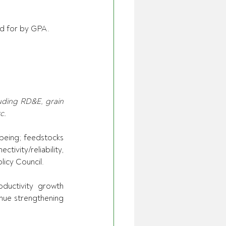
ed for by GPA. 
uding RD&E, grain 
c.
being; feedstocks 
tivity/reliability, 
icy Council. 
uctivity growth 
nue strengthening 