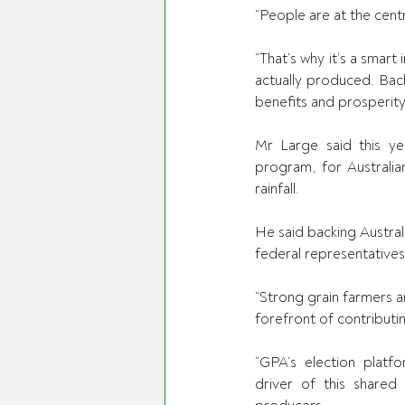
“People are at the centr
“That’s why it’s a smart
actually produced. Bac
benefits and prosperity
Mr Large said this ye
program,
 for Australi
rainfall. 
He said backing Australi
federal representatives,
“Strong grain farmers ar
forefront of contributin
“GPA’s election platfo
driver of this shared 