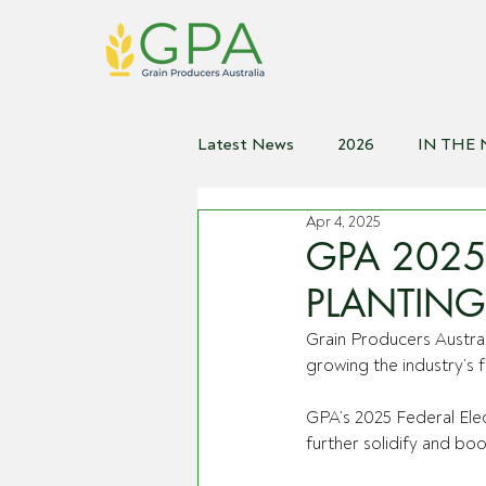
Latest News
2026
IN THE
Apr 4, 2025
2021
2020
2019
2
GPA 2025 
PLANTING
Grain Producers Australi
growing the industry’s 
GPA’s 2025 Federal Elec
further solidify and bo