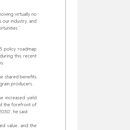
owing virtually no 
 our industry, and 
tunities.” 
5 policy roadmap 
uring this recent 
s. 
e shared benefits 
grain producers. 
e increased yield 
t the forefront of 
2030”, he said. 
ed value, and the 