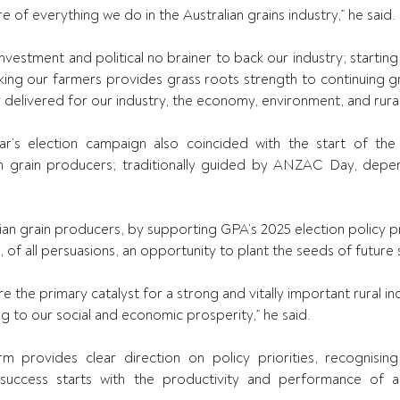
e of everything we do in the Australian grains industry,” he said. 
 investment and political no brainer to back our industry; starting 
king our farmers provides grass roots strength to continuing g
 delivered for our industry, the economy, environment, and rura
ar’s election campaign also 
coincided with the start of the
an grain producers; traditionally guided by ANZAC Day, depen
an grain producers, by supporting GPA’s 2025 election policy pri
 of all persuasions, an opportunity to plant the seeds of future 
e the primary catalyst for a strong and vitally important rural indu
g to our social and economic prosperity,” he said. 
rm provides clear direction on policy priorities, recognisin
success starts with the productivity and performance of all 