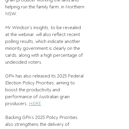
grain producer working the land and 
helping run the family farm, in Northern 
NSW. 
Mr Windsor’s insights, to be revealed 
at the webinar, will also reflect recent 
polling results, which indicate another 
minority government is clearly on the 
cards, along with a high percentage of 
undecided voters. 
GPA has also released its 2025 Federal 
Election Policy Priorities, aiming to 
boost the productivity and 
performance of Australian grain 
producers. 
HERE
Backing GPA’s 2025 Policy Priorities 
also strengthens the delivery of 