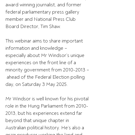
award winning journalist, and former 
federal parliamentary press gallery 
member and National Press Club 
Board Director, Tim Shaw. 
This webinar aims to share important 
information and knowledge – 
especially about Mr Windsor’s unique 
experiences on the front line of a 
minority government from 2010-2013 –
 ahead of the Federal Election polling 
day, on Saturday 3 May 2025. 
Mr Windsor is well known for his pivotal 
role in the Hung Parliament from 2010-
2013, but his experiences extend far 
beyond that unique chapter in 
Australian political history. He’s also a 