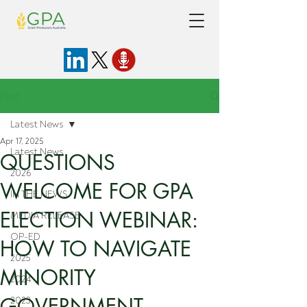
Post
Latest News
Apr 17, 2025
Latest News
QUESTIONS
2026
WELCOME FOR GPA
IN THE NEWS
ELECTION WEBINAR:
MEDIA RELEASE
OP-ED
HOW TO NAVIGATE
2025
MINORITY
2024
GOVERNMENT
2023