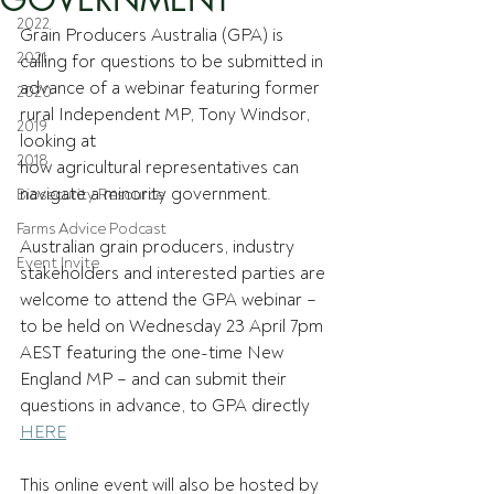
2022
Grain Producers Australia (GPA) is 
2021
calling for questions to be submitted in 
advance of a webinar featuring former 
2020
rural Independent MP, Tony Windsor, 
2019
looking at 
2018
how agricultural representatives can 
navigate a minority government.  
Biosecurity Resource
Farms Advice Podcast
Australian grain producers, industry 
Event Invite
stakeholders and interested parties are 
welcome to attend the GPA webinar – 
to be held on Wednesday 23 April 7pm 
AEST featuring the one-time New 
England MP – and can submit their 
questions in advance, to GPA directly 
HERE
This online event will also be hosted by 