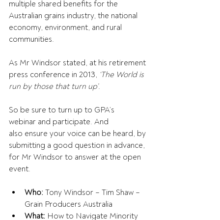
multiple shared benefits for the 
Australian grains industry, the national 
economy, environment, and rural 
communities.
As Mr Windsor stated, at his retirement 
press conference in 2013, 
‘The World is 
run by those that turn up’
. 
So be sure to turn up to GPA’s 
webinar and participate. And 
also ensure your voice can be heard, by 
submitting a good question in advance, 
for Mr Windsor to answer at the open 
event. 
Who:
 Tony Windsor – Tim Shaw – 
Grain Producers Australia  
What: 
How to Navigate Minority 