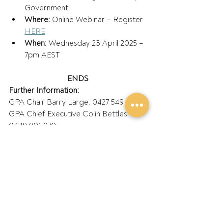
Government  
Where: 
Online Webinar – Register 
HERE
When:
 Wednesday 23 April 2025 – 
7pm AEST 
ENDS
Further Information:
GPA Chair Barry Large: 0427 549 023 
GPA Chief Executive Colin Bettles: 
0439 901 970 