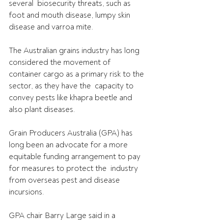
several  biosecurity threats, such as 
foot and mouth disease, lumpy skin 
disease and varroa mite.
The Australian grains industry has long 
considered the movement of  
container cargo as a primary risk to the 
sector, as they have the  capacity to 
convey pests like khapra beetle and 
also plant diseases. 
Grain Producers Australia (GPA) has 
long been an advocate for a more  
equitable funding arrangement to pay 
for measures to protect the  industry 
from overseas pest and disease 
incursions.
GPA chair Barry Large said in a 