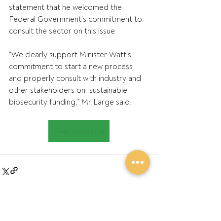
statement that he welcomed the 
Federal Government’s commitment to 
consult the sector on this issue.
“We clearly support Minister Watt’s 
commitment to start a new process  
and properly consult with industry and 
other stakeholders on  sustainable 
biosecurity funding,” Mr Large said.
Read the article
Recent Posts
See All