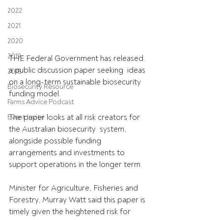
2022
2021
2020
2019
THE Federal Government has released 
a public discussion paper seeking  ideas 
2018
on a long-term sustainable biosecurity 
Biosecurity Resource
funding model.
Farms Advice Podcast
The paper looks at all risk creators for 
Event Invite
the Australian biosecurity  system, 
alongside possible funding 
arrangements and investments to  
support operations in the longer term.
Minister for Agriculture, Fisheries and 
Forestry, Murray Watt said this paper is 
timely given the heightened risk for 