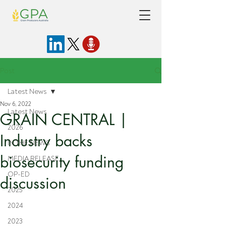
Post
Latest News
Nov 6, 2022
Latest News
GRAIN CENTRAL |
2026
Industry backs
IN THE NEWS
biosecurity funding
MEDIA RELEASE
OP-ED
discussion
2025
2024
2023