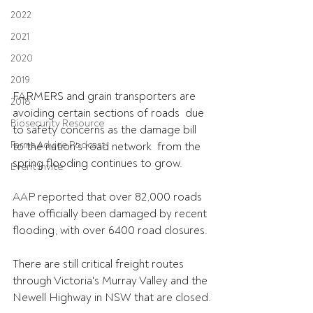
2022
2021
2020
2019
FARMERS and grain transporters are 
2018
avoiding certain sections of roads  due 
Biosecurity Resource
to safety concerns as the damage bill 
Farms Advice Podcast
to the nation's road network  from the 
spring flooding continues to grow.
Event Invite
AAP reported that over 82,000 roads 
have officially been damaged by recent 
flooding, with over 6400 road closures.
There are still critical freight routes 
through Victoria's Murray Valley and the 
Newell Highway in NSW that are closed.