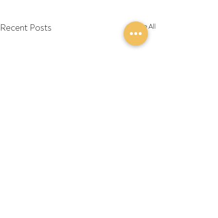
Recent Posts
See All
Comments