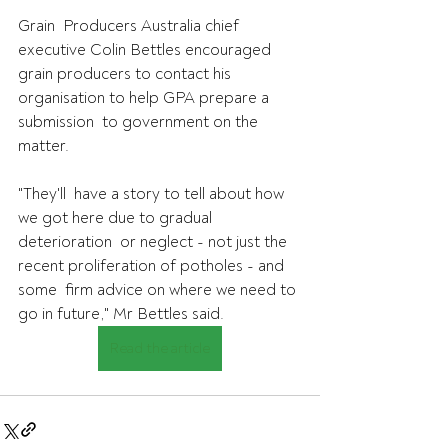
Grain  Producers Australia chief 
executive Colin Bettles encouraged 
grain producers to contact his 
organisation to help GPA prepare a 
submission  to government on the 
matter. 
"They'll  have a story to tell about how 
we got here due to gradual 
deterioration  or neglect - not just the 
recent proliferation of potholes - and 
some  firm advice on where we need to 
go in future," Mr Bettles said.
Read the article