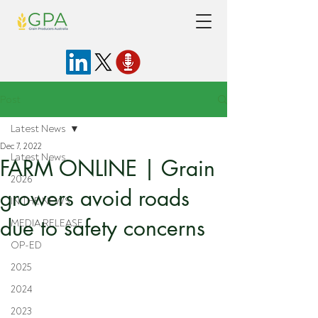
Post
Latest News
Dec 7, 2022
Latest News
FARM ONLINE | Grain
2026
growers avoid roads
IN THE NEWS
due to safety concerns
MEDIA RELEASE
OP-ED
2025
2024
2023