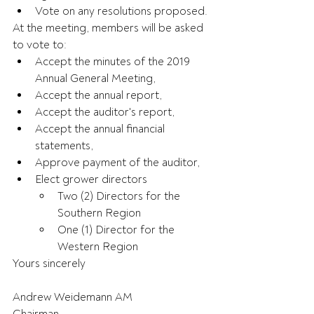
Vote on any resolutions proposed.
At the meeting, members will be asked 
to vote to:
Accept the minutes of the 2019 
Annual General Meeting,
Accept the annual report,
Accept the auditor's report,
Accept the annual financial 
statements,
Approve payment of the auditor,
Elect grower directors
Two (2) Directors for the 
Southern Region
One (1) Director for the 
Western Region
Yours sincerely
Andrew Weidemann AM 