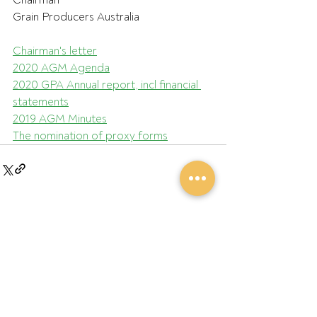
Chairman
Grain Producers Australia
Chairman's letter
2020 AGM Agenda
2020 GPA Annual report, incl financial 
statements
2019 AGM Minutes
The nomination of proxy forms
Recent Posts
See All