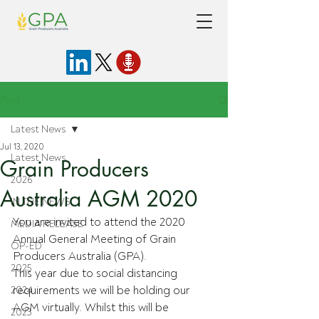
Post
Latest News
Jul 13, 2020
Latest News
Grain Producers
2026
Australia AGM 2020
IN THE NEWS
You are invited to attend the 2020 
MEDIA RELEASE
Annual General Meeting of Grain 
OP-ED
Producers Australia (GPA). 
2025
This year due to social distancing 
requirements we will be holding our 
2024
AGM virtually. Whilst this will be 
2023