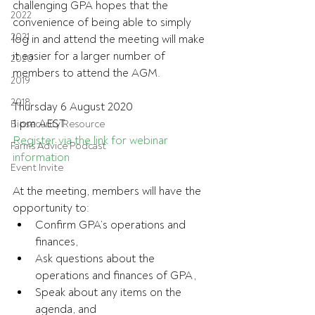
challenging GPA hopes that the 
2022
convenience of being able to simply 
2021
log in and attend the meeting will make 
it easier for a larger number of 
2020
members to attend the AGM.
2019
2018
Thursday 6 August 2020
1 pm AEST
Biosecurity Resource
Register via the link for webinar 
Farms Advice Podcast
information
Event Invite
At the meeting, members will have the 
opportunity to:
Confirm GPA’s operations and 
finances,
Ask questions about the 
operations and finances of GPA,
Speak about any items on the 
agenda, and