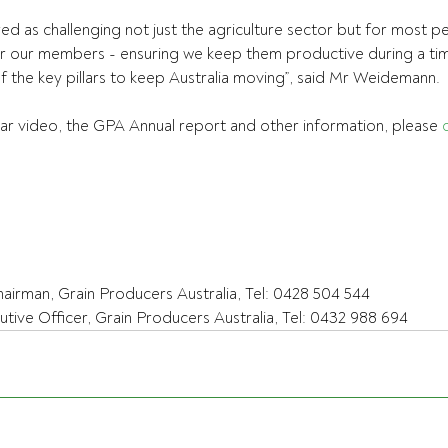
d as challenging not just the agriculture sector but for most p
r our members - ensuring we keep them productive during a ti
of the key pillars to keep Australia moving”, said Mr Weidemann.
r video, the GPA Annual report and other information, please 
rman, Grain Producers Australia, Tel: 0428 504 544
ive Officer, Grain Producers Australia, Tel: 0432 988 694