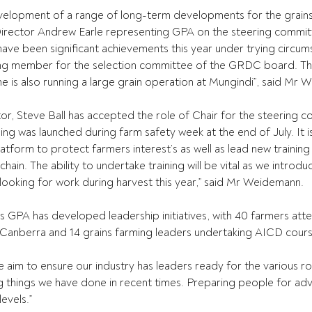
velopment of a range of long-term developments for the grains 
irector Andrew Earle representing GPA on the steering commit
 have been significant achievements this year under trying circu
iding member for the selection committee of the GRDC board. Th
e is also running a large grain operation at Mungindi”, said Mr
or, Steve Ball has accepted the role of Chair for the steering c
ing was launched during farm safety week at the end of July. It i
atform to protect farmers interest’s as well as lead new training i
chain. The ability to undertake training will be vital as we intro
 looking for work during harvest this year,” said Mr Weidemann.
 GPA has developed leadership initiatives, with 40 farmers att
 Canberra and 14 grains farming leaders undertaking AICD cours
im to ensure our industry has leaders ready for the various role
ing things we have done in recent times. Preparing people for adv
evels.” 