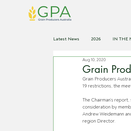
Latest News
2026
IN THE
Aug 10, 2020
2021
2020
2019
2
Grain Prod
Grain Producers Austra
19 restrictions, the meet
The Chairman’s report, 
consideration by membe
Andrew Weidemann and M
region Director. 