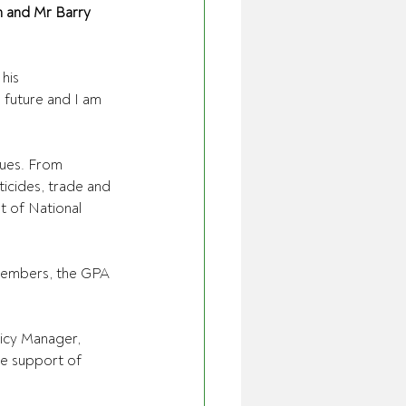
 and Mr Barry 
his 
 future and I am 
ues. From 
ticides, trade and 
t of National 
 members, the GPA 
licy Manager, 
he support of 