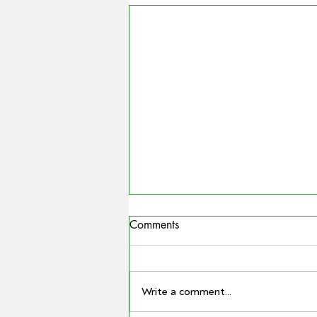
Comments
Write a comment...