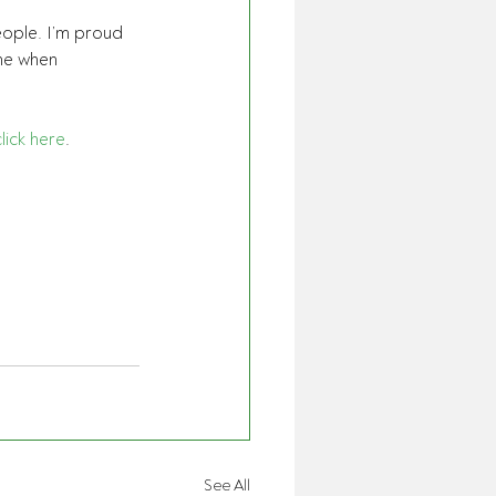
eople. I’m proud 
me when 
click here
. 
See All