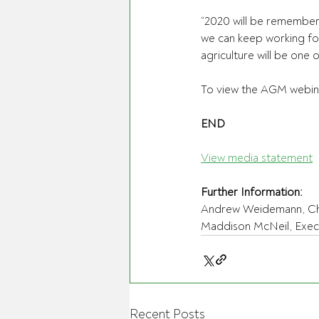
“2020 will be remembere
we can keep working fo
agriculture will be one 
To view the AGM webina
END
View media statement
Further Information:
Andrew Weidemann, Chai
Maddison McNeil, Execut
Recent Posts