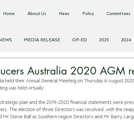
Home
About Us
News
Policy
Committees
 NEWS
MEDIA RELEASE
OP-ED
2025
2024
018
Biosecurity Resource
Farms Advice Podcast
E
ucers Australia 2020 AGM re
lia held their Annual General Meeting on Thursday 6 August 202
ing was held virtually. 
strategic plan and the 2019-2020 financial statements were pre
rs. The election of three Directors was resolved, with the rea
r Steve Ball as Southern region Directors and Mr Barry Larg