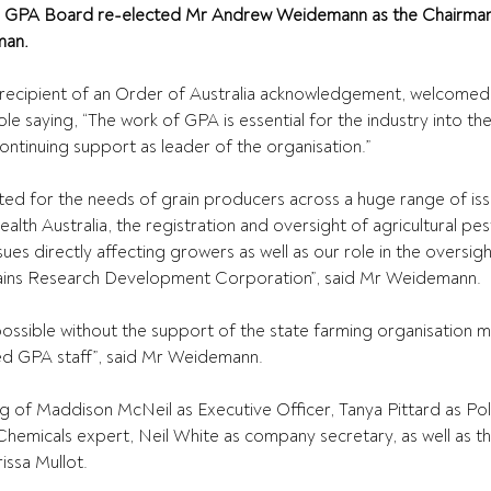
e GPA Board re-elected Mr Andrew Weidemann as the Chairman
man.
ecipient of an Order of Australia acknowledgement, welcomed 
e saying, “The work of GPA is essential for the industry into the
ntinuing support as leader of the organisation.”
ed for the needs of grain producers across a huge range of iss
ealth Australia, the registration and oversight of agricultural pes
es directly affecting growers as well as our role in the oversigh
ains Research Development Corporation”, said Mr Weidemann.
possible without the support of the state farming organisation
d GPA staff”, said Mr Weidemann.
ng of Maddison McNeil as Executive Officer, Tanya Pittard as Po
hemicals expert, Neil White as company secretary, as well as t
issa Mullot.