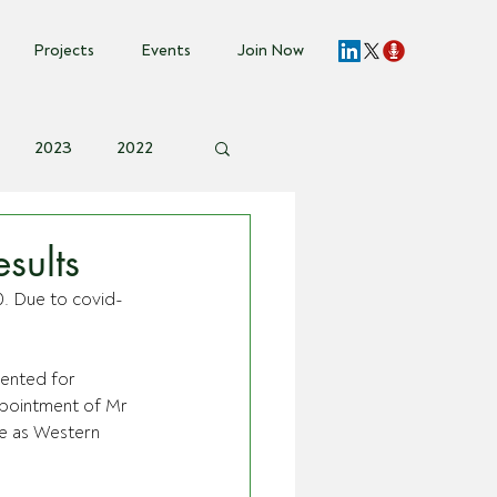
Projects
Events
Join Now
2023
2022
vent Invite
sults
0. Due to covid-
sented for 
ppointment of Mr 
e as Western 