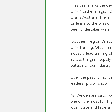
“This year marks the de
GPA Northern region D
Grains Australia. There
Earle is also the pres
been undertaken while h
“Southern region Direct
GPA Training. GPA Train
industry-lead training pl
across the grain supply 
outside of our industry
Over the past 18 months
leadership workshop in
Mr Weidemann said, “we a
one of the most fulfill
local, state and federal l