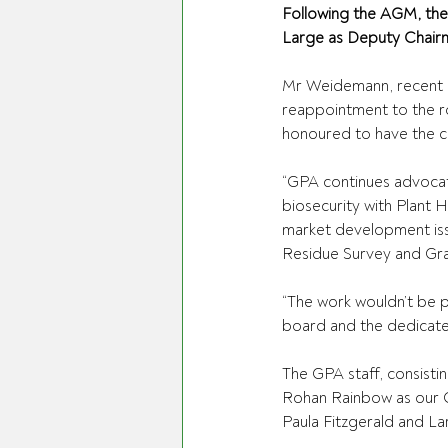
Following the AGM, th
Large as Deputy Chair
Mr Weidemann, recent r
reappointment to the rol
honoured to have the co
“GPA continues advocat
biosecurity with Plant H
market development issu
Residue Survey and Gr
“The work wouldn’t be 
board and the dedicate
The GPA staff, consisti
Rohan Rainbow as our C
Paula Fitzgerald and Lar