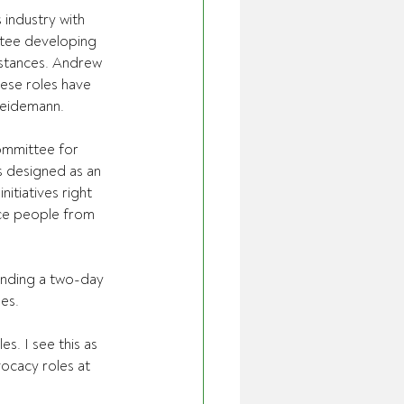
industry with 
tee developing 
mstances. Andrew 
ese roles have 
 Weidemann.
ommittee for 
s designed as an 
nitiatives right 
duce people from 
ending a two-day 
es.
s. I see this as 
ocacy roles at 