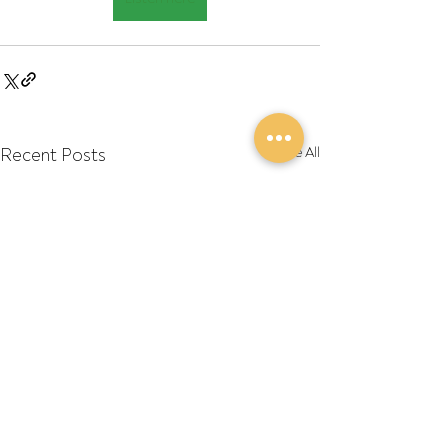
Recent Posts
See All