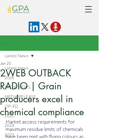
Post
Latest News
Jan 20
Latest News
2WEB OUTBACK
2026
RADIO | Grain
IN THE NEWS
producers excel in
MEDIA RELEASE
OP-ED
chemical compliance
2025
Market access requirements for 
2024
maximum residue limits of chemicals 
2023
have been met with flying colours as 