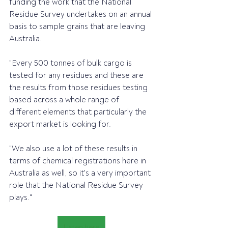
funding the work that the National 
Residue Survey undertakes on an annual 
basis to sample grains that are leaving 
Australia.
"Every 500 tonnes of bulk cargo is 
tested for any residues and these are 
the results from those residues testing 
based across a whole range of 
different elements that particularly the 
export market is looking for.
"We also use a lot of these results in 
terms of chemical registrations here in 
Australia as well, so it's a very important 
role that the National Residue Survey 
plays."
Listen here