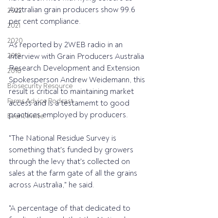
Australian grain producers show 99.6 
2022
per cent compliance.
2021
2020
As reported by 2WEB radio in an 
2019
interview with Grain Producers Australia 
Research Development and Extension 
2018
Spokesperson Andrew Weidemann, this 
Biosecurity Resource
result is critical to maintaining market 
Farms Advice Podcast
access and is a testamemt to good 
practices employed by producers.
Event Invite
"The National Residue Survey is 
something that's funded by growers 
through the levy that's collected on 
sales at the farm gate of all the grains 
across Australia," he said.
"A percentage of that dedicated to 