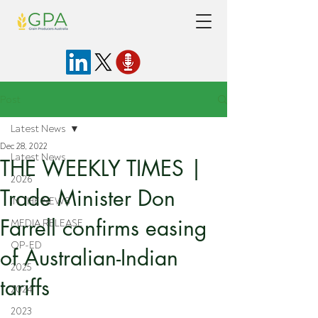
Post
Latest News
Dec 28, 2022
Latest News
THE WEEKLY TIMES |
2026
Trade Minister Don
IN THE NEWS
Farrell confirms easing
MEDIA RELEASE
OP-ED
of Australian-Indian
2025
tariffs
2024
2023