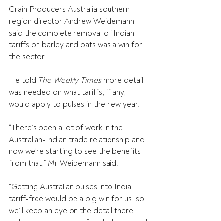
Grain Producers Australia southern 
region director Andrew Weidemann 
said the complete removal of Indian 
tariffs on barley and oats was a win for 
the sector.
He told 
The Weekly Times
 more detail 
was needed on what tariffs, if any, 
would apply to pulses in the new year.
“There’s been a lot of work in the 
Australian-Indian trade relationship and 
now we’re starting to see the benefits 
from that,” Mr Weidemann said.
“Getting Australian pulses into India 
tariff-free would be a big win for us, so 
we’ll keep an eye on the detail there. 