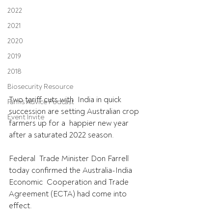
2022
2021
2020
2019
2018
Biosecurity Resource
Two tariff cuts with  India in quick 
Farms Advice Podcast
succession are setting Australian crop 
Event Invite
farmers up for a  happier new year 
after a saturated 2022 season.
Federal  Trade Minister Don Farrell 
today confirmed the Australia-India 
Economic  Cooperation and Trade 
Agreement (ECTA) had come into 
effect.