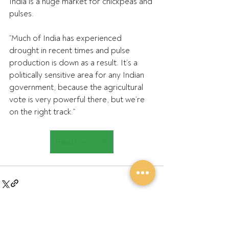
India is a huge market for chickpeas and 
pulses.
“Much of India has experienced 
drought in recent times and pulse 
production is down as a result. It’s a 
politically sensitive area for any Indian 
government, because the agricultural 
vote is very powerful there, but we’re 
on the right track.”
Read the article
Recent Posts
See All