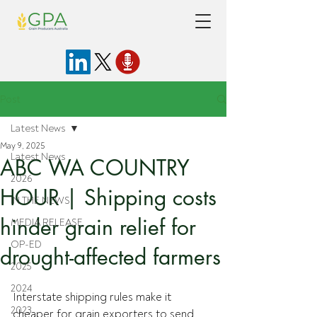
Post
Latest News
May 9, 2025
Latest News
ABC WA COUNTRY
2026
HOUR | Shipping costs
IN THE NEWS
hinder grain relief for
MEDIA RELEASE
OP-ED
drought-affected farmers
2025
2024
Interstate shipping rules make it 
2023
cheaper for grain exporters to send 