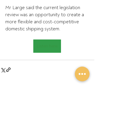
Mr Large said the current legislation 
review was an opportunity to create a 
more flexible and cost-competitive 
domestic shipping system.
Listen here
Recent Posts
See All