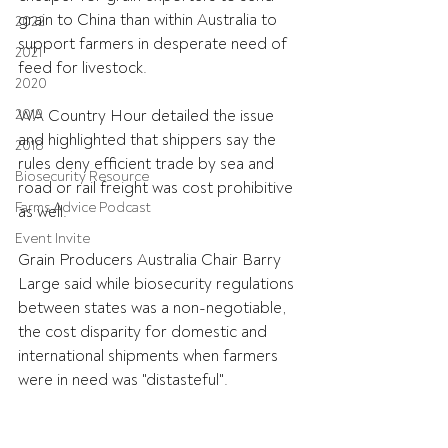
grain to China than within Australia to 
2022
support farmers in desperate need of 
2021
feed for livestock.
2020
2019
WA Country Hour detailed the issue 
and highlighted that shippers say the 
2018
rules deny efficient trade by sea and 
Biosecurity Resource
road or rail freight was cost prohibitive 
Farms Advice Podcast
as well.
Event Invite
Grain Producers Australia Chair Barry 
Large said while biosecurity regulations 
between states was a non-negotiable, 
the cost disparity for domestic and 
international shipments when farmers 
were in need was "distasteful".