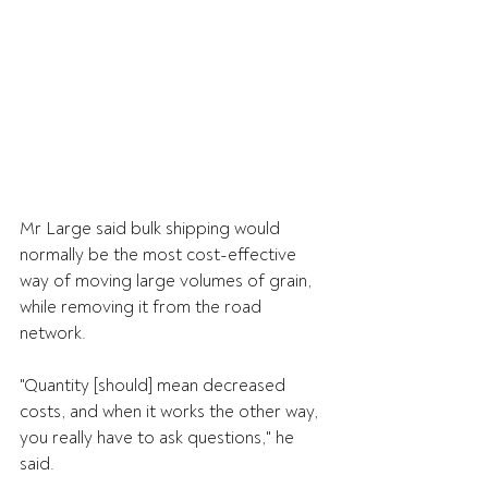
Mr Large said bulk shipping would 
normally be the most cost-effective 
way of moving large volumes of grain, 
while removing it from the road 
network.
"Quantity [should] mean decreased 
costs, and when it works the other way, 
you really have to ask questions," he 
said.