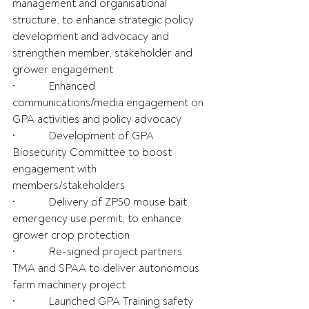
management and organisational 
structure, to enhance strategic policy 
development and advocacy and 
strengthen member, stakeholder and 
grower engagement
•            Enhanced 
communications/media engagement on 
GPA activities and policy advocacy
•            Development of GPA 
Biosecurity Committee to boost 
engagement with 
members/stakeholders
•            Delivery of ZP50 mouse bait 
emergency use permit, to enhance 
grower crop protection
•            Re-signed project partners 
TMA and SPAA to deliver autonomous 
farm machinery project
•            Launched GPA Training safety 