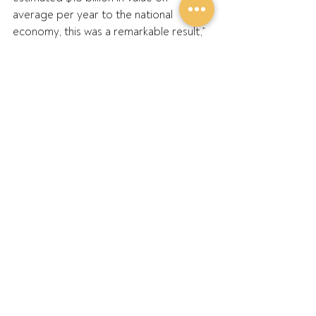
average per year to the national 
economy, this was a remarkable result,” 
he said.
“Australian growers were central to this 
success and this needs to be 
recognised.
“This is especially true given these 
record returns came despite significant 
production challenges and ongoing 
disruptions across our industry and 
supply chain.”
Mr Large acknowledged the 
contributions of the GPA Board and 
GPA’s State Members over the past 
year and highlighted the importance of 