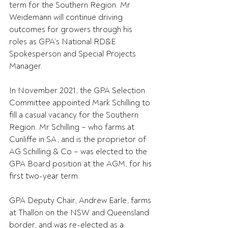
term for the Southern Region. Mr 
Weidemann will continue driving 
outcomes for growers through his 
roles as GPA’s National RD&E 
Spokesperson and Special Projects 
Manager.
In November 2021, the GPA Selection 
Committee appointed Mark Schilling to 
fill a casual vacancy for the Southern 
Region. Mr Schilling – who farms at 
Cunliffe in SA, and is the proprietor of 
AG Schilling & Co – was elected to the 
GPA Board position at the AGM, for his 
first two-year term.
GPA Deputy Chair, Andrew Earle, farms 
at Thallon on the NSW and Queensland 
border, and was re-elected as a 