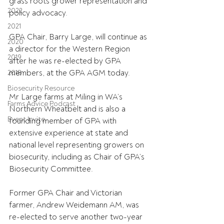
grass roots grower representation and 
2022
policy advocacy.
2021
GPA Chair, Barry Large, will continue as 
2020
a director for the Western Region 
2019
after he was re-elected by GPA 
members, at the GPA AGM today.
2018
Biosecurity Resource
Mr Large farms at Miling in WA’s 
Farms Advice Podcast
Northern Wheatbelt and is also a 
Event Invite
founding member of GPA with 
extensive experience at state and 
national level representing growers on 
biosecurity, including as Chair of GPA’s 
Biosecurity Committee.
Former GPA Chair and Victorian 
farmer, Andrew Weidemann AM, was 
re-elected to serve another two-year 