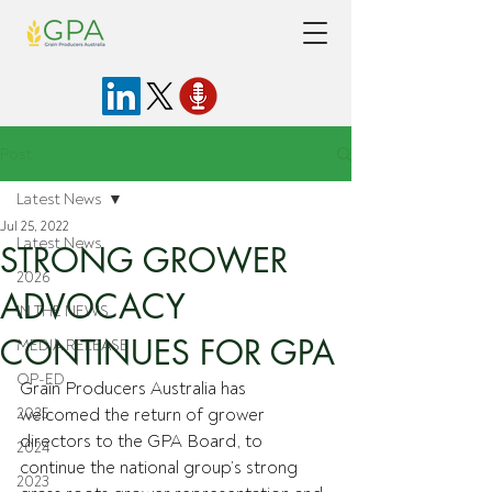
Post
Latest News
Jul 25, 2022
Latest News
STRONG GROWER
2026
ADVOCACY
IN THE NEWS
CONTINUES FOR GPA
MEDIA RELEASE
OP-ED
Grain Producers Australia has 
2025
welcomed the return of grower 
directors to the GPA Board, to 
2024
continue the national group’s strong 
2023