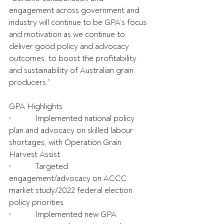
engagement across government and 
industry will continue to be GPA’s focus 
and motivation as we continue to 
deliver good policy and advocacy 
outcomes, to boost the profitability 
and sustainability of Australian grain 
producers.”
GPA Highlights
•            Implemented national policy 
plan and advocacy on skilled labour 
shortages, with Operation Grain 
Harvest Assist
•            Targeted 
engagement/advocacy on ACCC 
market study/2022 federal election 
policy priorities
•            Implemented new GPA 