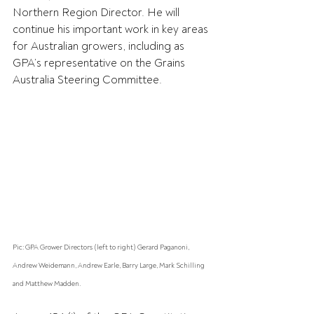
Northern Region Director. He will 
continue his important work in key areas 
for Australian growers, including as 
GPA’s representative on the Grains 
Australia Steering Committee.
Pic: GPA Grower Directors (left to right) Gerard Paganoni, 
Andrew Weidemann, Andrew Earle, Barry Large, Mark Schilling 
and Matthew Madden.