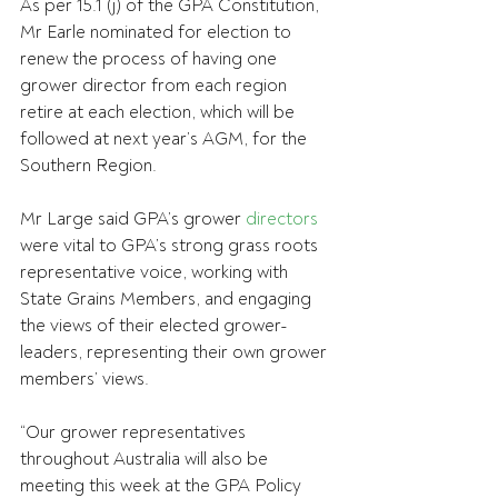
As per 15.1 (j) of the GPA Constitution, 
Mr Earle nominated for election to 
renew the process of having one 
grower director from each region 
retire at each election, which will be 
followed at next year’s AGM, for the 
Southern Region.
Mr Large said GPA’s grower 
directors
were vital to GPA’s strong grass roots 
representative voice, working with 
State Grains Members, and engaging 
the views of their elected grower-
leaders, representing their own grower 
members’ views.
“Our grower representatives 
throughout Australia will also be 
meeting this week at the GPA Policy 