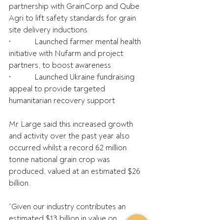
partnership with GrainCorp and Qube 
Agri to lift safety standards for grain 
site delivery inductions
•            Launched farmer mental health 
initiative with Nufarm and project 
partners, to boost awareness
•            Launched Ukraine fundraising 
appeal to provide targeted 
humanitarian recovery support
Mr Large said this increased growth 
and activity over the past year also 
occurred whilst a record 62 million 
tonne national grain crop was 
produced, valued at an estimated $26 
billion.
“Given our industry contributes an 
estimated $13 billion in value on 