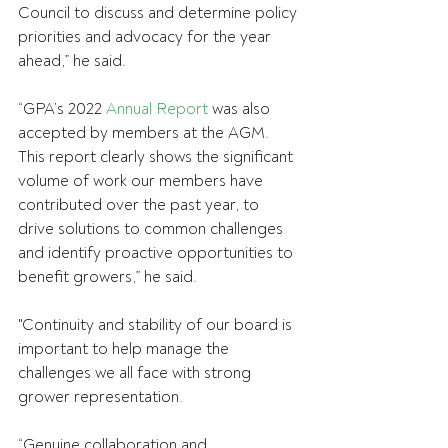
Council to discuss and determine policy 
priorities and advocacy for the year 
ahead,” he said.
“GPA’s 2022 
Annual Report
 was also 
accepted by members at the AGM. 
This report clearly shows the significant 
volume of work our members have 
contributed over the past year, to 
drive solutions to common challenges 
and identify proactive opportunities to 
benefit growers,” he said.
"Continuity and stability of our board is 
important to help manage the 
challenges we all face with strong 
grower representation.
“Genuine collaboration and 