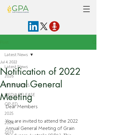
Post
Latest News
Jul 4, 2022
Latest News
Notification of 2022
2026
Annual General
IN THE NEWS
Meeting
MEDIA RELEASE
OP-ED
Dear Members
2025
You are invited to attend the 2022 
2024
Annual General Meeting of Grain 
2023