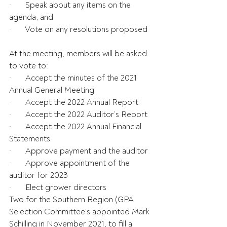
·       Speak about any items on the 
agenda, and
·       Vote on any resolutions proposed
At the meeting, members will be asked 
to vote to:
·       Accept the minutes of the 2021 
Annual General Meeting
·       Accept the 2022 Annual Report
·       Accept the 2022 Auditor’s Report
·       Accept the 2022 Annual Financial 
Statements
·       Approve payment and the auditor
·       Approve appointment of the 
auditor for 2023
·       Elect grower directors
Two for the Southern Region (GPA 
Selection Committee’s appointed Mark 
Schilling in November 2021, to fill a 