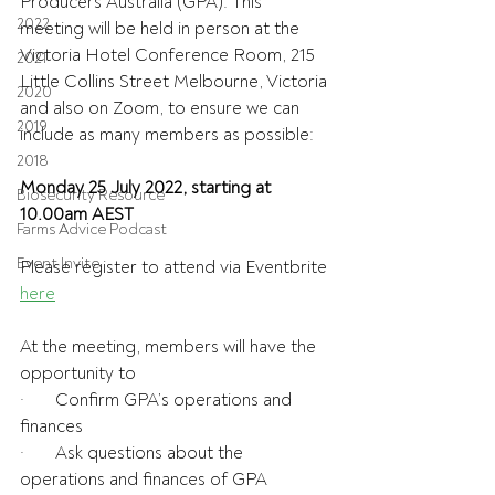
Producers Australia (GPA). This 
2022
meeting will be held in person at the 
Victoria Hotel Conference Room, 215 
2021
Little Collins Street Melbourne, Victoria 
2020
and also on Zoom, to ensure we can 
2019
include as many members as possible:
2018
Monday 25 July 2022, starting at 
Biosecurity Resource
10.00am AEST
Farms Advice Podcast
Event Invite
Please register to attend via Eventbrite 
here
At the meeting, members will have the 
opportunity to
·       Confirm GPA’s operations and 
finances
·       Ask questions about the 
operations and finances of GPA