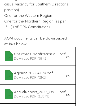
casual vacancy for Southern Director’s 
position)
One for the Western Region
One for the Northern Region (as per 
15.1 (j) of GPA Constitution)
AGM documents can be downloaded 
at links below:
Chairmans Notification of Annual General Meeting 202
.pdf
Download PDF • 159KB
Agenda 2022 AGM
.pdf
Download PDF • 121KB
AnnualReport_2022_Online
.pdf
Download PDF • 2.38MB