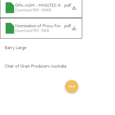
GPA-AGM - MINUTES-9September2021 includes post
.pdf
Download PDF • 339KB
Nomination of Proxy Form GPA AGM 2022
.pdf
Download PDF • 81KB
Barry Large
Chair of Grain Producers Australia