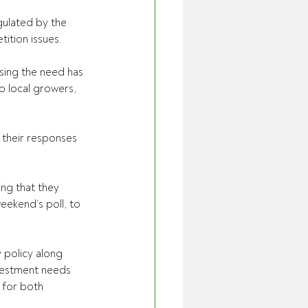
ulated by the 
ition issues.
sing the need has 
o local growers, 
their responses 
ing that they 
eekend’s poll, to 
 policy along 
nvestment needs 
 for both 