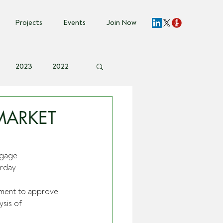
Projects
Events
Join Now
2023
2022
vent Invite
MARKET
ngage 
urday.
nment to approve 
sis of 