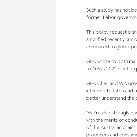
Such a study has not b
former Labor government
This policy request is 
amplified recently, ami
compared to global pri
GPA wrote to both majo
to GPA’s 2022 election 
GPA Chair and WA growe
intended to listen and f
better understand the c
“We’re also strongly e
with the merits of condu
of the Australian grains
producers and consumer