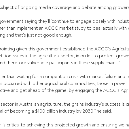
e subject of ongoing media coverage and debate among growers 
overnment saying they’ll ‘continue to engage closely with indust
ther than implement an ACCC market study to deal actually with w
ing and that’s just not good enough.
ppointing given this government established the ACCC’s Agricultu
ition issues in the agricultural sector, in order to protect grow
and therefore vulnerable participants in these supply chains.”
 than waiting for a competition crisis with market failure and mu
as occurred with other agricultural commodities, those in power 
ctive and get ahead of the game, by engaging the ACCC’s Agric
ctor in Australian agriculture, the grains industry’s success is cri
al of becoming a $100 billion industry by 2030,” he said.
is critical to achieving this projected growth and ensuring we h