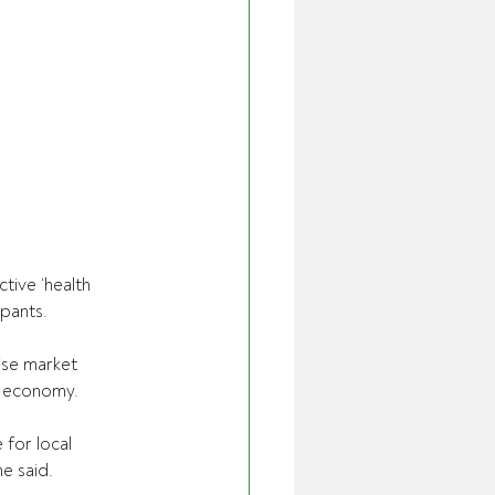
ive ‘health 
ipants.
se market 
l economy.
 for local 
he said.