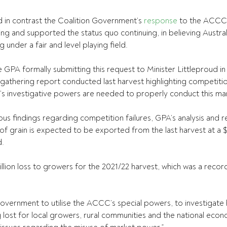
 in contrast the Coalition Government’s 
response
 to the ACCC
ng and supported the status quo continuing, in believing Austral
under a fair and level playing field.
e GPA formally submitting this request to Minister Littleproud i
gathering report conducted last harvest highlighting competitio
 investigative powers are needed to properly conduct this mark
us findings regarding competition failures, GPA’s analysis and r
 of grain is expected to be exported from the last harvest at a 
d.
illion loss to growers for the 2021/22 harvest, which was a record
government to utilise the ACCC’s special powers, to investigate
ng lost for local growers, rural communities and the national econ