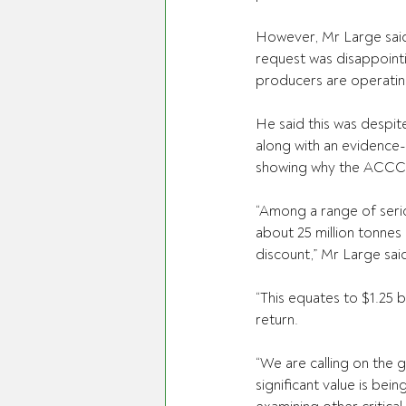
However, Mr Large said
request was disappointi
producers are operating 
He said this was despit
along with an evidence-
showing why the ACCC’s
“Among a range of serio
about 25 million tonnes
discount,” Mr Large sai
“This equates to $1.25 b
return.
“We are calling on the 
significant value is bei