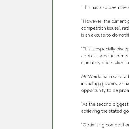
“This has also been th
“However, the current g
competition issues’, ra
is an excuse to do noth
“This is especially disa
address specific compet
ultimately price takers 
Mr Weidemann said rather
including growers, as h
opportunity to be proa
“As the second biggest se
achieving the stated go
“Optimising competition 