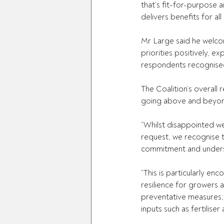
that’s fit-for-purpose 
delivers benefits for all
Mr Large said he welco
priorities positively, e
respondents recognised t
The Coalition’s overall
going above and beyond i
“Whilst disappointed w
request, we recognise 
commitment and understa
“This is particularly en
resilience for growers 
preventative measures; 
inputs such as fertilise