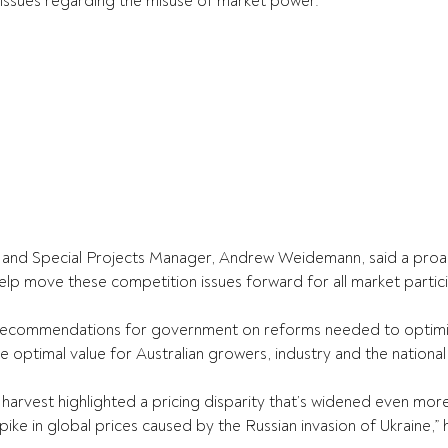
l issues regarding the misuse of market power.”
and Special Projects Manager, Andrew Weidemann, said a proact
lp move these competition issues forward for all market partic
e recommendations for government on reforms needed to optimi
 optimal value for Australian growers, industry and the nationa
harvest highlighted a pricing disparity that’s widened even more
ike in global prices caused by the Russian invasion of Ukraine,” 