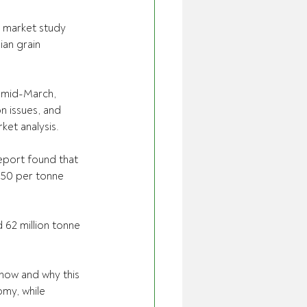
 market study 
ian grain 
n mid-March, 
n issues, and 
et analysis.
eport found that 
$50 per tonne 
 62 million tonne 
 how and why this 
omy, while 