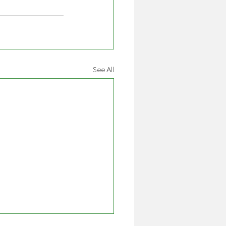
See All