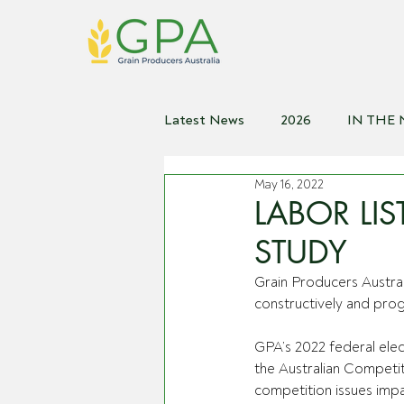
Latest News
2026
IN THE
May 16, 2022
2021
2020
2019
2
LABOR LI
STUDY
Grain Producers Austra
constructively and progr
GPA’s 2022 federal elec
the Australian Competi
competition issues impa