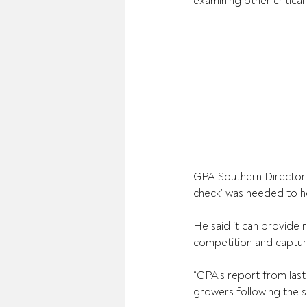
examining other critica
GPA Southern Director 
check’ was needed to he
He said it can provid
competition and capture
“GPA’s report from last 
growers following the sp