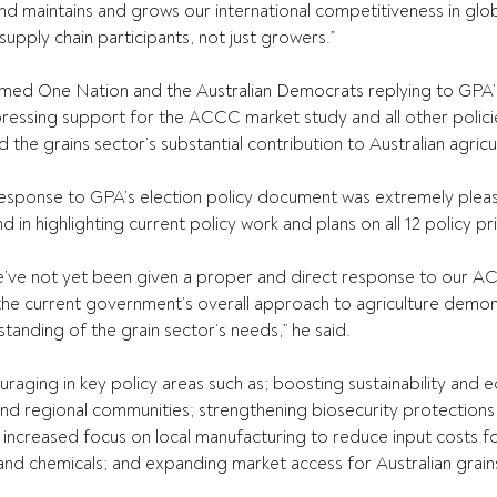
and maintains and grows our international competitiveness in glob
 supply chain participants, not just growers.”
med One Nation and the Australian Democrats replying to GPA’s
xpressing support for the ACCC market study and all other policie
he grains sector’s substantial contribution to Australian agricu
 response to GPA’s election policy document was extremely pleasi
n highlighting current policy work and plans on all 12 policy pri
e’ve not yet been given a proper and direct response to our A
the current government’s overall approach to agriculture demon
nding of the grain sector’s needs,” he said.
couraging in key policy areas such as; boosting sustainability and
and regional communities; strengthening biosecurity protections
increased focus on local manufacturing to reduce input costs f
r and chemicals; and expanding market access for Australian grains