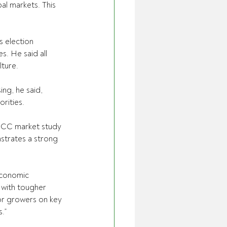
al markets. This 
 election 
s. He said all 
lture.
ng, he said, 
orities.
CCC market study 
strates a strong 
 economic 
 with tougher 
or growers on key 
.”