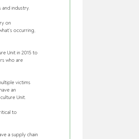
and industry.
ry on 
hat’s occurring, 
re Unit in 2015 to 
ers who are 
ltiple victims 
have an 
ulture Unit.
tical to 
ave a supply chain 