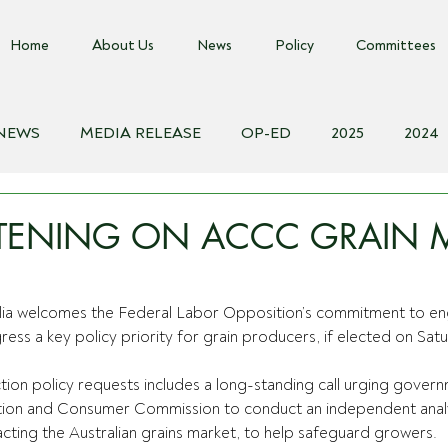
Home
About Us
News
Policy
Committees
 NEWS
MEDIA RELEASE
OP-ED
2025
2024
018
Biosecurity Resource
Farms Advice Podcast
E
STENING ON ACCC GRAIN 
lia welcomes the Federal Labor Opposition’s commitment to e
ess a key policy priority for grain producers, if elected on Sat
tion policy requests includes a long-standing call urging gover
tion and Consumer Commission to conduct an independent analy
cting the Australian grains market, to help safeguard growers.