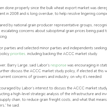
een done properly since the bulk wheat export market was dereg
 in 2008 and is long overdue, to help resolve lingering compet
shared by national grain producer representative groups, recogni
d escalating concerns about suboptimal grain prices being paid t
cing.
r parties and selected minor parties and independents seeking 
policy 
priorities,
 including backing the ACCC market study.
r, Barry Large, said Labor’s 
response
 was encouraging in stat
urther discuss the ACCC market study policy, if elected at this w
urrent concerns of growers and industry, on why it’s needed.
ncouraged by Labor’s interest to discuss the ACCC market study
cting a high-level strategic analysis of the infrastructure and i
 supply chain, to reduce grain freight costs, and what that means
s,” he said.