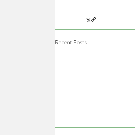
Recent Posts