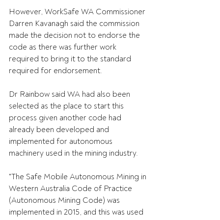
However, WorkSafe WA Commissioner 
Darren Kavanagh said the commission 
made the decision not to endorse the 
code as there was further work 
required to bring it to the standard 
required for endorsement.
Dr Rainbow said WA had also been 
selected as the place to start this 
process given another code had 
already been developed and 
implemented for autonomous 
machinery used in the mining industry.
"The Safe Mobile Autonomous Mining in 
Western Australia Code of Practice 
(Autonomous Mining Code) was 
implemented in 2015, and this was used 