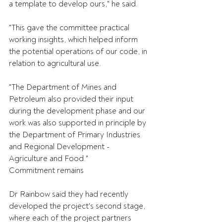
a template to develop ours," he said.
"This gave the committee practical 
working insights, which helped inform 
the potential operations of our code, in 
relation to agricultural use.
"The Department of Mines and 
Petroleum also provided their input 
during the development phase and our 
work was also supported in principle by 
the Department of Primary Industries 
and Regional Development - 
Agriculture and Food."
Commitment remains
Dr Rainbow said they had recently 
developed the project's second stage, 
where each of the project partners 