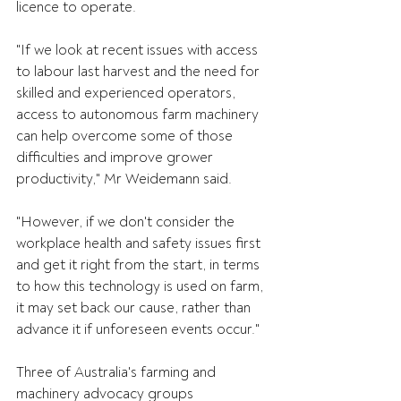
licence to operate.
"If we look at recent issues with access 
to labour last harvest and the need for 
skilled and experienced operators, 
access to autonomous farm machinery 
can help overcome some of those 
difficulties and improve grower 
productivity," Mr Weidemann said.
"However, if we don't consider the 
workplace health and safety issues first 
and get it right from the start, in terms 
to how this technology is used on farm, 
it may set back our cause, rather than 
advance it if unforeseen events occur."
Three of Australia's farming and 
machinery advocacy groups 