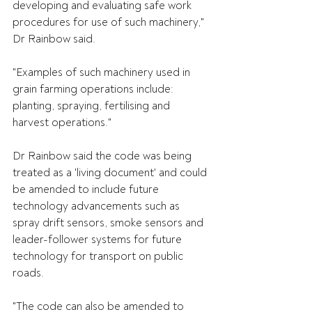
developing and evaluating safe work 
procedures for use of such machinery," 
Dr Rainbow said.
"Examples of such machinery used in 
grain farming operations include: 
planting, spraying, fertilising and 
harvest operations."
Dr Rainbow said the code was being 
treated as a 'living document' and could 
be amended to include future 
technology advancements such as 
spray drift sensors, smoke sensors and 
leader-follower systems for future 
technology for transport on public 
roads.
"The code can also be amended to 