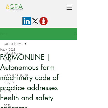
Post
Latest News
May 4, 2022
Latest News
FARMONLINE |
2026
Autonomous farm
IN THE NEWS
machinery code of
MEDIA RELEASE
OP-ED
practice addresses
2025
health and safety
2024
concerns
2023