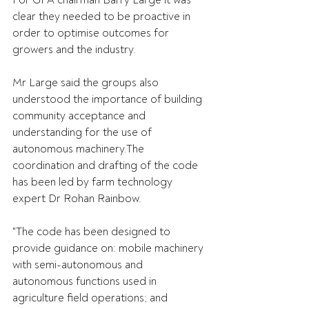
For GPA chairman Barry Large it was 
clear they needed to be proactive in 
order to optimise outcomes for 
growers and the industry.
Mr Large said the groups also 
understood the importance of building 
community acceptance and 
understanding for the use of 
autonomous machinery.The 
coordination and drafting of the code 
has been led by farm technology 
expert Dr Rohan Rainbow.
"The code has been designed to 
provide guidance on: mobile machinery 
with semi-autonomous and 
autonomous functions used in 
agriculture field operations; and 