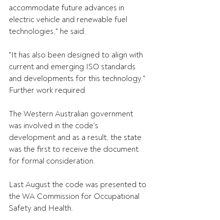
accommodate future advances in 
electric vehicle and renewable fuel 
technologies," he said.
"It has also been designed to align with 
current and emerging ISO standards 
and developments for this technology."
Further work required
The Western Australian government 
was involved in the code's 
development and as a result, the state 
was the first to receive the document 
for formal consideration.
Last August the code was presented to 
the WA Commission for Occupational 
Safety and Health.