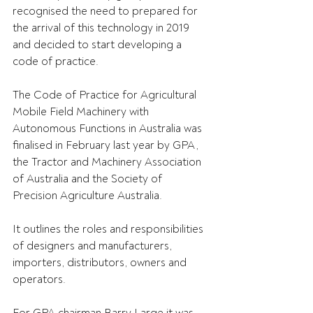
recognised the need to prepared for 
the arrival of this technology in 2019 
and decided to start developing a 
code of practice.
The Code of Practice for Agricultural 
Mobile Field Machinery with 
Autonomous Functions in Australia was 
finalised in February last year by GPA, 
the Tractor and Machinery Association 
of Australia and the Society of 
Precision Agriculture Australia.
It outlines the roles and responsibilities 
of designers and manufacturers, 
importers, distributors, owners and 
operators.