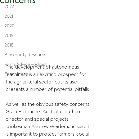
2022
2021
2020
2019
2018
Biosecurity Resource
Farms Advice Podcast
The development of autonomous 
Event Invite
machinery is an exciting prospect for 
the agricultural sector but its use 
presents a number of potential pitfalls.
As well as the obvious safety concerns, 
Grain Producers Australia southern 
director and special projects 
spokesman Andrew Weidemann said it 
is important to protect farmers' social 