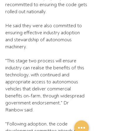
recommitted to ensuring the code gets 
rolled out nationally.
He said they were also committed to 
ensuring effective industry adoption 
and stewardship of autonomous 
machinery.
"This stage two process will ensure 
industry can realise the benefits of this 
technology, with continued and 
appropriate access to autonomous 
vehicles that deliver commercial 
benefits on-farm, through widespread 
government endorsement," Dr 
Rainbow said.
"Following adoption, the code 