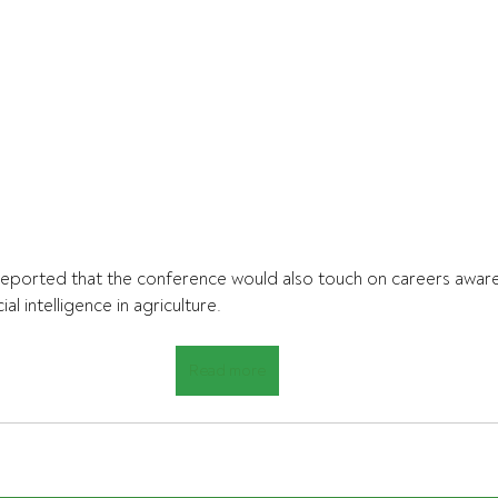
eported that the conference would also touch on careers aware
ial intelligence in agriculture.
Read more