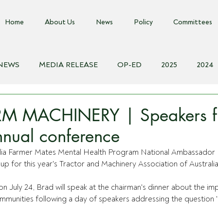
Home
About Us
News
Policy
Committees
 NEWS
MEDIA RELEASE
OP-ED
2025
2024
018
Biosecurity Resource
Farms Advice Podcast
E
M MACHINERY | Speakers fi
nual conference
alia Farmer Mates Mental Health Program National Ambassador 
up for this year's Tractor and Machinery Association of Austral
on July 24, Brad will speak at the chairman's dinner about the im
communities following a day of speakers addressing the question '