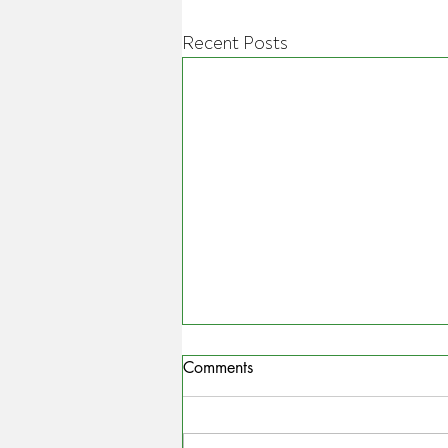
Recent Posts
Comments