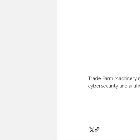
Trade Farm Machinery r
cybersecurity and artific