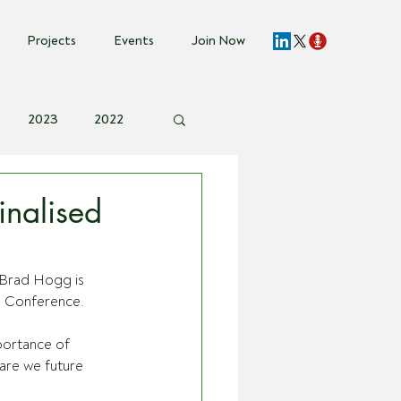
Projects
Events
Join Now
2023
2022
vent Invite
nalised
Brad Hogg is 
ia Conference.
portance of 
are we future 