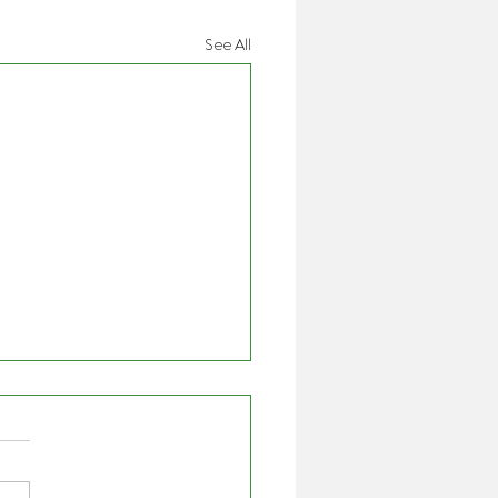
See All