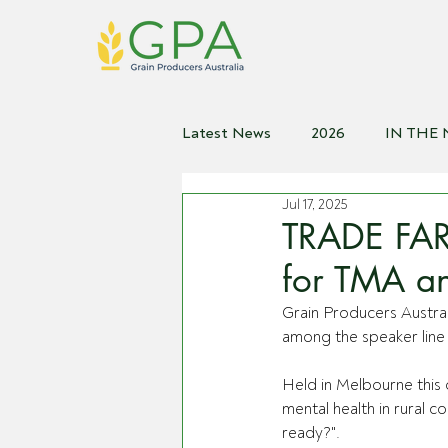
Latest News
2026
IN THE
Jul 17, 2025
2021
2020
2019
2
TRADE FAR
for TMA an
Grain Producers Austr
among the speaker line 
Held in Melbourne this 
mental health in rural 
ready?".