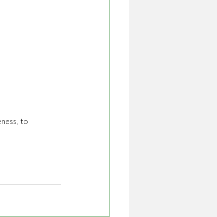
ness, to 