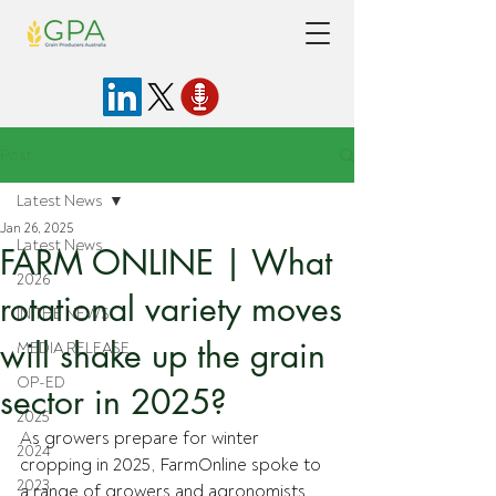
Post
Latest News
Jan 26, 2025
Latest News
FARM ONLINE | What
2026
rotational variety moves
IN THE NEWS
will shake up the grain
MEDIA RELEASE
OP-ED
sector in 2025?
2025
As growers prepare for winter 
2024
cropping in 2025, FarmOnline spoke to 
2023
a range of growers and agronomists 