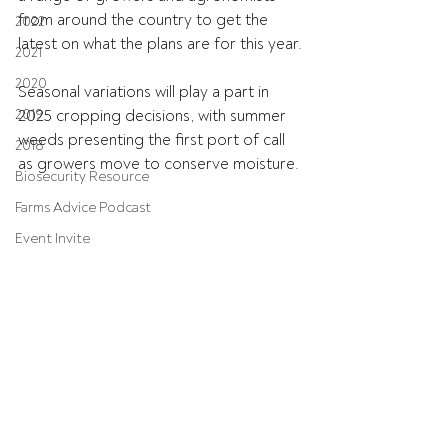
from around the country to get the 
2022
latest on what the plans are for this year.
2021
2020
Seasonal variations will play a part in 
2019
2025 cropping decisions, with summer 
weeds presenting the first port of call 
2018
as growers move to conserve moisture.
Biosecurity Resource
Farms Advice Podcast
Event Invite