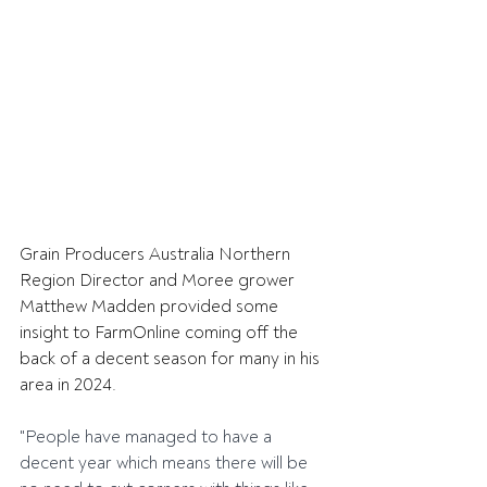
Grain Producers Australia Northern 
Region Director and Moree grower 
Matthew Madden provided some 
insight to FarmOnline coming off the 
back of a decent season for many in his 
area in 2024.
"People have managed to have a 
decent year which means there will be 