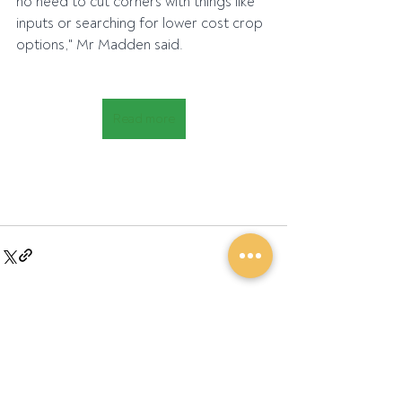
no need to cut corners with things like 
inputs or searching for lower cost crop 
options," Mr Madden said.
Read more
Recent Posts
See All