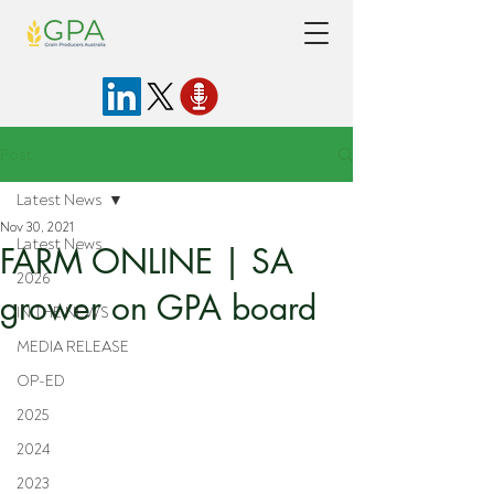
Post
Latest News
Nov 30, 2021
Latest News
FARM ONLINE | SA
2026
grower on GPA board
IN THE NEWS
MEDIA RELEASE
OP-ED
2025
2024
2023