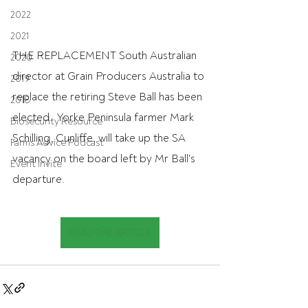
2022
2021
THE REPLACEMENT South Australian 
2020
director at Grain Producers Australia to 
2019
replace the retiring Steve Ball has been 
2018
elected.  Yorke Peninsula farmer Mark 
Biosecurity Resource
Schilling, Cunliffe, will take up the SA 
Farms Advice Podcast
vacancy on the board left by Mr Ball's 
Event Invite
departure.
READ THE ARTICLE