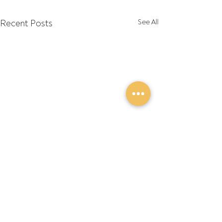
Recent Posts
See All
Comments