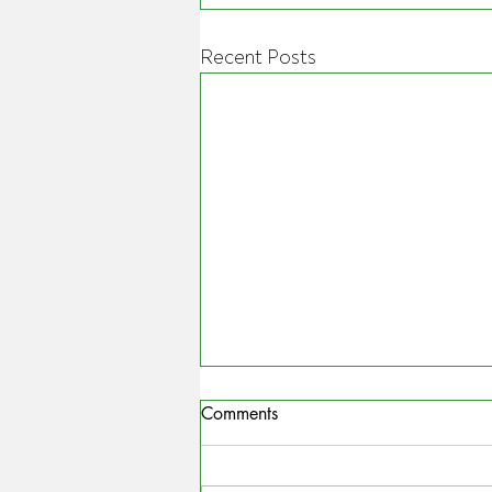
Recent Posts
Comments