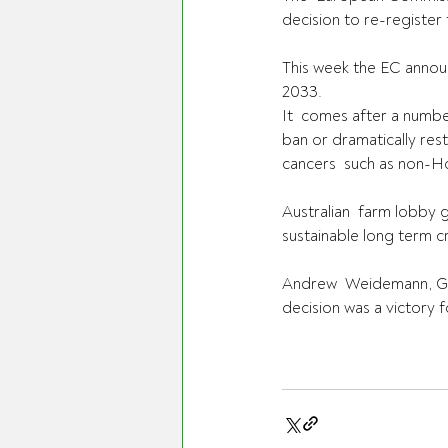
decision to re-register
This week the EC annou
2033.
It  comes after a numbe
ban or dramatically rest
cancers  such as non-H
Australian  farm lobby 
sustainable long term 
Andrew  Weidemann, Gra
decision was a victory 