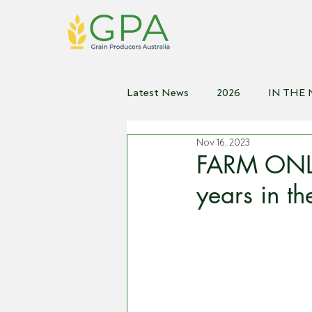
Latest News
2026
IN THE
Nov 16, 2023
2021
2020
2019
2
FARM ONLI
years in t