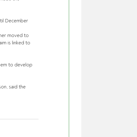
ntil December 
ther moved to 
im is linked to 
them to develop 
n, said the 