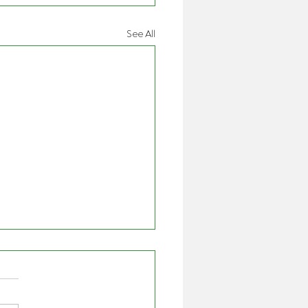
See All