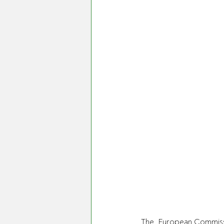
The  European Commissi