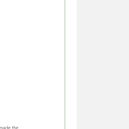
 made the 