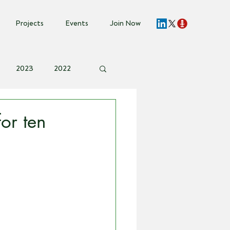
Projects
Events
Join Now
2023
2022
vent Invite
or ten