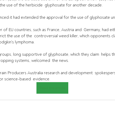
 the use of the herbicide  glyphosate for another decade.
nced it had extended the approval for the use of glyphosate u
r of EU countries, such as France, Austria and  Germany, had ei
rict the use of the  controversial weed killer, which opponents cla
odgkin's lymphoma.
groups, long supportive of glyphosate, which they claim  helps 
cropping systems, welcomed  the news.
in Producers Australia research and development  spokesperso
for science-based  evidence.
Read the article