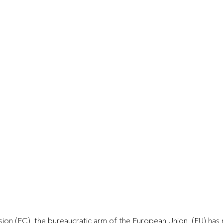
on (EC), the bureaucratic arm of the European Union  (EU) has