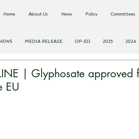
Home
About Us
News
Policy
Committees
 NEWS
MEDIA RELEASE
OP-ED
2025
2024
018
Biosecurity Resource
Farms Advice Podcast
E
NE | Glyphosate approved f
he EU