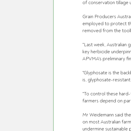
of conservation tillage 
Grain Producers Austra
employed to protect the 
removed from the tool
"Last week, Australian 
key herbicide underpinni
APVMA's preliminary fin
"Glyphosate is the back
is, glyphosate-resistan
"To control these hard-
farmers depend on para
Mr Weidemann said the 
on most Australian farm
undermine sustainable p