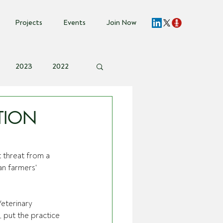
Projects
Events
Join Now
2023
2022
vent Invite
TION
 threat from a 
n farmers' 
eterinary 
 put the practice 