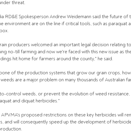
under threat. 
lia RD&E Spokesperson Andrew Weidemann said the future of t
environment are on the line if critical tools, such as paraquat a
box. 
grain producers welcomed an important legal decision relating to
ng no-till farming and now we're faced with this new issue as the
dings hit home for farmers around the county," he said. 
bone of the production systems that grow our grain crops, howe
t weeds are a major problem on many thousands of Australian far
to-control weeds, or prevent the evolution of weed resistance, 
quat and diquat herbicides."  
APVMA's proposed restrictions on these key herbicides will ren
s, and will consequently speed up the development of herbicide
roduction.    