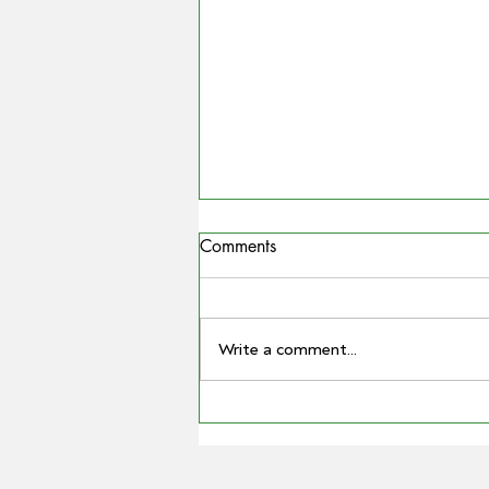
Comments
Write a comment...
MATTHEW MADDEN
ELECTED AS GPA CHAIR AS
BARRY LARGE STEPS DOWN