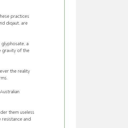
hese practices 
nd diqaut, are 
 glyphosate, a 
 gravity of the 
ver the reality 
ms.   
Australian 
der them useless 
 resistance and 