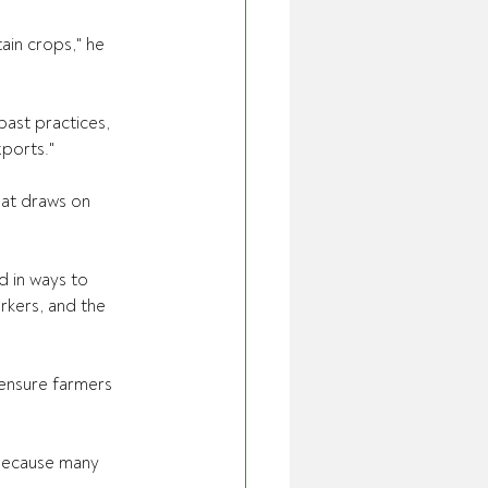
ain crops," he 
past practices, 
ports." 
at draws on 
d in ways to 
rkers, and the 
ensure farmers 
 because many 