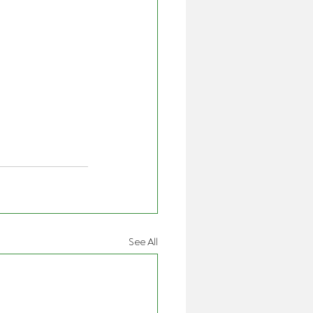
See All