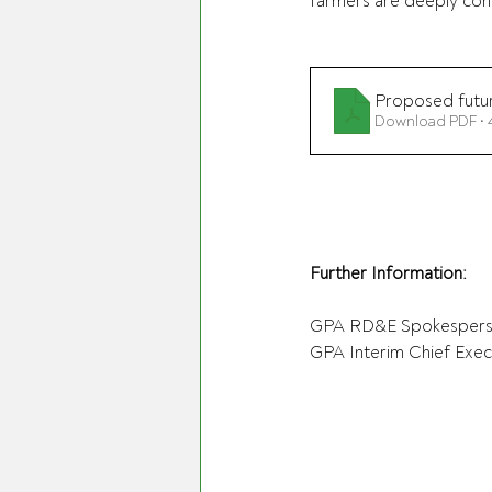
farmers are deeply conce
Proposed futur
Download PDF •
Further Information:
GPA RD&E Spokespers
GPA Interim Chief Execu