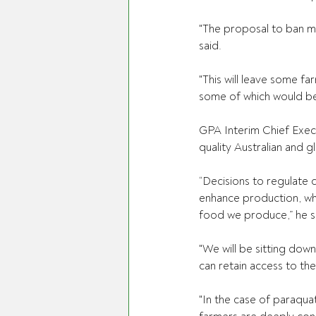
"The proposal to ban mos
said. 
"This will leave some fa
some of which would be
GPA Interim Chief Exec
quality Australian and g
“Decisions to regulate 
enhance production, whi
food we produce,” he sa
"We will be sitting dow
can retain access to th
"In the case of paraqua