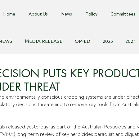
Home
About Us
News
Policy
Committees
 NEWS
MEDIA RELEASE
OP-ED
2025
2024
018
Biosecurity Resource
Farms Advice Podcast
E
CISION PUTS KEY PRODUC
DER THREAT
 and environmentally conscious cropping systems are under direct
atory decisions threatening to remove key tools from Australia
ls released yesterday, as part of the Australian Pesticides and V
APVMA) long-term review of key herbicides paraquat and diquat,