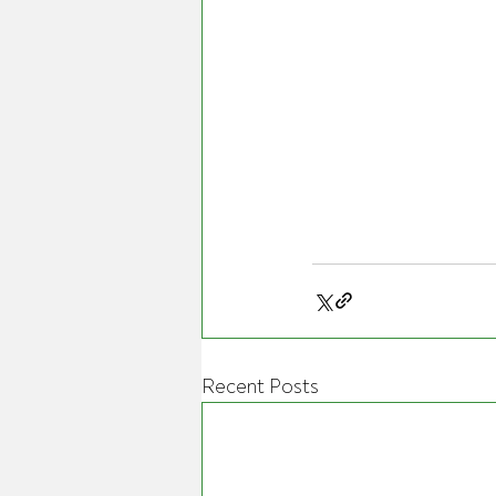
Recent Posts