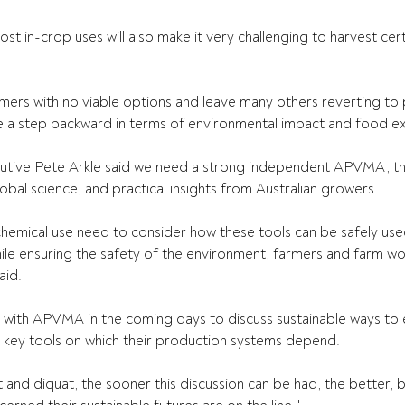
t in-crop uses will also make it very challenging to harvest cert
rmers with no viable options and leave many others reverting to 
 a step backward in terms of environmental impact and food ex
utive Pete Arkle said we need a strong independent APVMA, th
lobal science, and practical insights from Australian growers. 
chemical use need to consider how these tools can be safely use
le ensuring the safety of the environment, farmers and farm wo
id. 
n with APVMA in the coming days to discuss sustainable ways to 
e key tools on which their production systems depend. 
t and diquat, the sooner this discussion can be had, the better,