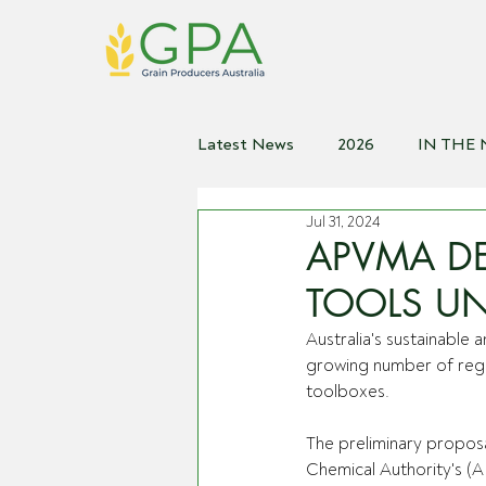
Latest News
2026
IN THE
Jul 31, 2024
2021
2020
2019
2
APVMA DE
TOOLS UN
Australia's sustainable
growing number of regul
toolboxes. 
The preliminary proposa
Chemical Authority's (