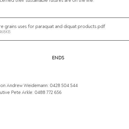
rned their sustainable futures are on the line."  
e grains uses for paraquat and diquat products
.pdf
 468KB
ENDS
on Andrew Weidemann: 0428 504 544 
tive Pete Arkle: 0488 772 656  