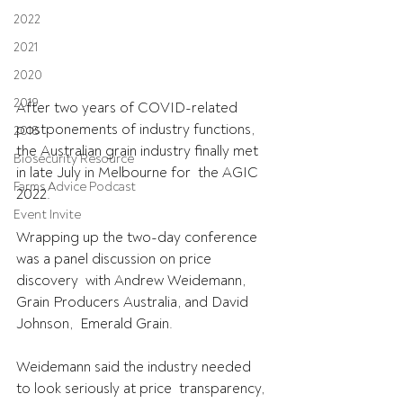
2022
2021
2020
2019
After two years of COVID-related 
postponements of industry functions,  
2018
the Australian grain industry finally met 
Biosecurity Resource
in late July in Melbourne for  the AGIC 
Farms Advice Podcast
2022. 
Event Invite
Wrapping up the two-day conference 
was a panel discussion on price 
discovery  with Andrew Weidemann, 
Grain Producers Australia, and David 
Johnson,  Emerald Grain.
Weidemann said the industry needed 
to look seriously at price  transparency, 