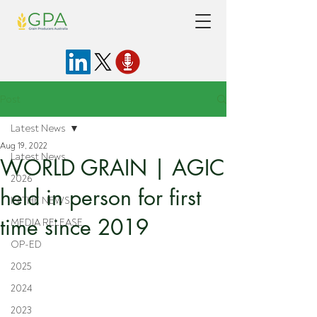
Post
Latest News
Aug 19, 2022
Latest News
WORLD GRAIN | AGIC
2026
held in person for first
IN THE NEWS
time since 2019
MEDIA RELEASE
OP-ED
2025
2024
2023