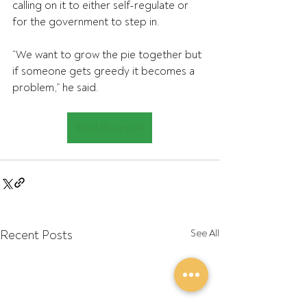
calling on it to either self-regulate or 
for the government to step in.
“We want to grow the pie together but 
if someone gets greedy it becomes a 
problem,” he said.
Read the article
Recent Posts
See All