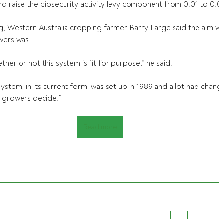
nd raise the biosecurity activity levy component from 0.01 to 0.
g, Western Australia cropping farmer Barry Large said the aim w
wers was.
er or not this system is fit for purpose,” he said.
ystem, in its current form, was set up in 1989 and a lot had chan
e growers decide.”
Read more