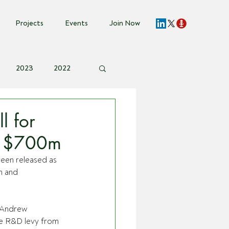
Projects
Events
Join Now
2023
2022
vent Invite
l for
st $700m
been released as 
h and 
 Andrew 
e R&D levy from 