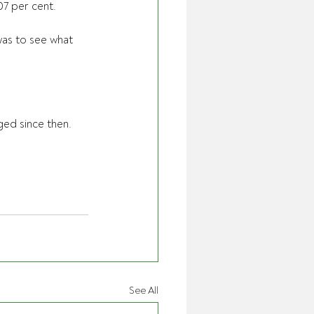
07 per cent.
as to see what 
ged since then. 
See All