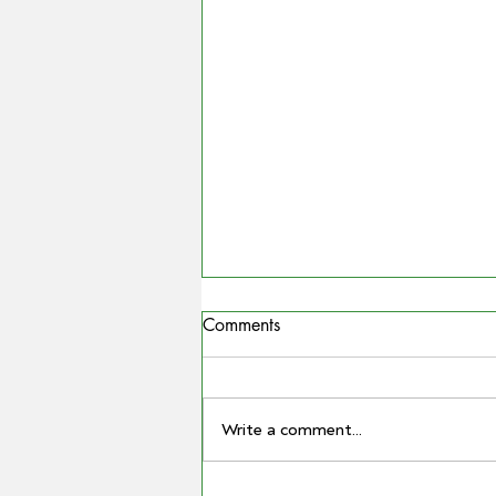
Comments
Write a comment...