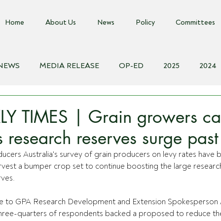
Home
About Us
News
Policy
Committees
 NEWS
MEDIA RELEASE
OP-ED
2025
2024
018
Biosecurity Resource
Farms Advice Podcast
E
Y TIMES | Grain growers cal
as research reserves surge pa
ucers Australia's survey of grain producers on levy rates have 
rvest a bumper crop set to continue boosting the large researc
ves.
e to GPA Research Development and Extension Spokesperson
hree-quarters of respondents backed a proposed to reduce th