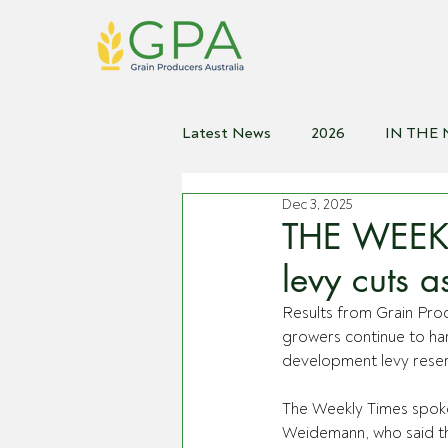
Latest News
2026
IN THE
Dec 3, 2025
2021
2020
2019
2
THE WEEKL
levy cuts 
Results from Grain Prod
growers continue to ha
development levy reser
The Weekly Times spok
Weidemann, who said t