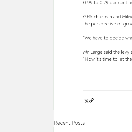
0.99 to 0.79 per cent a
GPA chairman and Milin
the perspective of gro
“We have to decide wheth
Mr Large said the levy s
“Now it’s time to let th
Recent Posts