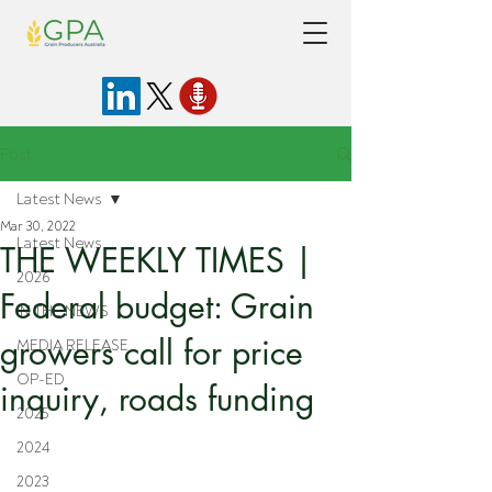
Post
Latest News
Mar 30, 2022
Latest News
THE WEEKLY TIMES |
2026
Federal budget: Grain
IN THE NEWS
growers call for price
MEDIA RELEASE
OP-ED
inquiry, roads funding
2025
2024
2023