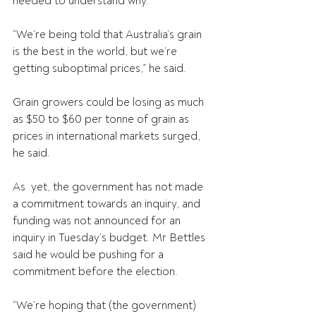
needed to understand why.
“We’re being told that Australia’s grain 
is the best in the world, but we’re 
getting suboptimal prices,” he said.
Grain growers could be losing as much 
as $50 to $60 per tonne of grain as 
prices in international markets surged, 
he said.
As  yet, the government has not made 
a commitment towards an inquiry, and  
funding was not announced for an 
inquiry in Tuesday’s budget. Mr Bettles  
said he would be pushing for a 
commitment before the election.
“We’re hoping that (the government) 