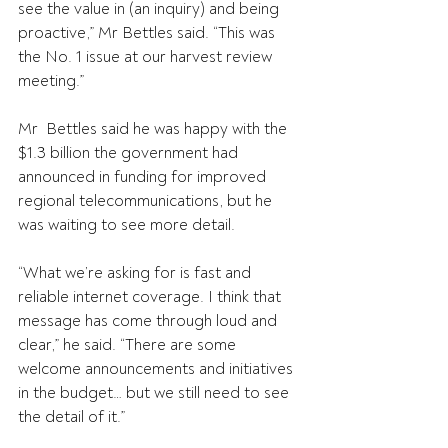
see the value in (an inquiry) and being 
proactive,” Mr Bettles said. “This was 
the No. 1 issue at our harvest review 
meeting.”
Mr  Bettles said he was happy with the 
$1.3 billion the government had  
announced in funding for improved 
regional telecommunications, but he  
was waiting to see more detail.
“What we’re asking for is fast and 
reliable internet coverage. I think that 
message has come through loud and 
clear,” he said. “There are some 
welcome announcements and initiatives 
in the budget… but we still need to see 
the detail of it.”