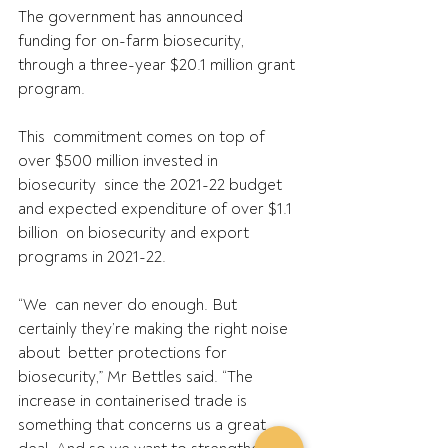
The government has announced 
funding for on-farm biosecurity, 
through a three-year $20.1 million grant 
program.
This  commitment comes on top of 
over $500 million invested in 
biosecurity  since the 2021-22 budget 
and expected expenditure of over $1.1 
billion  on biosecurity and export 
programs in 2021-22.
“We  can never do enough. But 
certainly they’re making the right noise 
about  better protections for 
biosecurity,” Mr Bettles said. “The  
increase in containerised trade is 
something that concerns us a great  