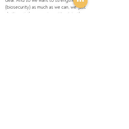
deal. And so we want to strengthen 
(biosecurity) as much as we can, we  just 
don’t want these pests getting into the 
country to start with.”
Read the article
Recent Posts
See All