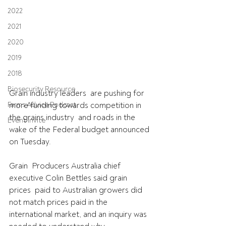
2022
2021
2020
2019
2018
Biosecurity Resource
Grain industry leaders  are pushing for 
more funding towards competition in 
Farms Advice Podcast
the grains industry  and roads in the 
Event Invite
wake of the Federal budget announced 
on Tuesday. 
Grain  Producers Australia chief 
executive Colin Bettles said grain 
prices  paid to Australian growers did 
not match prices paid in the  
international market, and an inquiry was 