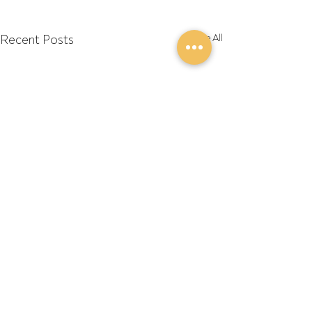
Recent Posts
See All
Comments