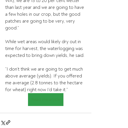
WA), we are 15 to 20 per cent wetter 
than last year and we are going to have 
a few holes in our crop, but the good 
patches are going to be very, very 
good.”
While wet areas would likely dry out in 
time for harvest, the waterlogging was 
expected to bring down yields, he said.
“I don’t think we are going to get much 
above average (yields). If you offered 
me average (2.8 tonnes to the hectare 
for wheat) right now I’d take it.”
Read the article