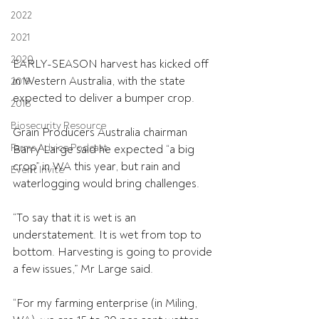
2022
2021
2020
EARLY-SEASON harvest has kicked off 
in Western Australia, with the state 
2019
expected to deliver a bumper crop.
2018
Biosecurity Resource
Grain Producers Australia chairman 
Farms Advice Podcast
Barry Large said he expected “a big 
crop” in WA this year, but rain and 
Event Invite
waterlogging would bring challenges.
“To say that it is wet is an 
understatement. It is wet from top to 
bottom. Harvesting is going to provide 
a few issues,” Mr Large said.
“For my farming enterprise (in Miling, 