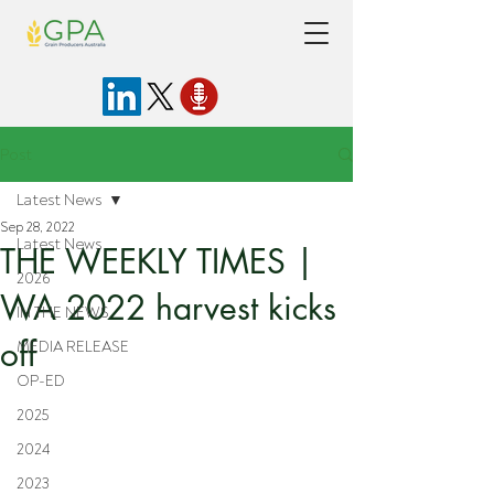
Post
Latest News
Sep 28, 2022
Latest News
THE WEEKLY TIMES |
2026
WA 2022 harvest kicks
IN THE NEWS
off
MEDIA RELEASE
OP-ED
2025
2024
2023