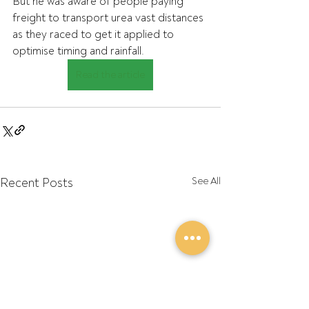
But he was aware of people paying 
freight to transport urea vast distances 
as they raced to get it applied to 
optimise timing and rainfall.
Read the article
Recent Posts
See All