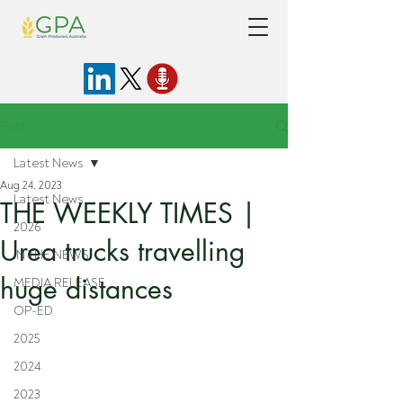
Post
Latest News
Aug 24, 2023
Latest News
THE WEEKLY TIMES |
2026
Urea trucks travelling
IN THE NEWS
huge distances
MEDIA RELEASE
OP-ED
2025
2024
2023