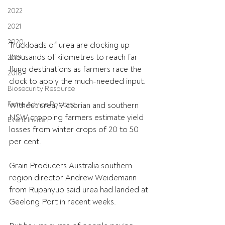
2022
2021
2020
Truckloads of urea are clocking up 
thousands of kilometres to reach far-
2019
flung destinations as farmers race the 
2018
clock to apply the much-needed input.
Biosecurity Resource
Farms Advice Podcast
Without urea, Victorian and southern 
NSW cropping farmers estimate yield 
Event Invite
losses from winter crops of 20 to 50 
per cent.
Grain Producers Australia southern 
region director Andrew Weidemann 
from Rupanyup said urea had landed at 
Geelong Port in recent weeks.