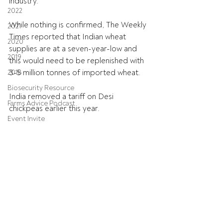
industry.
2022
While nothing is confirmed, The Weekly 
2021
Times reported that Indian wheat 
2020
supplies are at a seven-year-low and 
2019
this would need to be replenished with 
3-5 million tonnes of imported wheat.
2018
Biosecurity Resource
India removed a tariff on Desi 
Farms Advice Podcast
chickpeas earlier this year.
Event Invite