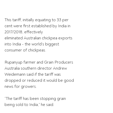
This tariff, initially equating to 33 per 
cent were first established by India in 
2017/2018, effectively 
eliminated Australian chickpea exports 
into India - the world’s biggest 
consumer of chickpeas. 
Rupanyup farmer and Grain Producers 
Australia southern director Andrew 
Weidemann said if the tariff was 
dropped or reduced it would be 
good 
news for growers.
“The tariff has been stopping grain 
being sold to India,” he said.