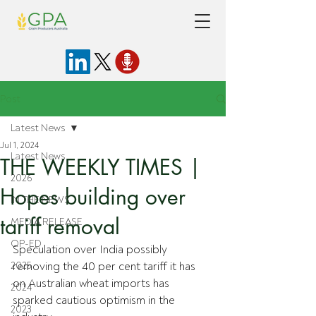
Post
Latest News
Jul 1, 2024
Latest News
THE WEEKLY TIMES |
2026
Hopes building over
IN THE NEWS
tariff removal
MEDIA RELEASE
OP-ED
Speculation over India possibly 
2025
removing the 40 per cent tariff it has 
on Australian wheat imports has 
2024
sparked cautious optimism in the 
2023