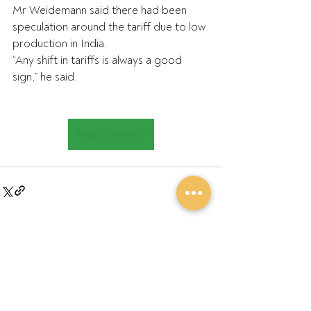
Mr Weidemann said there had been 
speculation around the tariff due to low 
production in India.
“Any shift in tariffs is always a good 
sign,” he said.
Read the article
Recent Posts
See All