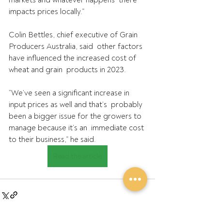
impacts prices locally.”
Colin Bettles, chief executive of Grain 
Producers Australia, said  other factors 
have influenced the increased cost of 
wheat and grain  products in 2023.
“We’ve seen a significant increase in 
input prices as well and that’s  probably 
been a bigger issue for the growers to 
manage because it’s an  immediate cost 
to their business,” he said.
Read the article