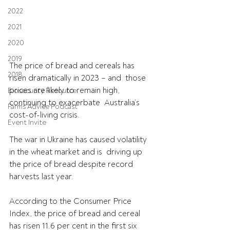
2022
2021
2020
2019
The price of bread and cereals has 
2018
risen dramatically in 2023 – and  those 
prices are likely to remain high, 
Biosecurity Resource
continuing to exacerbate  Australia’s 
Farms Advice Podcast
cost-of-living crisis.
Event Invite
The war in Ukraine has caused volatility 
in the wheat market and is  driving up 
the price of bread despite record 
harvests last year.
According to the Consumer Price 
Index, the price of bread and cereal 
has risen 11.6 per cent in the first six 