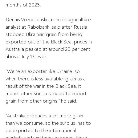
months of 2023.
Dennis Voznesenski, a senior agriculture 
analyst at Rabobank, said after Russia 
stopped Ukrainian grain from being 
exported out of the Black Sea, prices in 
Australia peaked at around 20 per cent 
above July 17 levels.
“We’re an exporter like Ukraine, so 
when there is less available  grain as a 
result of the war in the Black Sea, it 
means other sources  need to import 
grain from other origins,” he said.
“Australia produces a lot more grain 
than we consume, so the surplus  has to 
be exported to the international 
markets and whatever happens  there 