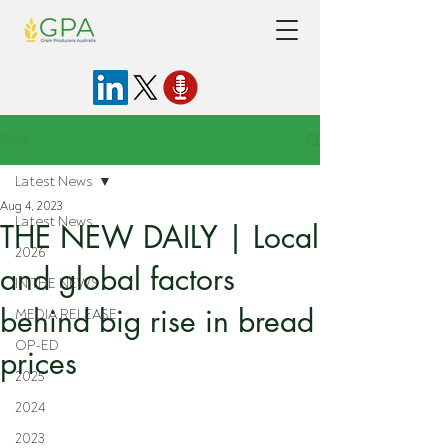
Post
Latest News
Aug 4, 2023
Latest News
THE NEW DAILY | Local
2026
and global factors
IN THE NEWS
behind big rise in bread
MEDIA RELEASE
OP-ED
prices
2025
2024
2023