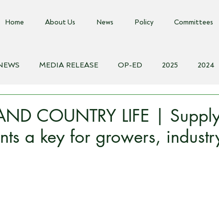
Home
About Us
News
Policy
Committees
 NEWS
MEDIA RELEASE
OP-ED
2025
2024
018
Biosecurity Resource
Farms Advice Podcast
E
ND COUNTRY LIFE | Supply
ts a key for growers, industr