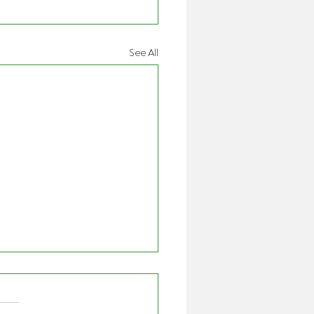
See All