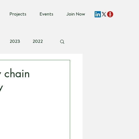
Projects
Events
Join Now
2023
2022
vent Invite
 chain
y