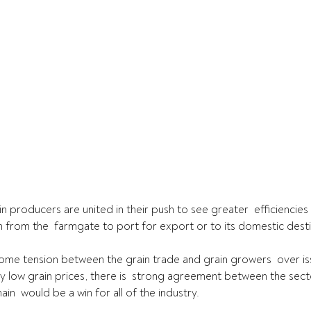
 producers are united in their push to see greater  efficiencies w
in from the  farmgate to port for export or to its domestic desti
ome tension between the grain trade and grain growers  over is
ly low grain prices, there is  strong agreement between the sect
ain  would be a win for all of the industry.