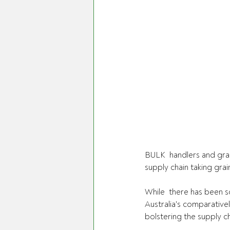
BULK  handlers and grain
supply chain taking gra
While  there has been s
Australia's comparative
bolstering the supply ch