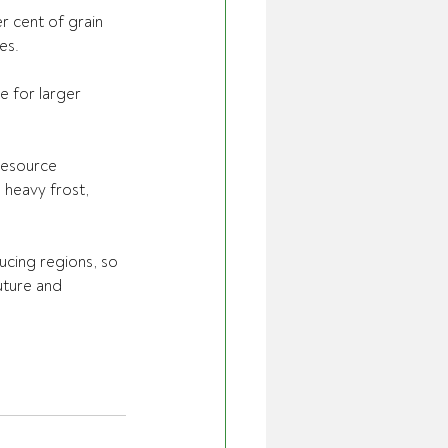
r cent of grain 
es.
e for larger 
Resource 
 heavy frost, 
ucing regions, so 
uture and 