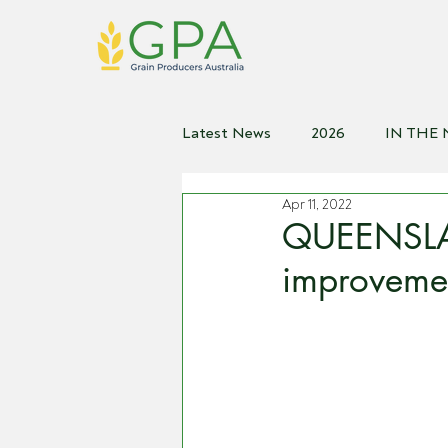
Latest News
2026
IN THE
Apr 11, 2022
2021
2020
2019
2
QUEENSLA
improvemen