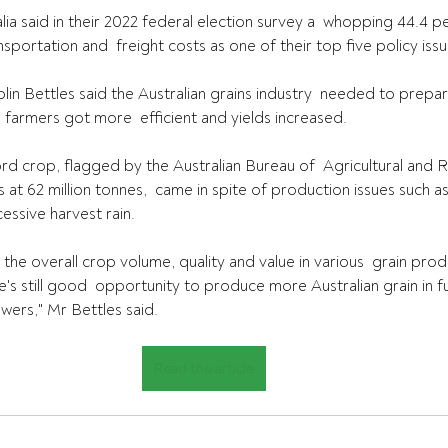
ia said in their 2022 federal election survey a  whopping 44.4 pe
portation and  freight costs as one of their top five policy issu
lin Bettles said the Australian grains industry  needed to prepar
s farmers got more  efficient and yields increased.
cord crop, flagged by the Australian Bureau of  Agricultural and 
at 62 million tonnes,  came in spite of production issues such as
ssive harvest rain.
the overall crop volume, quality and value in various  grain prod
e's still good  opportunity to produce more Australian grain in f
wers," Mr Bettles said.
Read the article