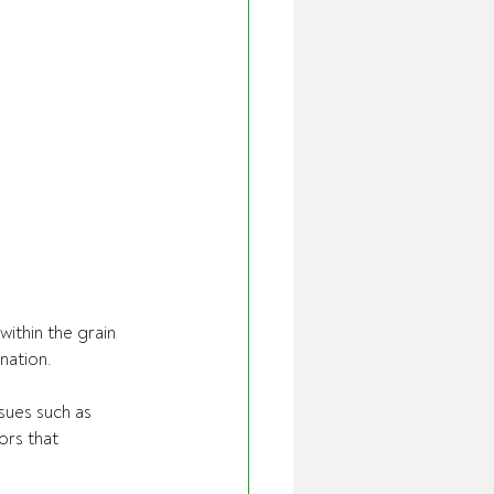
ithin the grain 
nation.
sues such as 
ors that 