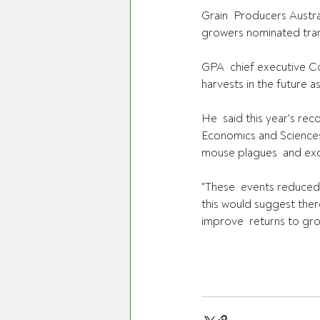
Grain  Producers Austral
growers nominated trans
GPA  chief executive Co
harvests in the future a
He  said this year's re
Economics and Sciences 
mouse plagues  and exce
"These  events reduced 
this would suggest ther
improve  returns to gro