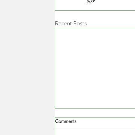
Recent Posts
Comments