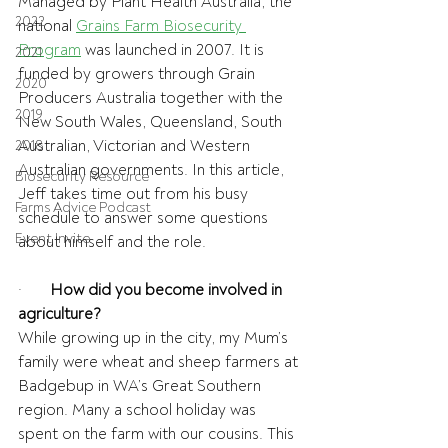
Managed by Plant Health Australia, the 
2022
national 
Grains Farm Biosecurity 
Program
 was launched in 2007. It is 
2021
funded by growers through Grain 
2020
Producers Australia together with the 
2019
New South Wales, Queensland, South 
Australian, Victorian and Western 
2018
Australian governments. In this article, 
Biosecurity Resource
Jeff takes time out from his busy 
Farms Advice Podcast
schedule to answer some questions 
Event Invite
about himself and the role.
·       
How did you become involved in 
agriculture?
While growing up in the city, my Mum’s 
family were wheat and sheep farmers at 
Badgebup in WA’s Great Southern 
region. Many a school holiday was 
spent on the farm with our cousins. This 