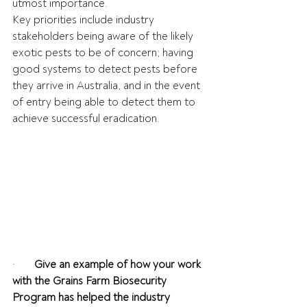
utmost importance.
Key priorities include industry 
stakeholders being aware of the likely 
exotic pests to be of concern; having 
good systems to detect pests before 
they arrive in Australia, and in the event 
of entry being able to detect them to 
achieve successful eradication.
·       
Give an example of how your work 
with the Grains Farm Biosecurity 
Program has helped the industry