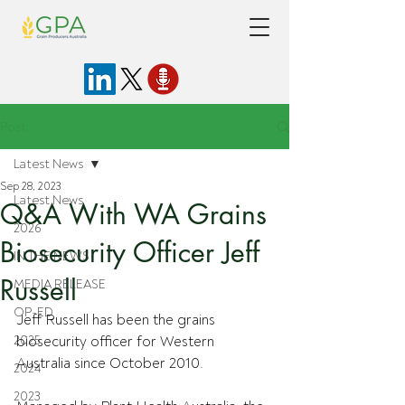
Post
Latest News
Sep 28, 2023
Latest News
Q&A With WA Grains
2026
Biosecurity Officer Jeff
IN THE NEWS
Russell
MEDIA RELEASE
OP-ED
Jeff Russell has been the grains 
2025
biosecurity officer for Western 
Australia since October 2010.
2024
2023