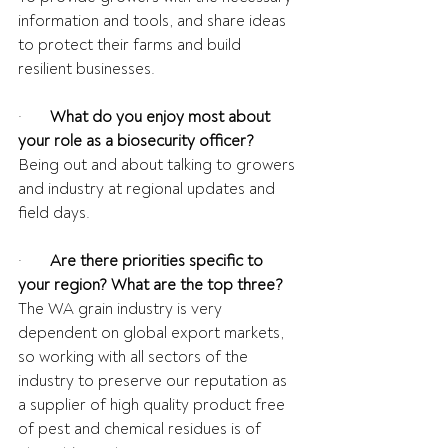
information and tools, and share ideas 
to protect their farms and build 
resilient businesses.
·       
What do you enjoy most about 
your role as a biosecurity officer?
Being out and about talking to growers 
and industry at regional updates and 
field days.
·       
Are there priorities specific to 
your region? What are the top three?
The WA grain industry is very 
dependent on global export markets, 
so working with all sectors of the 
industry to preserve our reputation as 
a supplier of high quality product free 
of pest and chemical residues is of 