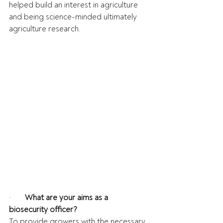
helped build an interest in agriculture 
and being science-minded ultimately 
agriculture research.
·       
What are your aims as a 
biosecurity officer?
To provide growers with the necessary 