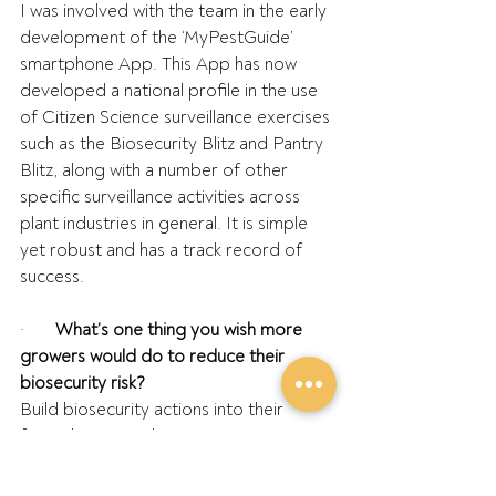
I was involved with the team in the early 
development of the ‘MyPestGuide’ 
smartphone App. This App has now 
developed a national profile in the use 
of Citizen Science surveillance exercises 
such as the Biosecurity Blitz and Pantry 
Blitz, along with a number of other 
specific surveillance activities across 
plant industries in general. It is simple 
yet robust and has a track record of 
success.
·       
What’s one thing you wish more 
growers would do to reduce their 
biosecurity risk?
Build biosecurity actions into their 
farm’s business plan.
·       
What’s your vision for the future of 