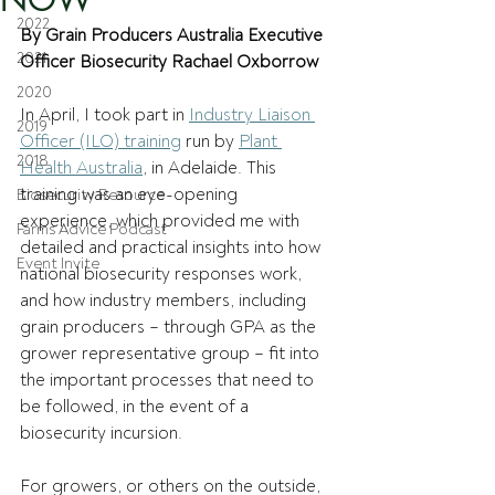
2022
By Grain Producers Australia Executive 
2021
Officer Biosecurity Rachael Oxborrow
2020
In April, I took part in 
Industry Liaison 
2019
Officer (ILO) training
 run by 
Plant 
2018
Health Australia
, in Adelaide. This 
training was an eye-opening 
Biosecurity Resource
experience, which provided me with 
Farms Advice Podcast
detailed and practical insights into how 
Event Invite
national biosecurity responses work, 
and how industry members, including 
grain producers – through GPA as the 
grower representative group – fit into 
the important processes that need to 
be followed, in the event of a 
biosecurity incursion. 
For growers, or others on the outside, 