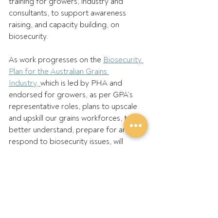
training for growers, industry and 
consultants, to support awareness 
raising, and capacity building, on 
biosecurity. 
As work progresses on the 
Biosecurity 
Plan for the Australian Grains 
Industry, 
which is led by PHA and 
endorsed for growers, as per GPA’s 
representative roles, plans to upscale 
and upskill our grains workforces, to 
better understand, prepare for and 
respond to biosecurity issues, will 
continue to ramp up and evolve. That 
includes not only national 
representatives but people from state 
farming organisations, boards and 
grower support networks. 