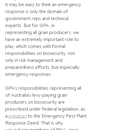
it may be easy to think an emergency 
response is only the domain of 
government reps and technical 
experts. But for GPA, in 
representing all grain producers, we 
have an extremely important role to 
play, which comes with formal 
responsibilities on biosecurity; not 
only in risk management and 
preparedness efforts, but especially 
emergency responses.   
GPA’s responsibilities representing all 
of Australia’s levy-paying grain 
producers on biosecurity are 
prescribed under federal legislation, as 
a 
signatory
 to the Emergency Pest Plant 
Response Deed. That is why 