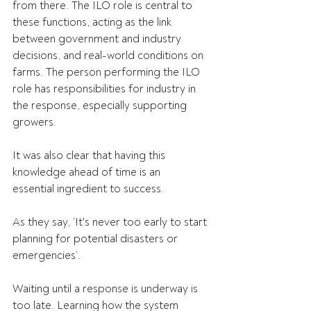
from there. The ILO role is central to 
these functions, acting as the link 
between government and industry 
decisions, and real-world conditions on 
farms. The person performing the ILO 
role has responsibilities for industry in 
the response, especially supporting 
growers. 
It was also clear that having this 
knowledge ahead of time is an 
essential ingredient to success.  
As they say, ‘It's never too early to start 
planning for potential disasters or 
emergencies’. 
Waiting until a response is underway is 
too late. Learning how the system 