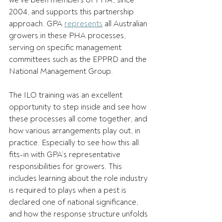
we’ve been members of PHA, since 
2004, and supports this partnership 
approach. GPA 
represents
 all Australian 
growers in these PHA processes, 
serving on specific management 
committees such as the EPPRD and the 
National Management Group.  
The ILO training was an excellent 
opportunity to step inside and see how 
these processes all come together, and 
how various arrangements play out, in 
practice. Especially to see how this all 
fits-in with GPA’s representative 
responsibilities for growers. This 
includes learning about the role industry 
is required to plays when a pest is 
declared one of national significance, 
and how the response structure unfolds 