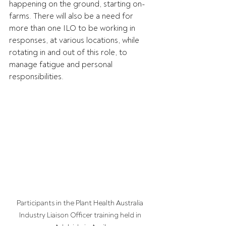
happening on the ground, starting on-
farms. There will also be a need for 
more than one ILO to be working in 
responses, at various locations, while 
rotating in and out of this role, to 
manage fatigue and personal 
responsibilities.  
Participants in the Plant Health Australia 
Industry Liaison Officer training held in 