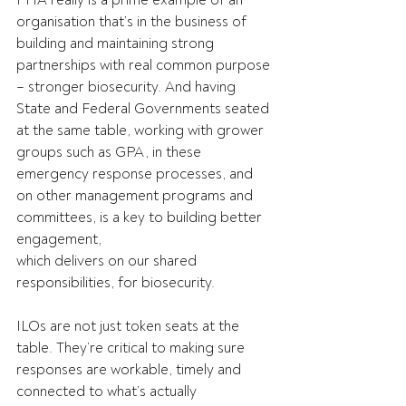
PHA really is a prime example of an 
organisation that’s in the business of 
building and maintaining strong 
partnerships with real common purpose 
– stronger biosecurity. And having 
State and Federal Governments seated 
at the same table, working with grower 
groups such as GPA, in these 
emergency response processes, and 
on other management programs and 
committees, is a key to building better 
engagement, 
which delivers on our shared 
responsibilities, for biosecurity.     
ILOs are not just token seats at the 
table. They’re critical to making sure 
responses are workable, timely and 
connected to what’s actually 