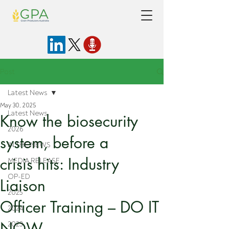
Post
Latest News
May 30, 2025
Latest News
Know the biosecurity
2026
system, before a
IN THE NEWS
crisis hits: Industry
MEDIA RELEASE
OP-ED
Liaison
2025
Officer Training – DO IT
2024
NOW
2023