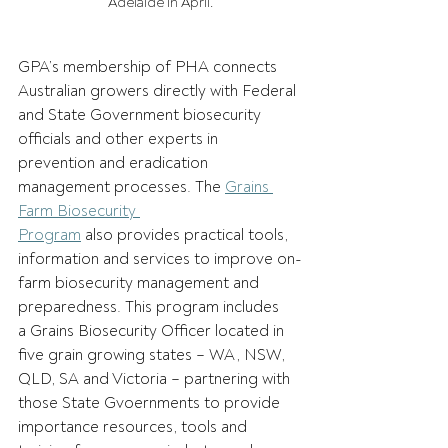
Adelaide in April.
GPA’s membership of PHA connects 
Australian growers directly with Federal 
and State Government biosecurity 
officials and other experts in 
prevention and eradication 
management processes. The 
Grains 
Farm Biosecurity 
Program
 also provides practical tools, 
information and services to improve on-
farm biosecurity management and 
preparedness. This program includes 
a Grains Biosecurity Officer located in 
five grain growing states – WA, NSW, 
QLD, SA and Victoria – partnering with 
those State Gvoernments to provide 
importance resources, tools and 