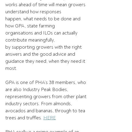
works ahead of time will mean growers 
understand how responses 
happen, what needs to be done and 
how GPA, state farming 
organisations and ILOs can actually 
contribute meaningfully, 
by supporting growers with the right 
answers and the good advice and 
guidance they need, when they need it 
most. 
GPA is one of PHA’s 38 members, who 
are also Industry Peak Bodies, 
representing growers from other plant 
industry sectors. From almonds, 
avocados and bananas, through to tea 
trees and truffles. 
HERE