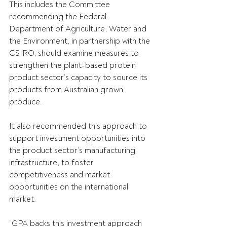
This includes the Committee 
recommending the Federal 
Department of Agriculture, Water and 
the Environment, in partnership with the 
CSIRO, should examine measures to 
strengthen the plant-based protein 
product sector’s capacity to source its 
products from Australian grown 
produce.
It also recommended this approach to 
support investment opportunities into 
the product sector’s manufacturing 
infrastructure, to foster 
competitiveness and market 
opportunities on the international 
market.
“GPA backs this investment approach 