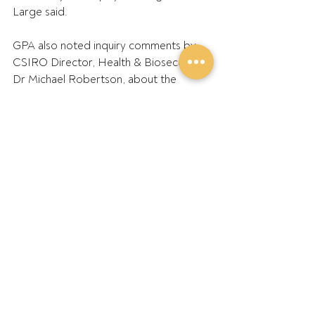
Large said.
GPA also noted inquiry comments by 
CSIRO Director, Health & Biosecurity, 
Dr Michael Robertson, about the 
National Soybean Breeding Program 
and potential for increased local 
soybean production.
Dr Robertson said, ‘…with the market 
cues we're receiving from companies 
like v2food and others, we believe 
there could be an opportunity to 
quadruple the area of soybean in 
northern New South Wales and 
Southern Queensland…there are huge 
opportunities for growing that little 
industry into something much more 