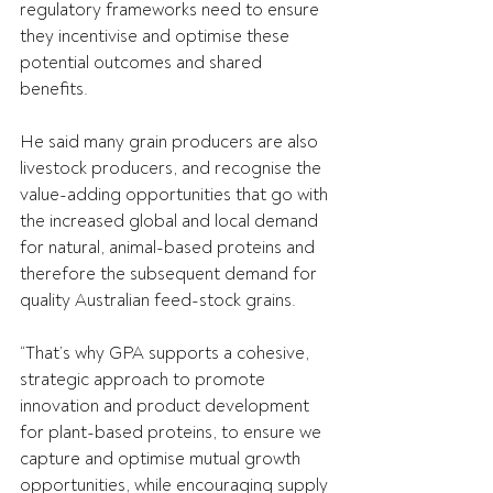
regulatory frameworks need to ensure 
they incentivise and optimise these 
potential outcomes and shared 
benefits.
He said many grain producers are also 
livestock producers, and recognise the 
value-adding opportunities that go with 
the increased global and local demand 
for natural, animal-based proteins and 
therefore the subsequent demand for 
quality Australian feed-stock grains.
“That’s why GPA supports a cohesive, 
strategic approach to promote 
innovation and product development 
for plant-based proteins, to ensure we 
capture and optimise mutual growth 
opportunities, while encouraging supply 