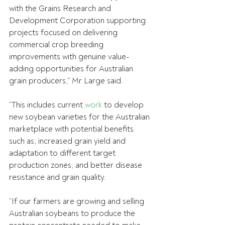
with the Grains Research and 
Development Corporation supporting 
projects focused on delivering 
commercial crop breeding 
improvements with genuine value-
adding opportunities for Australian 
grain producers,” Mr Large said.
“This includes current 
work
 to develop 
new soybean varieties for the Australian 
marketplace with potential benefits 
such as; increased grain yield and 
adaptation to different target 
production zones; and better disease 
resistance and grain quality.
“If our farmers are growing and selling 
Australian soybeans to produce the 