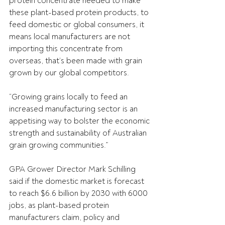
protein concentrate needed to make 
these plant-based protein products, to 
feed domestic or global consumers, it 
means local manufacturers are not 
importing this concentrate from 
overseas, that’s been made with grain 
grown by our global competitors.
“Growing grains locally to feed an 
increased manufacturing sector is an 
appetising way to bolster the economic 
strength and sustainability of Australian 
grain growing communities.”
GPA Grower Director Mark Schilling 
said if the domestic market is forecast 
to reach $6.6 billion by 2030 with 6000 
jobs, as plant-based protein 
manufacturers claim, policy and 