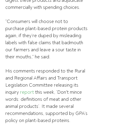
digest these products and adjudicate 
commercially with spending choices.
“Consumers will choose not to 
purchase plant-based protein products 
again, if they’re duped by misleading 
labels with false claims that badmouth 
our farmers and leave a sour taste in 
their mouths,” he said.
His comments responded to the Rural 
and Regional Affairs and Transport 
Legislation Committee releasing its 
inquiry 
report
 this week, ‘Don't mince 
words: definitions of meat and other 
animal products’. It made several 
recommendations, supported by GPA’s 
policy on plant-based proteins.