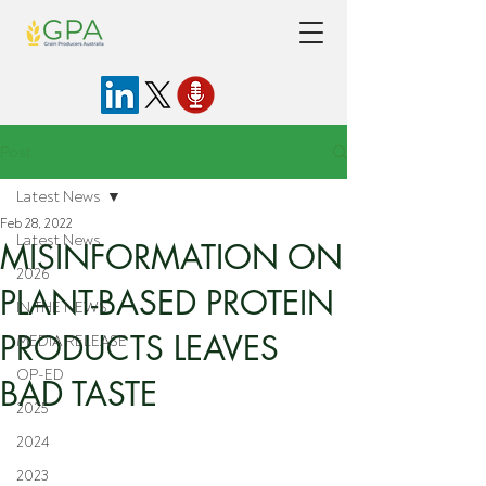
Post
Latest News
Feb 28, 2022
Latest News
MISINFORMATION ON
2026
PLANT-BASED PROTEIN
IN THE NEWS
PRODUCTS LEAVES
MEDIA RELEASE
OP-ED
BAD TASTE
2025
2024
2023