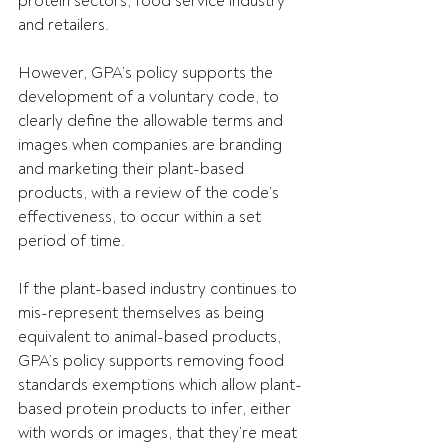
protein sectors, food service industry 
and retailers.
However, GPA’s policy supports the 
development of a voluntary code, to 
clearly define the allowable terms and 
images when companies are branding 
and marketing their plant-based 
products, with a review of the code’s 
effectiveness, to occur within a set 
period of time.
If the plant-based industry continues to 
mis-represent themselves as being 
equivalent to animal-based products, 
GPA’s policy supports removing food 
standards exemptions which allow plant-
based protein products to infer, either 
with words or images, that they’re meat 