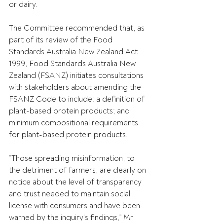
or dairy.
The Committee recommended that, as 
part of its review of the Food 
Standards Australia New Zealand Act 
1999, Food Standards Australia New 
Zealand (FSANZ) initiates consultations 
with stakeholders about amending the 
FSANZ Code to include: a definition of 
plant-based protein products; and 
minimum compositional requirements 
for plant-based protein products.
“Those spreading misinformation, to 
the detriment of farmers, are clearly on 
notice about the level of transparency 
and trust needed to maintain social 
license with consumers and have been 
warned by the inquiry’s findings,” Mr 