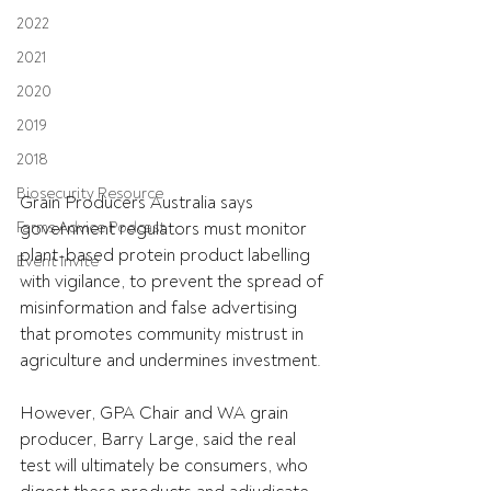
2022
2021
2020
2019
2018
Biosecurity Resource
Grain Producers Australia says 
Farms Advice Podcast
government regulators must monitor 
plant-based protein product labelling 
Event Invite
with vigilance, to prevent the spread of 
misinformation and false advertising 
that promotes community mistrust in 
agriculture and undermines investment.
However, GPA Chair and WA grain 
producer, Barry Large, said the real 
test will ultimately be consumers, who 