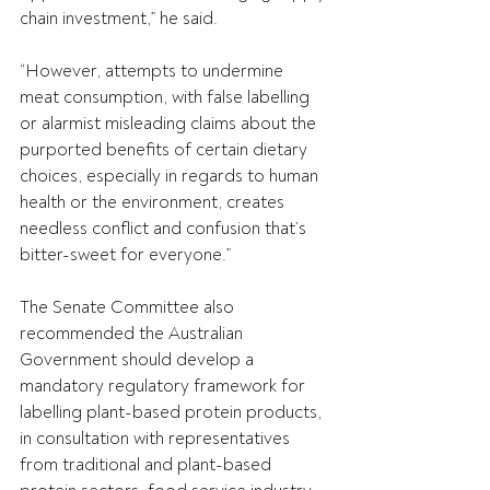
chain investment,” he said.
“However, attempts to undermine 
meat consumption, with false labelling 
or alarmist misleading claims about the 
purported benefits of certain dietary 
choices, especially in regards to human 
health or the environment, creates 
needless conflict and confusion that’s 
bitter-sweet for everyone.”
The Senate Committee also 
recommended the Australian 
Government should develop a 
mandatory regulatory framework for 
labelling plant-based protein products, 
in consultation with representatives 
from traditional and plant-based 