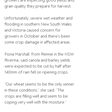
growers are expecting good yields and 
grain quality they prepare for harvest.
Unfortunately, severe wet weather and 
flooding in southern New South Wales 
and Victoria caused concern for 
growers in October and there’s been 
some crop damage in affected areas. 
Fiona Marshall, from Rennie in the NSW 
Riverina, said canola and barley yields 
were expected to be cut by half after 
140mm of rain fell on ripening crops.
“Our wheat seems to be the only winner 
in these conditions,” she said. “The 
crops are filling well and seem to be 
coping very well with the moisture.”