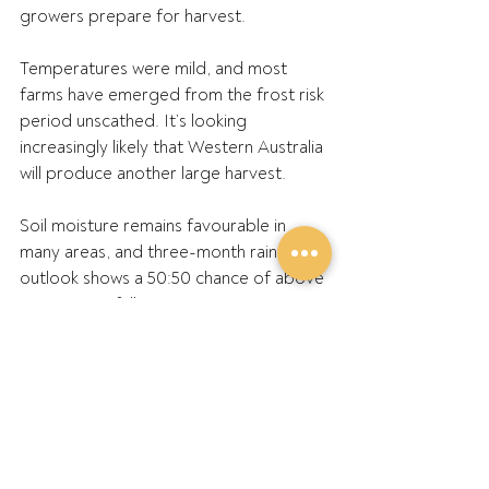
growers prepare for harvest.
Temperatures were mild, and most 
farms have emerged from the frost risk 
period unscathed. It’s looking 
increasingly likely that Western Australia 
will produce another large harvest.
Soil moisture remains favourable in 
many areas, and three-month rainfall 
outlook shows a 50:50 chance of above 
average rainfall in most areas.
After a dry start to the season, the 
Geraldton Zone has continued to 
recover extremely well.
Most growers are experiencing an 
excellent finish to the season and 