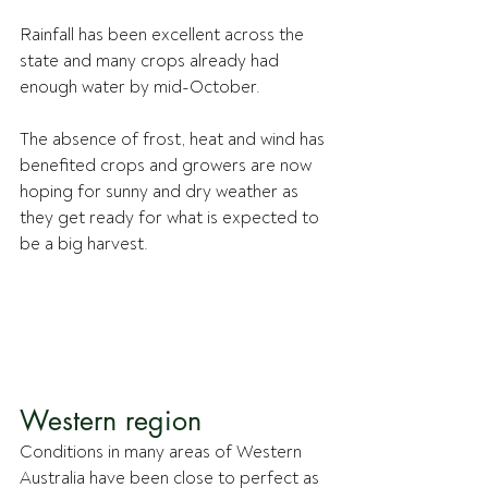
Rainfall has been excellent across the 
state and many crops already had 
enough water by mid-October.
The absence of frost, heat and wind has 
benefited crops and growers are now 
hoping for sunny and dry weather as 
they get ready for what is expected to 
be a big harvest.
Western region
Conditions in many areas of Western 
Australia have been close to perfect as 