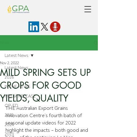
Post
Latest News
Nov 2, 2022
Latest News
MILD SPRING SETS UP
2026
CROPS FOR GOOD
IN THE NEWS
YIELDS, QUALITY
MEDIA RELEASE
OP-ED
THE Australian Export Grains 
2025
Innovation Centre’s fourth batch of 
seasonal update videos for 2022 
2024
highlight the impacts – both good and 
2023