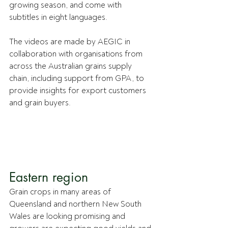
growing season, and come with 
subtitles in eight languages.
The videos are made by AEGIC in 
collaboration with organisations from 
across the Australian grains supply 
chain, including support from GPA, to 
provide insights for export customers 
and grain buyers.
Eastern region
Grain crops in many areas of 
Queensland and northern New South 
Wales are looking promising and 