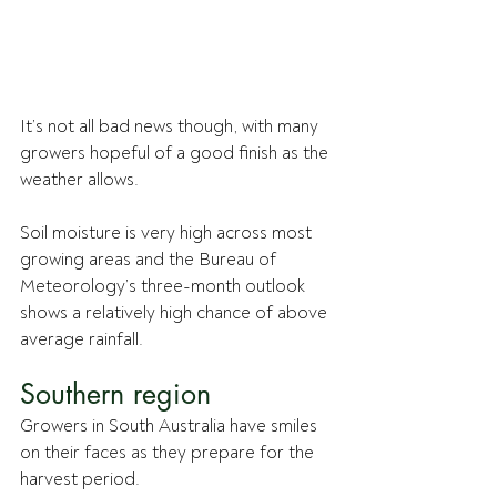
It’s not all bad news though, with many 
growers hopeful of a good finish as the 
weather allows. 
Soil moisture is very high across most 
growing areas and the Bureau of 
Meteorology’s three-month outlook 
shows a relatively high chance of above 
average rainfall.
Southern region
Growers in South Australia have smiles 
on their faces as they prepare for the 
harvest period.