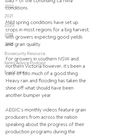
bad – of the continuing La Nina 
2022
conditions.
2021
Mild spring conditions have set up 
2020
crops in most regions for a big harvest, 
2019
with growers expecting good yields 
and grain quality.
2018
Biosecurity Resource
For growers in southern NSW and 
Farms Advice Podcast
northern Victoria however, it’s been a 
Event Invite
case of too much of a good thing. 
Heavy rain and flooding has taken the 
shine off what should have been 
another bumper year.
AEGIC’s monthly videos feature grain 
producers from across the nation 
speaking about the progress of their 
production programs during the 