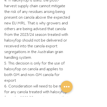
4. If haloxyfop is used, the post-
harvest supply chain cannot mitigate 
the risk of any residues arising being 
present on canola above the expected 
new EU MRL. That is why growers and 
others are being advised that canola 
from the 2023/24 season treated with 
haloxyfop should not be delivered or 
received into the canola export 
segregations in the Australian grain 
handling system.
5. This decision is only for the use of 
haloxyfop on canola and applies to 
both GM and non-GM canola for 
export
6. Consideration will need to be made 
for any canola treated with haloxyfop 
from the 2022/23 or prior season that 
is already held on farm in storage – 