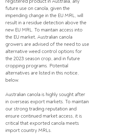
registered product in Australia, any 
future use on canola, given the 
impending change in the EU MRL, will 
result in a residue detection above the 
new EU MRL. To maintain access into 
the EU market, Australian canola 
growers are advised of the need to use 
alternative weed control options for 
the 2023 season crop, and in future 
cropping programs. Potential 
alternatives are listed in this notice, 
below.
Australian canola is highly sought after 
in overseas export markets. To maintain 
our strong trading reputation and 
ensure continued market access, it is 
critical that exported canola meets 
import country MRLs.