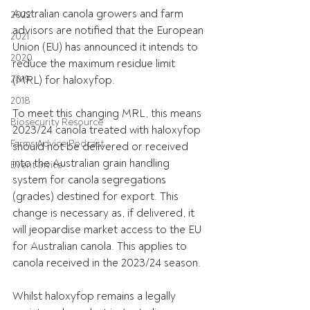
Australian canola growers and farm 
2022
advisors are notified that the European 
2021
Union (EU) has announced it intends to 
2020
reduce the maximum residue limit 
2019
(MRL) for haloxyfop.
2018
To meet this changing MRL, this means 
Biosecurity Resource
2023/24 canola treated with haloxyfop 
Farms Advice Podcast
should not be delivered or received 
into the Australian grain handling 
Event Invite
system for canola segregations 
(grades) destined for export. This 
change is necessary as, if delivered, it 
will jeopardise market access to the EU 
for Australian canola. This applies to 
canola received in the 2023/24 season.
Whilst haloxyfop remains a legally 