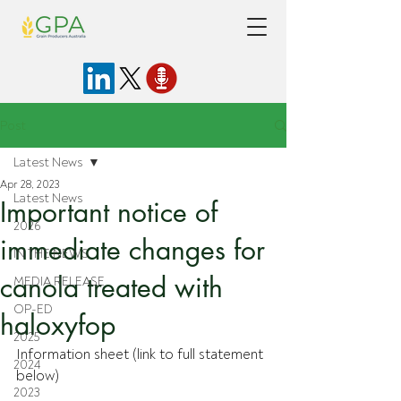
Post
Latest News
Apr 28, 2023
Latest News
Important notice of
2026
immediate changes for
IN THE NEWS
canola treated with
MEDIA RELEASE
OP-ED
haloxyfop
2025
Information sheet (link to full statement 
2024
below)
2023