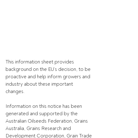
This information sheet provides 
background on the EU’s decision, to be 
proactive and help inform growers and 
industry about these important 
changes.
Information on this notice has been 
generated and supported by the 
Australian Oilseeds Federation, Grains 
Australia, Grains Research and 
Development Corporation, Grain Trade 