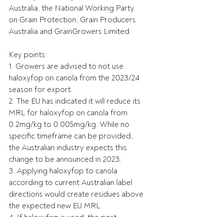
Australia, the National Working Party 
on Grain Protection, Grain Producers 
Australia and GrainGrowers Limited.
Key points:
1. Growers are advised to not use 
haloxyfop on canola from the 2023/24 
season for export.
2. The EU has indicated it will reduce its 
MRL for haloxyfop on canola from 
0.2mg/kg to 0.005mg/kg. While no 
specific timeframe can be provided, 
the Australian industry expects this 
change to be announced in 2023.
3. Applying haloxyfop to canola 
according to current Australian label 
directions would create residues above 
the expected new EU MRL.