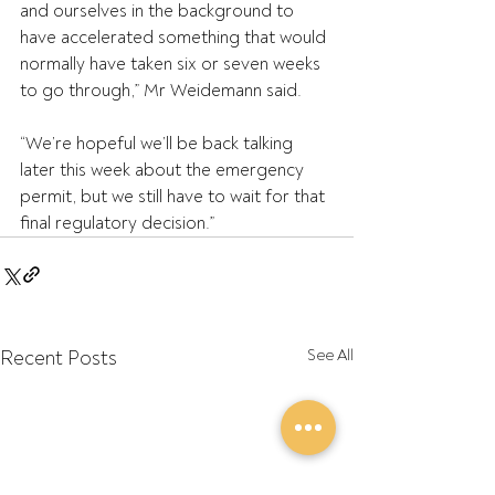
and ourselves in the background to 
have accelerated something that would 
normally have taken six or seven weeks 
to go through,” Mr Weidemann said.
“We’re hopeful we’ll be back talking 
later this week about the emergency 
permit, but we still have to wait for that 
final regulatory decision.”
Recent Posts
See All