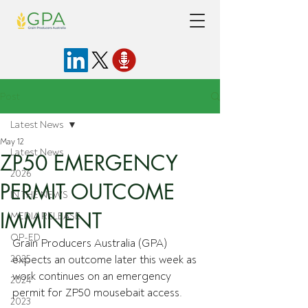
Post
Latest News
May 12
Latest News
ZP50 EMERGENCY
2026
PERMIT OUTCOME
IN THE NEWS
IMMINENT
MEDIA RELEASE
OP-ED
Grain Producers Australia (GPA) 
2025
expects an outcome later this week as 
work continues on an emergency 
2024
permit for ZP50 mousebait access.
2023