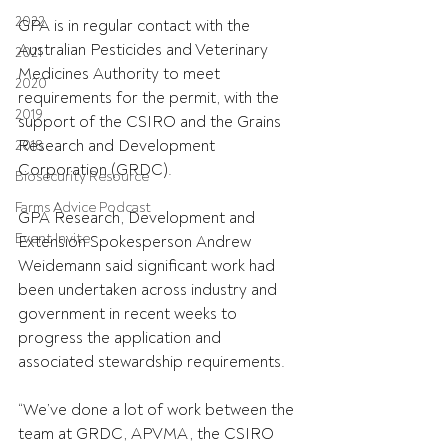
2022
GPA is in regular contact with the 
Australian Pesticides and Veterinary 
2021
Medicines Authority to meet 
2020
requirements for the permit, with the 
2019
support of the CSIRO and the Grains 
Research and Development 
2018
Corporation (GRDC).
Biosecurity Resource
Farms Advice Podcast
GPA Research, Development and 
Event Invite
Extension Spokesperson Andrew 
Weidemann said significant work had 
been undertaken across industry and 
government in recent weeks to 
progress the application and 
associated stewardship requirements.
“We’ve done a lot of work between the 
team at GRDC, APVMA, the CSIRO 