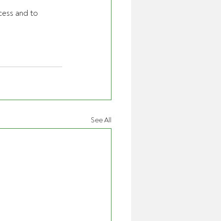
cess and to 
See All