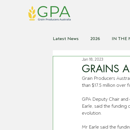
Latest News
2026
IN THE
Jan 18, 2023
2021
2020
2019
2
GRAINS 
Grain Producers Austr
than $17.5 million over
GPA Deputy Chair and g
Earle, said the funding 
evolution.
Mr Earle said the fundin