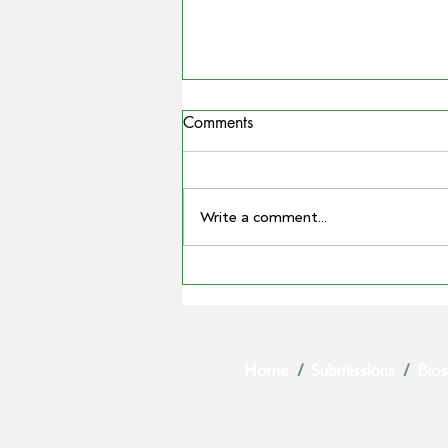
Comments
Write a comment...
MATTHEW MADDEN
ELECTED AS GPA CHAIR AS
BARRY LARGE STEPS DOWN
AFTER LANDMARK TENURE
Home
/
Submissions
/
Bios