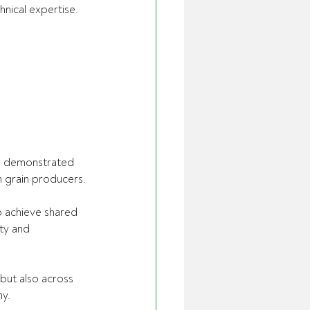
hnical expertise.
nd demonstrated 
n grain producers.
o achieve shared 
ity and 
but also across 
my.