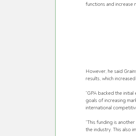
functions and increase 
However, he said Grain
results, which increased
“GPA backed the initial 
goals of increasing mark
international competitiv
“This funding is anothe
the industry. This also