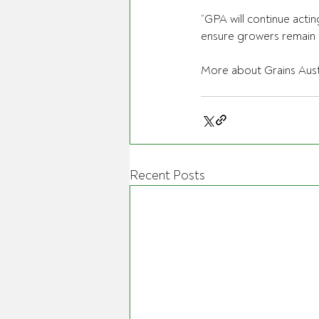
“GPA will continue acti
ensure growers remain ce
More about Grains Austr
Recent Posts