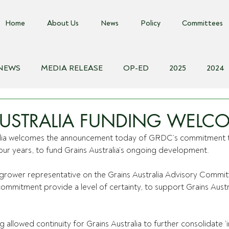
Home
About Us
News
Policy
Committees
 NEWS
MEDIA RELEASE
OP-ED
2025
2024
018
Biosecurity Resource
Farms Advice Podcast
E
AUSTRALIA FUNDING WELC
alia welcomes the announcement today of GRDC’s commitment 
 four years, to fund Grains Australia’s ongoing development.
rower representative on the Grains Australia Advisory Commi
commitment provide a level of certainty, to support Grains Austr
g allowed continuity for Grains Australia to further consolidate ‘