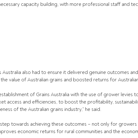
necessary capacity building, with more professional staff and tec
s Australia also had to ensure it delivered genuine outcomes a
 the value of Australian grains and boosted returns for Australia
establishment of Grains Australia with the use of grower levies t
et access and efficiencies, to boost the profitability, sustainabil
eness of the Australian grains industry,” he said.
r step towards achieving these outcomes – not only for growers 
 improves economic returns for rural communities and the econo