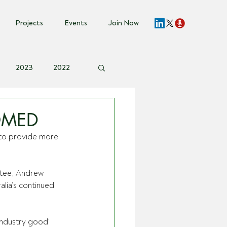
Projects
Events
Join Now
2023
2022
vent Invite
OMED
to provide more 
ttee, Andrew 
alia’s continued 
industry good’ 