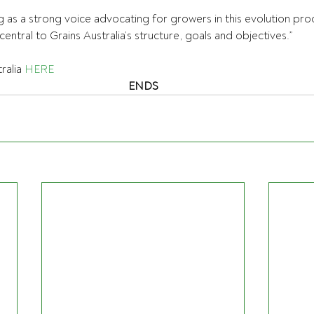
ng as a strong voice advocating for growers in this evolution pro
ntral to Grains Australia’s structure, goals and objectives.”
alia 
HERE
ENDS