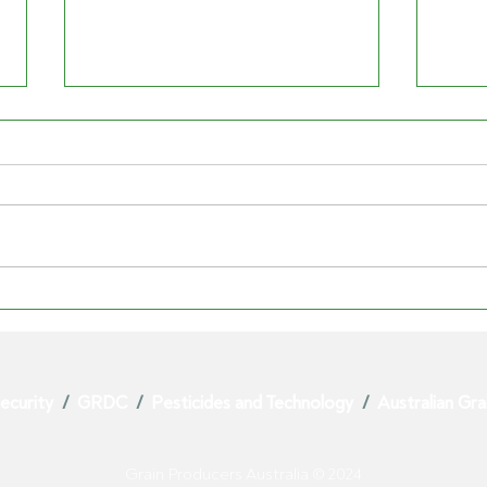
SYNGENTA'S PARAQUAT
PAR
EXIT EXPOSES RISK TO
VIC
AUSTRALIAN GROWERS
GRA
ecurity
/
GRDC
/
Pesticides and Technology
/
Australian Gr
Grain Producers Australia © 2024