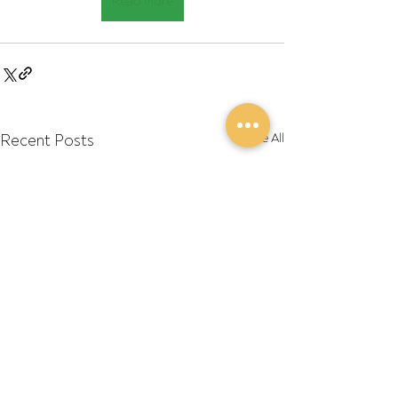
Read more
Recent Posts
See All