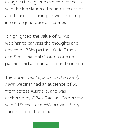
as agricultural groups voiced concerns 
with the legislation affecting 
succession 
and financial planning, as well as biting 
into intergenerational incomes.
It highlighted the value of 
GPA's 
webinar to canvass the thoughts and 
advice of RSM partner Katie Timms, 
and Seer Financial Group founding 
partner and accountant John Thomson.
The 
Super Tax Impacts on the Family 
Farm
 webinar had an audience of 50 
from across Australia, and was 
anchored by GPA’s Rachael Oxborrow, 
with GPA chair and WA grower Barry 
Large also on the panel.