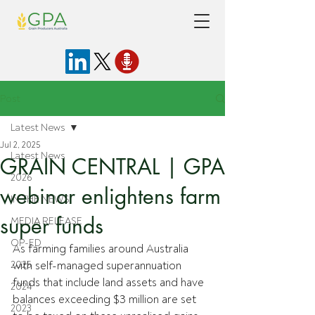
Post
Latest News
Jul 2, 2025
Latest News
GRAIN CENTRAL | GPA
2026
webinar enlightens farm
IN THE NEWS
super funds
MEDIA RELEASE
OP-ED
As farming families around Australia 
2025
with self-managed superannuation 
funds that include land assets and have 
2024
balances exceeding $3 million are set 
2023