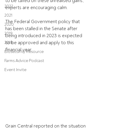
to be taxed on these unrealised gains, 
2022
experts are encouraging calm.
2021
The Federal Government policy that 
2020
has been stalled in the Senate after 
2019
being introduced in 2023 is expected 
to be approved and apply to this 
2018
financial year.
Biosecurity Resource
Farms Advice Podcast
Event Invite
Grain Central reported on the situation 