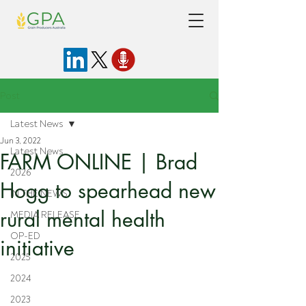
Post
Latest News
Jun 3, 2022
Latest News
FARM ONLINE | Brad
2026
Hogg to spearhead new
IN THE NEWS
rural mental health
MEDIA RELEASE
OP-ED
initiative
2025
2024
2023