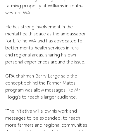
farming property at Williams in south-
western WA.
He has strong involvement in the 
mental health space as the ambassador 
for Lifeline WA and has advocated for 
better mental health services in rural 
and regional areas, sharing his own 
personal experiences around the issue.
GPA chairman Barry Large said the 
concept behind the Farmer Mates 
program was allow messages like Mr 
Hogg's to reach a larger audience.
"The initiative will allow his work and 
messages to be expanded, to reach 
more farmers and regional communities 