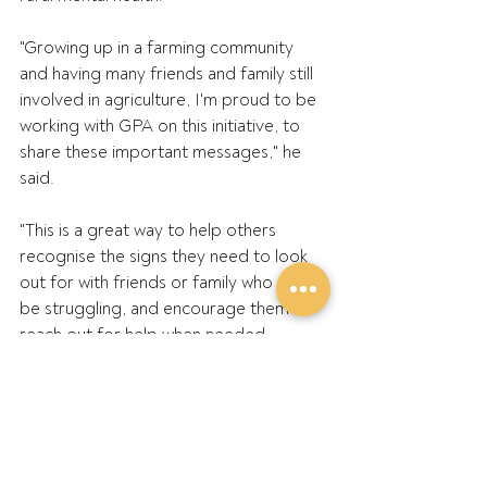
"Growing up in a farming community 
and having many friends and family still 
involved in agriculture, I'm proud to be 
working with GPA on this initiative, to 
share these important messages," he 
said.
"This is a great way to help others 
recognise the signs they need to look 
out for with friends or family who might 
be struggling, and encourage them to 
reach out for help when needed.
"We want people to know that they're 
never alone, and that help is always a 
phone call away if they need it. It's all 
about starting conversations that will 