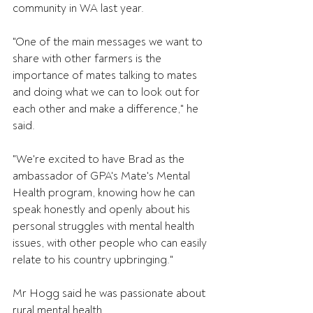
community in WA last year.
"One of the main messages we want to 
share with other farmers is the 
importance of mates talking to mates 
and doing what we can to look out for 
each other and make a difference," he 
said.
"We're excited to have Brad as the 
ambassador of GPA's Mate's Mental 
Health program, knowing how he can 
speak honestly and openly about his 
personal struggles with mental health 
issues, with other people who can easily 
relate to his country upbringing."
Mr Hogg said he was passionate about 
rural mental health.