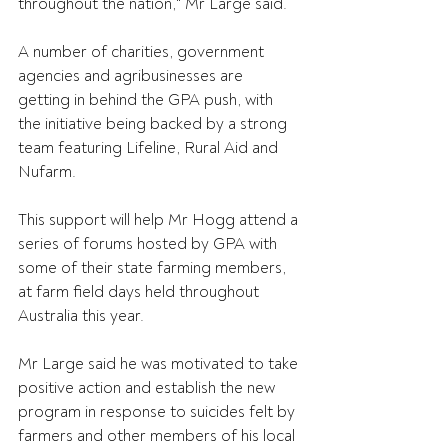
throughout the nation," Mr Large said.
A number of charities, government 
agencies and agribusinesses are 
getting in behind the GPA push, with 
the initiative being backed by a strong 
team featuring Lifeline, Rural Aid and 
Nufarm.
This support will help Mr Hogg attend a 
series of forums hosted by GPA with 
some of their state farming members, 
at farm field days held throughout 
Australia this year.
Mr Large said he was motivated to take 
positive action and establish the new 
program in response to suicides felt by 
farmers and other members of his local 