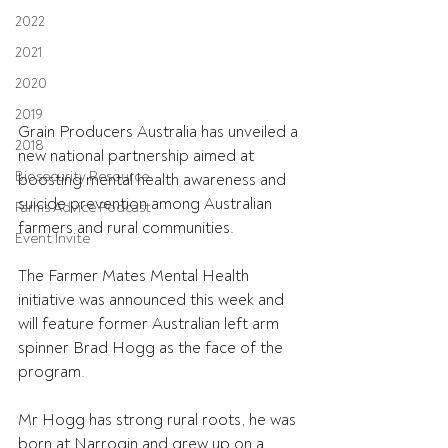
2022
2021
2020
2019
Grain Producers Australia has unveiled a 
2018
new national partnership aimed at 
Biosecurity Resource
boosting mental health awareness and 
suicide prevention among Australian 
Farms Advice Podcast
farmers and rural communities.
Event Invite
The Farmer Mates Mental Health 
initiative was announced this week and 
will feature former Australian left arm 
spinner Brad Hogg as the face of the 
program.
Mr Hogg has strong rural roots, he was 
born at Narrogin and grew up on a 