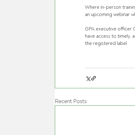
Where in-person trainin
an upcoming webinar whi
GPA executive officer C
have access to timely, 
the registered label. 
Recent Posts