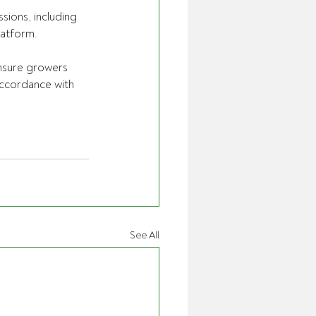
sions, including 
latform.
ensure growers 
accordance with  
See All