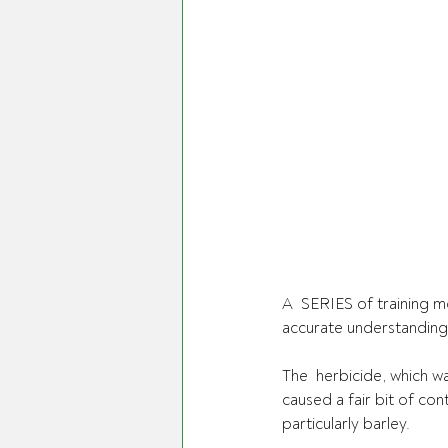
A  SERIES of training 
accurate understanding 
The  herbicide, which wa
caused a fair bit of con
particularly barley.