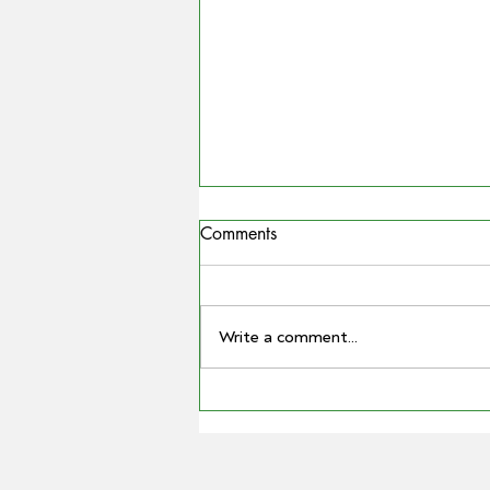
Comments
Write a comment...
COUNTRYMAN | Miling
farmer Barry Large steps down
as Grain Producers Australia
chair after 16 yeas with the