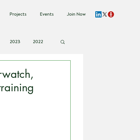
Projects
Events
Join Now
2023
2022
vent Invite
rwatch,
raining