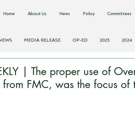
Home
About Us
News
Policy
Committees
 NEWS
MEDIA RELEASE
OP-ED
2025
2024
018
Biosecurity Resource
Farms Advice Podcast
E
LY | The proper use of Ove
 from FMC, was the focus of t