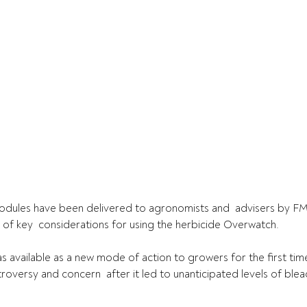
modules have been delivered to agronomists and  advisers by F
of key  considerations for using the herbicide Overwatch.
s available as a new mode of action to growers for the first time 
troversy and concern  after it led to unanticipated levels of blea