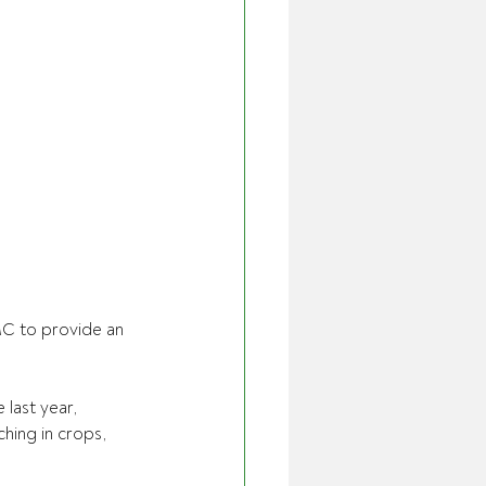
MC to provide an 
last year, 
ching in crops, 