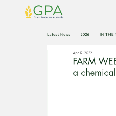
Latest News
2026
IN THE
Apr 12, 2022
2021
2020
2019
2
FARM WEEK
a chemical