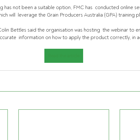
g has not been a suitable option, FMC has  conducted online ses
ch will  leverage the Grain Producers Australia (GPA) training p
olin Bettles said the organisation was hosting  the webinar to 
accurate  information on how to apply the product correctly, in 
Read the article